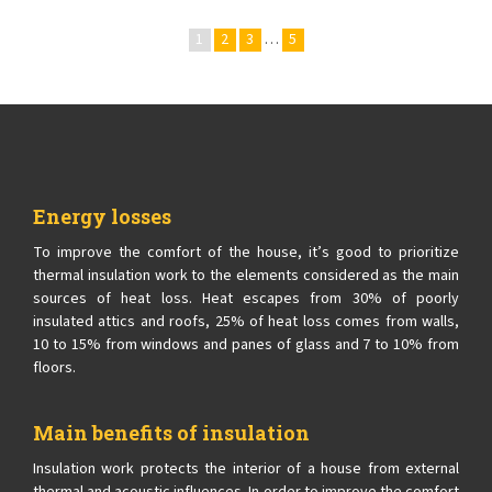
1
2
3
…
5
Energy losses
To improve the comfort of the house, it’s good to prioritize
thermal insulation work to the elements considered as the main
sources of heat loss. Heat escapes from 30% of poorly
insulated attics and roofs, 25% of heat loss comes from walls,
10 to 15% from windows and panes of glass and 7 to 10% from
floors.
Main benefits of insulation
Insulation work protects the interior of a house from external