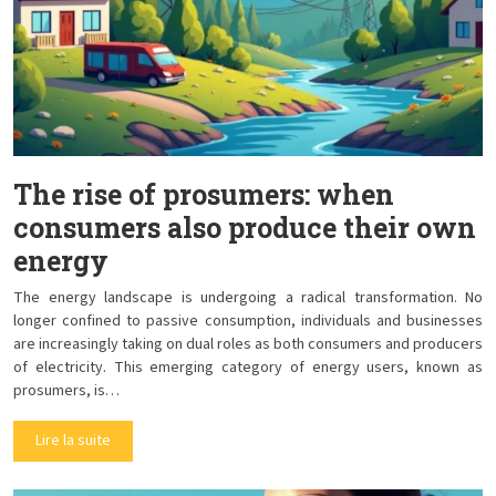
The rise of prosumers: when
consumers also produce their own
energy
The energy landscape is undergoing a radical transformation. No
longer confined to passive consumption, individuals and businesses
are increasingly taking on dual roles as both consumers and producers
of electricity. This emerging category of energy users, known as
prosumers, is…
Lire la suite