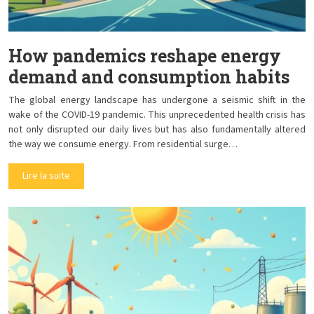
How pandemics reshape energy
demand and consumption habits
The global energy landscape has undergone a seismic shift in the
wake of the COVID-19 pandemic. This unprecedented health crisis has
not only disrupted our daily lives but has also fundamentally altered
the way we consume energy. From residential surge…
Lire la suite