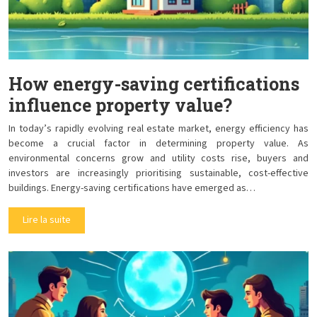
How energy-saving certifications
influence property value?
In today’s rapidly evolving real estate market, energy efficiency has
become a crucial factor in determining property value. As
environmental concerns grow and utility costs rise, buyers and
investors are increasingly prioritising sustainable, cost-effective
buildings. Energy-saving certifications have emerged as…
Lire la suite