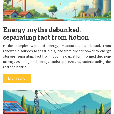
Energy myths debunked:
separating fact from fiction
In the complex world of energy, misconceptions abound. From
renewable sources to fossil fuels, and from nuclear power to energy
storage, separating fact from fiction is crucial for informed decision-
making. As the global energy landscape evolves, understanding the
realities behind…
Lire la suite