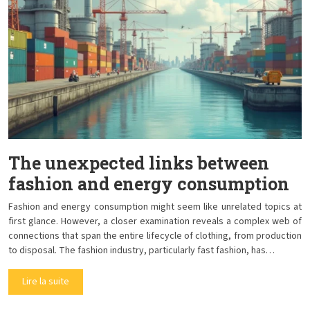
The unexpected links between
fashion and energy consumption
Fashion and energy consumption might seem like unrelated topics at
first glance. However, a closer examination reveals a complex web of
connections that span the entire lifecycle of clothing, from production
to disposal. The fashion industry, particularly fast fashion, has…
Lire la suite