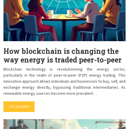
How blockchain is changing the
way energy is traded peer-to-peer
Blockchain technology is revolutionising the energy sector,
particularly in the realm of peer-to-peer (P2P) energy trading. This
innovative approach allows individuals and businesses to buy, sell, and
exchange energy directly, bypassing traditional intermediaries. As
renewable energy sources become more prevalent…
Lire la suite