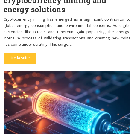
cryptocurrency mining and
energy solutions
Cryptocurrency mining has emerged as a significant contributor to
global energy consumption and environmental concerns. As digital
currencies like Bitcoin and Ethereum gain popularity, the energy-
intensive process of validating transactions and creating new coins
has come under scrutiny. This surge…
Lire la suite