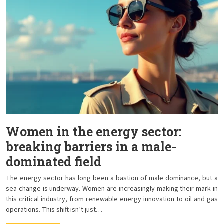
Women in the energy sector:
breaking barriers in a male-
dominated field
The energy sector has long been a bastion of male dominance, but a
sea change is underway. Women are increasingly making their mark in
this critical industry, from renewable energy innovation to oil and gas
operations. This shift isn’t just…