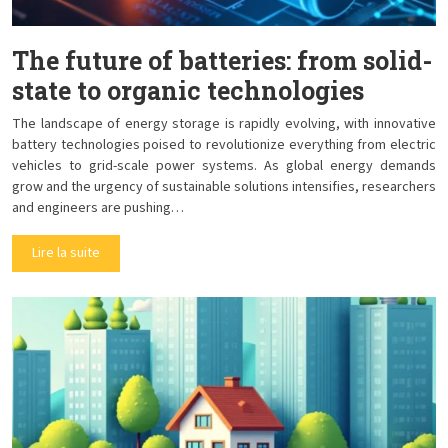
The future of batteries: from solid-
state to organic technologies
The landscape of energy storage is rapidly evolving, with innovative
battery technologies poised to revolutionize everything from electric
vehicles to grid-scale power systems. As global energy demands
grow and the urgency of sustainable solutions intensifies, researchers
and engineers are pushing…
Lire la suite