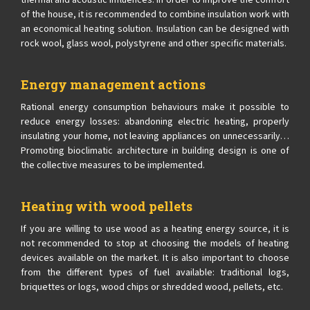
thermal and acoustic influences. In order to improve the comfort
of the house, it is recommended to combine insulation work with
an economical heating solution. Insulation can be designed with
rock wool, glass wool, polystyrene and other specific materials.
Energy management actions
Rational energy consumption behaviours make it possible to
reduce energy losses: abandoning electric heating, properly
insulating your home, not leaving appliances on unnecessarily…
Promoting bioclimatic architecture in building design is one of
the collective measures to be implemented.
Heating with wood pellets
If you are willing to use wood as a heating energy source, it is
not recommended to stop at choosing the models of heating
devices available on the market. It is also important to choose
from the different types of fuel available: traditional logs,
briquettes or logs, wood chips or shredded wood, pellets, etc.