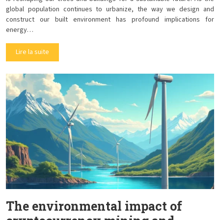
global population continues to urbanize, the way we design and
construct our built environment has profound implications for
energy…
Lire la suite
The environmental impact of