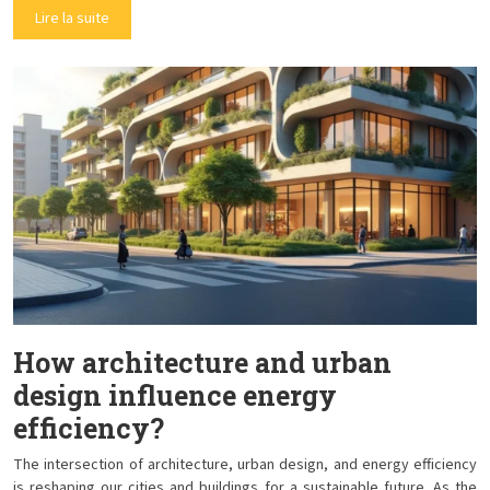
Lire la suite
How architecture and urban
design influence energy
efficiency?
The intersection of architecture, urban design, and energy efficiency
is reshaping our cities and buildings for a sustainable future. As the