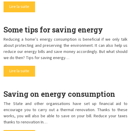
Lire la suite
Some tips for saving energy
Reducing a home’s energy consumption is beneficial if we only talk
about protecting and preserving the environment. It can also help us
reduce our energy bills and save money accordingly. But what should
we do then? Tips for saving energy…
Lire la suite
Saving on energy consumption
The State and other organisations have set up financial aid to
encourage you to carry out a thermal renovation. Thanks to these
works, you will also be able to save on your bill. Reduce your taxes
thanks to renovation In…