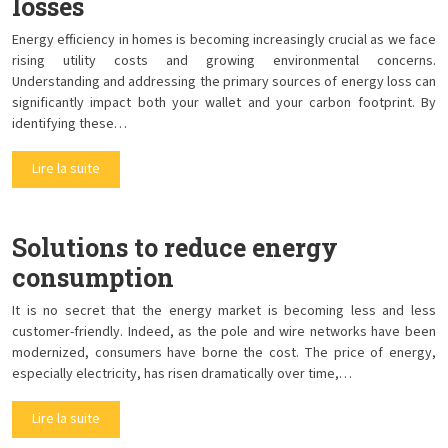
losses
Energy efficiency in homes is becoming increasingly crucial as we face
rising utility costs and growing environmental concerns.
Understanding and addressing the primary sources of energy loss can
significantly impact both your wallet and your carbon footprint. By
identifying these…
Lire la suite
Solutions to reduce energy
consumption
It is no secret that the energy market is becoming less and less
customer-friendly. Indeed, as the pole and wire networks have been
modernized, consumers have borne the cost. The price of energy,
especially electricity, has risen dramatically over time,…
Lire la suite