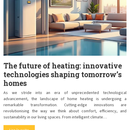
The future of heating: innovative
technologies shaping tomorrow’s
homes
As we stride into an era of unprecedented technological
advancement, the landscape of home heating is undergoing a
remarkable transformation. Cutting-edge innovations are
revolutionising the way we think about comfort, efficiency, and
sustainability in our living spaces. From intelligent climate…