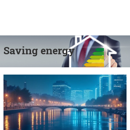
Saving energy