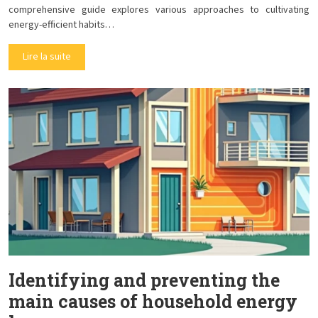
comprehensive guide explores various approaches to cultivating
energy-efficient habits…
Lire la suite
Identifying and preventing the
main causes of household energy