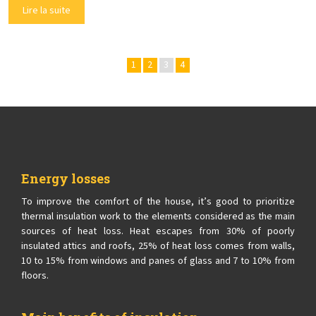
Lire la suite
1
2
3
4
Energy losses
To improve the comfort of the house, it’s good to prioritize
thermal insulation work to the elements considered as the main
sources of heat loss. Heat escapes from 30% of poorly
insulated attics and roofs, 25% of heat loss comes from walls,
10 to 15% from windows and panes of glass and 7 to 10% from
floors.