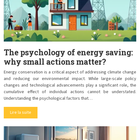
The psychology of energy saving:
why small actions matter?
Energy conservation is a critical aspect of addressing climate change
and reducing our environmental impact. While large-scale policy
changes and technological advancements play a significant role, the
cumulative effect of individual actions cannot be understated.
Understanding the psychological factors that…
Lire la suite