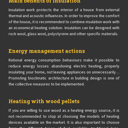
Main benefits of insulation
Insulation work protects the interior of a house from external
thermal and acoustic influences. In order to improve the comfort
of the house, it is recommended to combine insulation work with
an economical heating solution. Insulation can be designed with
rock wool, glass wool, polystyrene and other specific materials.
Energy management actions
Rational energy consumption behaviours make it possible to
reduce energy losses: abandoning electric heating, properly
insulating your home, not leaving appliances on unnecessarily…
Promoting bioclimatic architecture in building design is one of
the collective measures to be implemented.
Heating with wood pellets
If you are willing to use wood as a heating energy source, it is
not recommended to stop at choosing the models of heating
devices available on the market. It is also important to choose