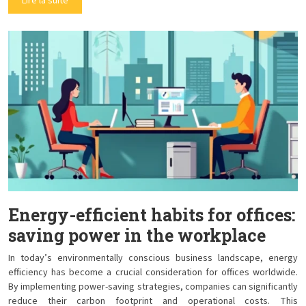
Lire la suite
Energy-efficient habits for offices:
saving power in the workplace
In today’s environmentally conscious business landscape, energy
efficiency has become a crucial consideration for offices worldwide.
By implementing power-saving strategies, companies can significantly
reduce their carbon footprint and operational costs. This