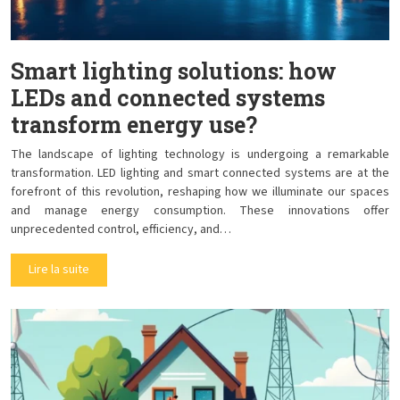
Smart lighting solutions: how
LEDs and connected systems
transform energy use?
The landscape of lighting technology is undergoing a remarkable
transformation. LED lighting and smart connected systems are at the
forefront of this revolution, reshaping how we illuminate our spaces
and manage energy consumption. These innovations offer
unprecedented control, efficiency, and…
Lire la suite