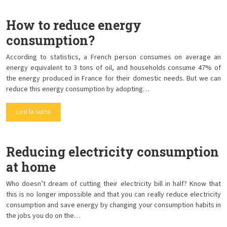
How to reduce energy
consumption?
According to statistics, a French person consumes on average an
energy equivalent to 3 tons of oil, and households consume 47% of
the energy produced in France for their domestic needs. But we can
reduce this energy consumption by adopting…
Lire la suite
Reducing electricity consumption
at home
Who doesn’t dream of cutting their electricity bill in half? Know that
this is no longer impossible and that you can really reduce electricity
consumption and save energy by changing your consumption habits in
the jobs you do on the…