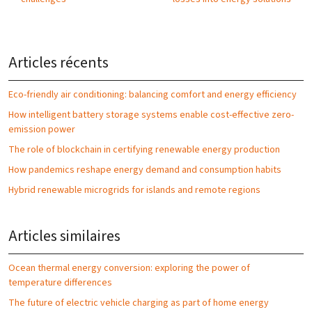
Articles récents
Eco-friendly air conditioning: balancing comfort and energy efficiency
How intelligent battery storage systems enable cost-effective zero-
emission power
The role of blockchain in certifying renewable energy production
How pandemics reshape energy demand and consumption habits
Hybrid renewable microgrids for islands and remote regions
Articles similaires
Ocean thermal energy conversion: exploring the power of
temperature differences
The future of electric vehicle charging as part of home energy