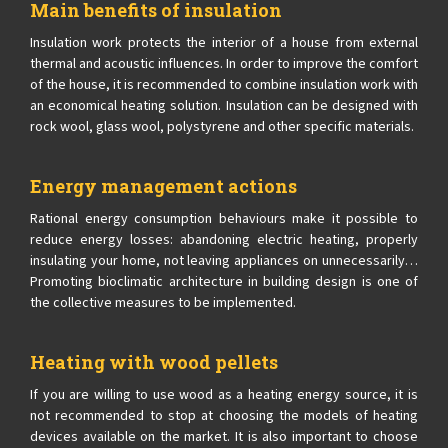
Main benefits of insulation
Insulation work protects the interior of a house from external
thermal and acoustic influences. In order to improve the comfort
of the house, it is recommended to combine insulation work with
an economical heating solution. Insulation can be designed with
rock wool, glass wool, polystyrene and other specific materials.
Energy management actions
Rational energy consumption behaviours make it possible to
reduce energy losses: abandoning electric heating, properly
insulating your home, not leaving appliances on unnecessarily…
Promoting bioclimatic architecture in building design is one of
the collective measures to be implemented.
Heating with wood pellets
If you are willing to use wood as a heating energy source, it is
not recommended to stop at choosing the models of heating
devices available on the market. It is also important to choose