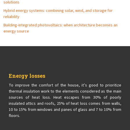
solutions
Hybrid energy systems: combining solar, wind, and storage for
reliability
Building-integrated photovoltaics: when architecture becomes an
energy source
Energy losses
To improve the comfort of the house, it’s good to prioritize
thermal insulation work to the elements considered as the main
sources of heat loss. Heat escapes from 30% of poorly
insulated attics and roofs, 25% of heat loss comes from walls,
10 to 15% from windows and panes of glass and 7 to 10% from
floors.