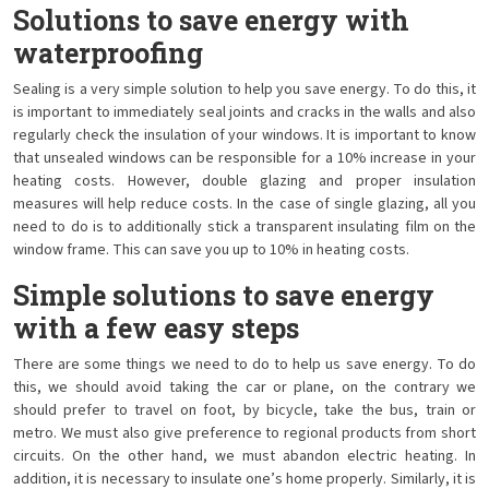
Solutions to save energy with
waterproofing
Sealing is a very simple solution to help you save energy. To do this, it
is important to immediately seal joints and cracks in the walls and also
regularly check the insulation of your windows. It is important to know
that unsealed windows can be responsible for a 10% increase in your
heating costs. However, double glazing and proper insulation
measures will help reduce costs. In the case of single glazing, all you
need to do is to additionally stick a transparent insulating film on the
window frame. This can save you up to 10% in heating costs.
Simple solutions to save energy
with a few easy steps
There are some things we need to do to help us save energy. To do
this, we should avoid taking the car or plane, on the contrary we
should prefer to travel on foot, by bicycle, take the bus, train or
metro. We must also give preference to regional products from short
circuits. On the other hand, we must abandon electric heating. In
addition, it is necessary to insulate one’s home properly. Similarly, it is