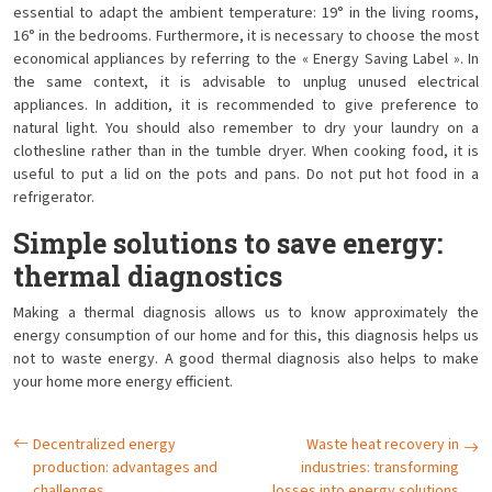
essential to adapt the ambient temperature: 19° in the living rooms,
16° in the bedrooms. Furthermore, it is necessary to choose the most
economical appliances by referring to the « Energy Saving Label ». In
the same context, it is advisable to unplug unused electrical
appliances. In addition, it is recommended to give preference to
natural light. You should also remember to dry your laundry on a
clothesline rather than in the tumble dryer. When cooking food, it is
useful to put a lid on the pots and pans. Do not put hot food in a
refrigerator.
Simple solutions to save energy:
thermal diagnostics
Making a thermal diagnosis allows us to know approximately the
energy consumption of our home and for this, this diagnosis helps us
not to waste energy. A good thermal diagnosis also helps to make
your home more energy efficient.
Decentralized energy
Waste heat recovery in
production: advantages and
industries: transforming
challenges
losses into energy solutions