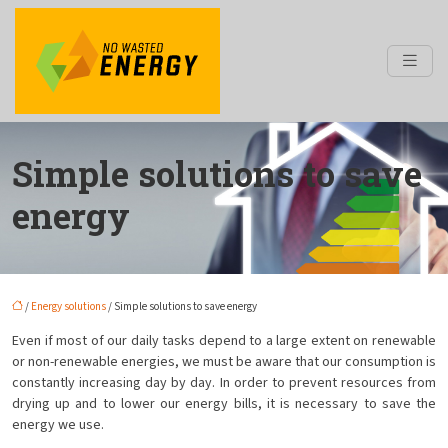
Simple solutions to save
energy
/
Energy solutions
/ Simple solutions to save energy
Even if most of our daily tasks depend to a large extent on renewable
or non-renewable energies, we must be aware that our consumption is
constantly increasing day by day. In order to prevent resources from
drying up and to lower our energy bills, it is necessary to save the
energy we use.