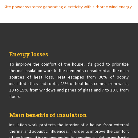
Kite power systems: generating electricity with airborne wind energy
Energy losses
To improve the comfort of the house, it’s good to prioritize
thermal insulation work to the elements considered as the main
sources of heat loss. Heat escapes from 30% of poorly
insulated attics and roofs, 25% of heat loss comes from walls,
10 to 15% from windows and panes of glass and 7 to 10% from
floors.
Main benefits of insulation
Insulation work protects the interior of a house from external
thermal and acoustic influences. In order to improve the comfort