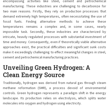
encompassing activities like steel, cement and petrochemical
manufacturing. These industries are challenging to decarbonize for
two main reasons. Firstly, they rely on production processes that
demand extremely high temperatures, often necessitating the use of
fossil fuels. Finding alternative methods to achieve these
temperatures remains a complex and, in some cases, nearly
impossible task. Secondly, these industries are characterized by
intricate, heavily regulated processes with substantial investment of
time and money. Consequently, even if theoretically viable alternative
approaches exist, the practical difficulties and significant sunk costs
make it exceedingly challenging to effect meaningful changes in steel,
cement and petrochemical manufacturing practices.
Unveiling Green Hydrogen: A
Clean Energy Source
Traditionally, hydrogen was derived from natural gas through steam
methane reformation (SMR), a process devoid of environmental
controls. Green hydrogen represents a paradigm shift in the energy
landscape. Its production relies on electrolysis, which splits water
molecules into oxygen and hydrogen using electricity.