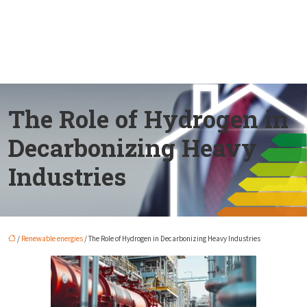
The Role of Hydrogen in
Decarbonizing Heavy
Industries
/
Renewable energies
/ The Role of Hydrogen in Decarbonizing Heavy Industries