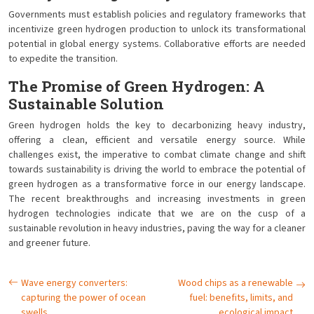
Governments must establish policies and regulatory frameworks that
incentivize green hydrogen production to unlock its transformational
potential in global energy systems. Collaborative efforts are needed
to expedite the transition.
The Promise of Green Hydrogen: A
Sustainable Solution
Green hydrogen holds the key to decarbonizing heavy industry,
offering a clean, efficient and versatile energy source. While
challenges exist, the imperative to combat climate change and shift
towards sustainability is driving the world to embrace the potential of
green hydrogen as a transformative force in our energy landscape.
The recent breakthroughs and increasing investments in green
hydrogen technologies indicate that we are on the cusp of a
sustainable revolution in heavy industries, paving the way for a cleaner
and greener future.
Wave energy converters:
Wood chips as a renewable
capturing the power of ocean
fuel: benefits, limits, and
swells
ecological impact