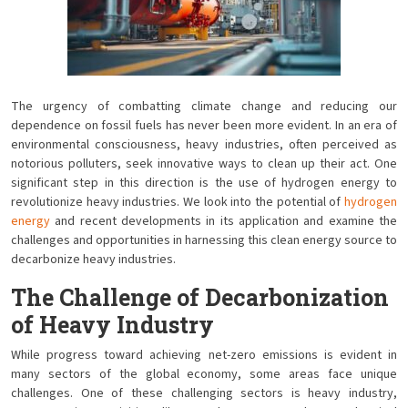
The urgency of combatting climate change and reducing our
dependence on fossil fuels has never been more evident. In an era of
environmental consciousness, heavy industries, often perceived as
notorious polluters, seek innovative ways to clean up their act. One
significant step in this direction is the use of hydrogen energy to
revolutionize heavy industries. We look into the potential of
hydrogen
energy
and recent developments in its application and examine the
challenges and opportunities in harnessing this clean energy source to
decarbonize heavy industries.
The Challenge of Decarbonization
of Heavy Industry
While progress toward achieving net-zero emissions is evident in
many sectors of the global economy, some areas face unique
challenges. One of these challenging sectors is heavy industry,