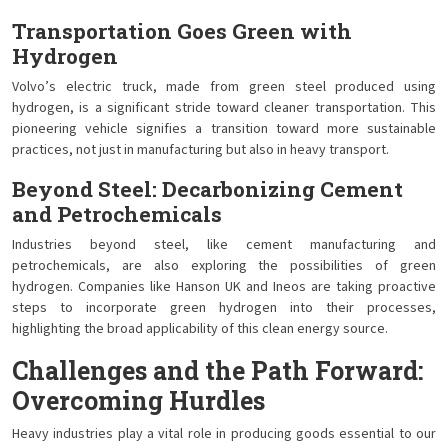
Transportation Goes Green with
Hydrogen
Volvo’s electric truck, made from green steel produced using
hydrogen, is a significant stride toward cleaner transportation. This
pioneering vehicle signifies a transition toward more sustainable
practices, not just in manufacturing but also in heavy transport.
Beyond Steel: Decarbonizing Cement
and Petrochemicals
Industries beyond steel, like cement manufacturing and
petrochemicals, are also exploring the possibilities of green
hydrogen. Companies like Hanson UK and Ineos are taking proactive
steps to incorporate green hydrogen into their processes,
highlighting the broad applicability of this clean energy source.
Challenges and the Path Forward:
Overcoming Hurdles
Heavy industries play a vital role in producing goods essential to our