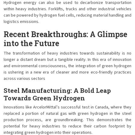
Hydrogen energy can also be used to decarbonize transportation
within heavy industries. Forklifts, trucks and other industrial vehicles
can be powered by hydrogen fuel cells, reducing material handling and
logistics emissions.
Recent Breakthroughs: A Glimpse
into the Future
The transformation of heavy industries towards sustainability is no
longer a distant dream but a tangible reality. In this era of innovation
and environmental consciousness, the integration of green hydrogen
is ushering in a new era of cleaner and more eco-friendly practices
across various sectors
Steel Manufacturing: A Bold Leap
Towards Green Hydrogen
Innovations like ArcelorMittal’s successful test in Canada, where they
replaced a portion of natural gas with green hydrogen in the steel
production process, are groundbreaking. This demonstrates the
potential for heavy industries to reduce their carbon footprint by
integrating green hydrogen into their operations.