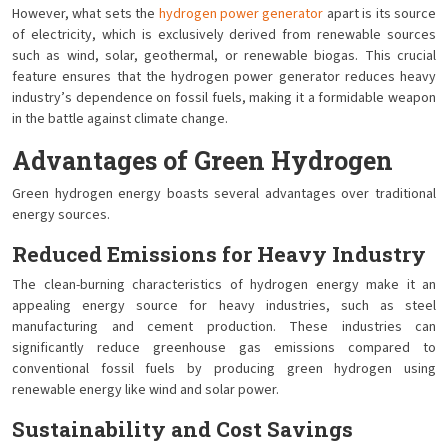
However, what sets the
hydrogen power generator
apart is its source
of electricity, which is exclusively derived from renewable sources
such as wind, solar, geothermal, or renewable biogas. This crucial
feature ensures that the hydrogen power generator reduces heavy
industry’s dependence on fossil fuels, making it a formidable weapon
in the battle against climate change.
Advantages of Green Hydrogen
Green hydrogen energy boasts several advantages over traditional
energy sources.
Reduced Emissions for Heavy Industry
The clean-burning characteristics of hydrogen energy make it an
appealing energy source for heavy industries, such as steel
manufacturing and cement production. These industries can
significantly reduce greenhouse gas emissions compared to
conventional fossil fuels by producing green hydrogen using
renewable energy like wind and solar power.
Sustainability and Cost Savings