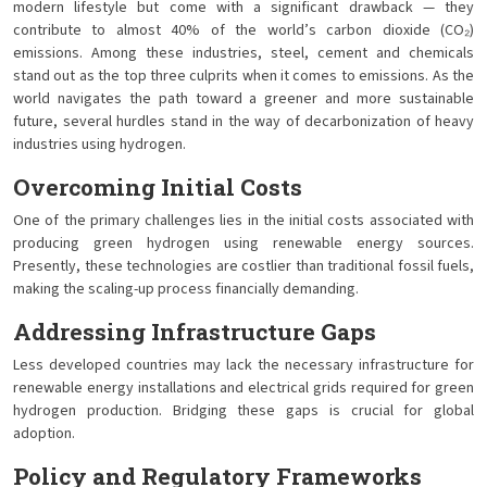
modern lifestyle but come with a significant drawback — they
contribute to almost 40% of the world’s carbon dioxide (CO₂)
emissions. Among these industries, steel, cement and chemicals
stand out as the top three culprits when it comes to emissions. As the
world navigates the path toward a greener and more sustainable
future, several hurdles stand in the way of decarbonization of heavy
industries using hydrogen.
Overcoming Initial Costs
One of the primary challenges lies in the initial costs associated with
producing green hydrogen using renewable energy sources.
Presently, these technologies are costlier than traditional fossil fuels,
making the scaling-up process financially demanding.
Addressing Infrastructure Gaps
Less developed countries may lack the necessary infrastructure for
renewable energy installations and electrical grids required for green
hydrogen production. Bridging these gaps is crucial for global
adoption.
Policy and Regulatory Frameworks