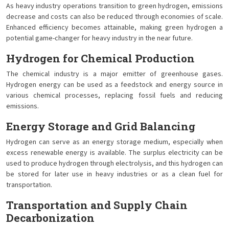
As heavy industry operations transition to green hydrogen, emissions
decrease and costs can also be reduced through economies of scale.
Enhanced efficiency becomes attainable, making green hydrogen a
potential game-changer for heavy industry in the near future.
Hydrogen for Chemical Production
The chemical industry is a major emitter of greenhouse gases.
Hydrogen energy can be used as a feedstock and energy source in
various chemical processes, replacing fossil fuels and reducing
emissions.
Energy Storage and Grid Balancing
Hydrogen can serve as an energy storage medium, especially when
excess renewable energy is available. The surplus electricity can be
used to produce hydrogen through electrolysis, and this hydrogen can
be stored for later use in heavy industries or as a clean fuel for
transportation.
Transportation and Supply Chain
Decarbonization