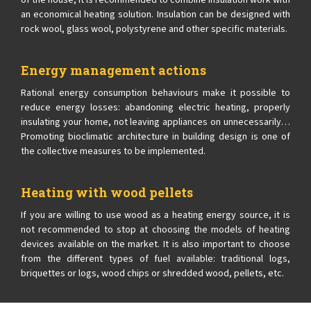
of the house, it is recommended to combine insulation work with
an economical heating solution. Insulation can be designed with
rock wool, glass wool, polystyrene and other specific materials.
Energy management actions
Rational energy consumption behaviours make it possible to
reduce energy losses: abandoning electric heating, properly
insulating your home, not leaving appliances on unnecessarily…
Promoting bioclimatic architecture in building design is one of
the collective measures to be implemented.
Heating with wood pellets
If you are willing to use wood as a heating energy source, it is
not recommended to stop at choosing the models of heating
devices available on the market. It is also important to choose
from the different types of fuel available: traditional logs,
briquettes or logs, wood chips or shredded wood, pellets, etc.