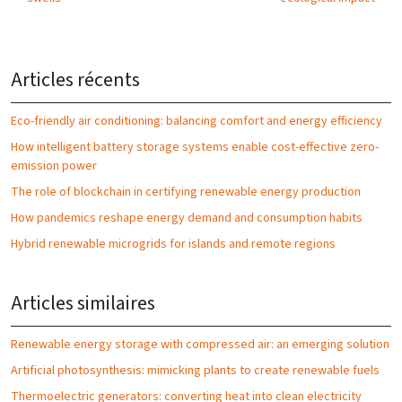
Articles récents
Eco-friendly air conditioning: balancing comfort and energy efficiency
How intelligent battery storage systems enable cost-effective zero-
emission power
The role of blockchain in certifying renewable energy production
How pandemics reshape energy demand and consumption habits
Hybrid renewable microgrids for islands and remote regions
Articles similaires
Renewable energy storage with compressed air: an emerging solution
Artificial photosynthesis: mimicking plants to create renewable fuels
Thermoelectric generators: converting heat into clean electricity