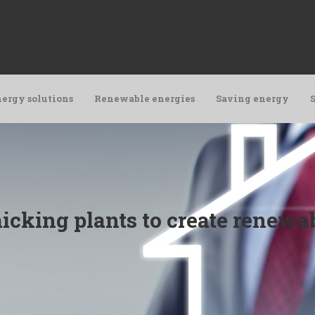
ergy solutions
Renewable energies
Saving energy
icking plants to create renewab