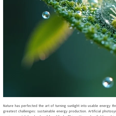
Nature has perfected the art of turning sunlight into usable energy th
greatest challenges: sustainable energy production. Artificial photo