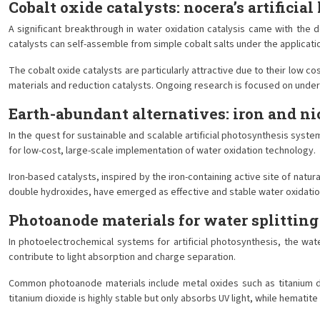
Cobalt oxide catalysts: nocera’s artificial 
A significant breakthrough in water oxidation catalysis came with the 
catalysts can self-assemble from simple cobalt salts under the applicatio
The cobalt oxide catalysts are particularly attractive due to their low c
materials and reduction catalysts. Ongoing research is focused on unde
Earth-abundant alternatives: iron and ni
In the quest for sustainable and scalable artificial photosynthesis syst
for low-cost, large-scale implementation of water oxidation technology.
Iron-based catalysts, inspired by the iron-containing active site of natur
double hydroxides, have emerged as effective and stable water oxidation 
Photoanode materials for water splitting
In photoelectrochemical systems for artificial photosynthesis, the wat
contribute to light absorption and charge separation.
Common photoanode materials include metal oxides such as titanium di
titanium dioxide is highly stable but only absorbs UV light, while hematit