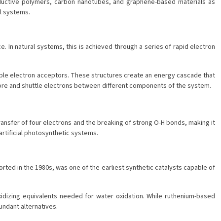
conductive polymers, carbon nanotubes, and graphene-based materials as
al systems.
. In natural systems, this is achieved through a series of rapid electron
ltiple electron acceptors. These structures create an energy cascade that
tore and shuttle electrons between different components of the system.
ransfer of four electrons and the breaking of strong O-H bonds, making it
artificial photosynthetic systems.
rted in the 1980s, was one of the earliest synthetic catalysts capable of
oxidizing equivalents needed for water oxidation. While ruthenium-based
undant alternatives.