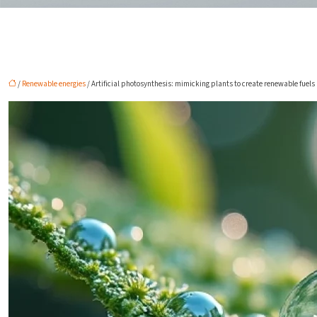
/
Renewable energies
/ Artificial photosynthesis: mimicking plants to create renewable fuels