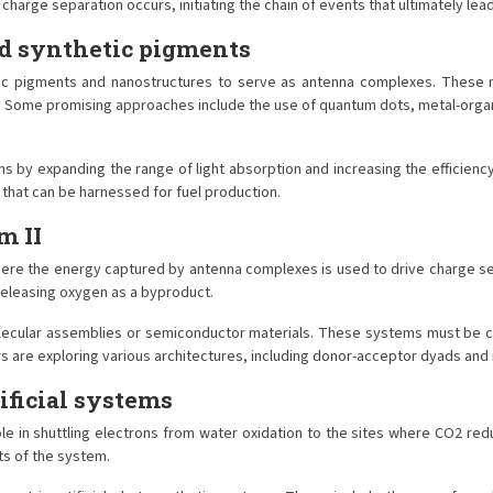
rge separation occurs, initiating the chain of events that ultimately lead
d synthetic pigments
etic pigments and nanostructures to serve as antenna complexes. These 
y. Some promising approaches include the use of quantum dots, metal-orga
y expanding the range of light absorption and increasing the efficiency 
 that can be harnessed for fuel production.
m II
here the energy captured by antenna complexes is used to drive charge sep
releasing oxygen as a byproduct.
 molecular assemblies or semiconductor materials. These systems must be c
 are exploring various architectures, including donor-acceptor dyads and 
ificial systems
role in shuttling electrons from water oxidation to the sites where CO2 redu
s of the system.