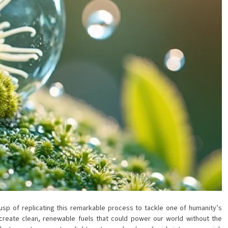
cusp of replicating this remarkable process to tackle one of humanity’s
 create clean, renewable fuels that could power our world without the