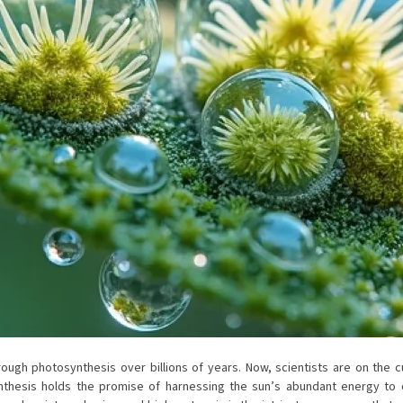
rough photosynthesis over billions of years. Now, scientists are on the 
synthesis holds the promise of harnessing the sun’s abundant energy to