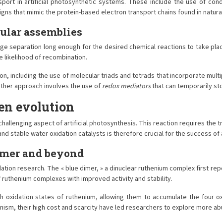
nsport in artificial photosynthetic systems. These include the use of 
igns that mimic the protein-based electron transport chains found in natur
cular assemblies
arge separation long enough for the desired chemical reactions to take place
 likelihood of recombination.
ion, including the use of molecular triads and tetrads that incorporate mu
nother approach involves the use of
redox mediators
that can temporarily s
en evolution
allenging aspect of artificial photosynthesis. This reaction requires the t
d stable water oxidation catalysts is therefore crucial for the success of 
imer and beyond
tion research. The « blue dimer, » a dinuclear ruthenium complex first repo
 ruthenium complexes with improved activity and stability.
igh oxidation states of ruthenium, allowing them to accumulate the four 
nism, their high cost and scarcity have led researchers to explore more ab