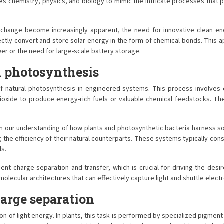
s chemistry, physics, and biology to mimic the intricate processes that p
 change become increasingly apparent, the need for innovative clean ene
rectly convert and store solar energy in the form of chemical bonds. This
er or the need for large-scale battery storage.
l photosynthesis
 of natural photosynthesis in engineered systems. This process involves 
ide to produce energy-rich fuels or valuable chemical feedstocks. The el
om our understanding of how plants and photosynthetic bacteria harness so
ng the efficiency of their natural counterparts. These systems typically co
ls.
cient charge separation and transfer, which is crucial for driving the de
lecular architectures that can effectively capture light and shuttle electro
arge separation
tion of light energy. In plants, this task is performed by specialized pigmen