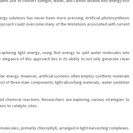
lants use to convert sunlight, water, and carbon dioxide into energy-rich
rgy solutions has never been more pressing. Artificial photosynthesis
 approach could overcome many of the limitations associated with current
capturing light energy, using that energy to split water molecules into
egance of this approach lies in its ability to not only generate clean
lar energy. However, artificial systems often employ synthetic materials
nsist of three main components: light-absorbing materials, water oxidation
sired chemical reactions. Researchers are exploring various strategies to
ns to catalytic sites.
t molecules, primarily chlorophyll, arranged in light-harvesting complexes.