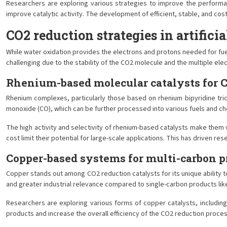
Researchers are exploring various strategies to improve the performan
improve catalytic activity. The development of efficient, stable, and cost
CO2 reduction strategies in artifici
While water oxidation provides the electrons and protons needed for fuel
challenging due to the stability of the CO2 molecule and the multiple ele
Rhenium-based molecular catalysts for 
Rhenium complexes, particularly those based on rhenium bipyridine tric
monoxide (CO), which can be further processed into various fuels and ch
The high activity and selectivity of rhenium-based catalysts make them
cost limit their potential for large-scale applications. This has driven
Copper-based systems for multi-carbon p
Copper stands out among CO2 reduction catalysts for its unique ability t
and greater industrial relevance compared to single-carbon products lik
Researchers are exploring various forms of copper catalysts, includin
products and increase the overall efficiency of the CO2 reduction process