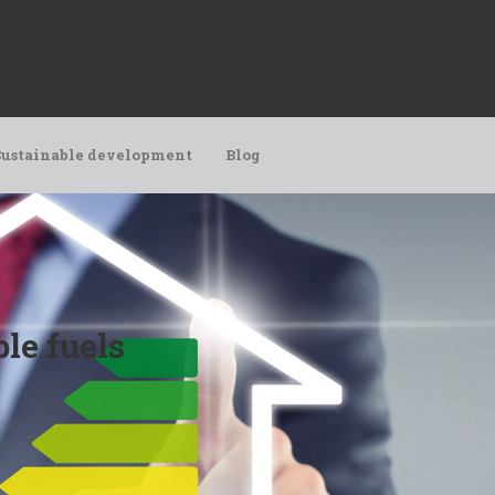
Sustainable development
Blog
le fuels