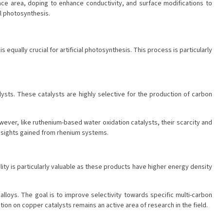
ace area, doping to enhance conductivity, and surface modifications to
al photosynthesis.
ually crucial for artificial photosynthesis. This process is particularly
ysts. These catalysts are highly selective for the production of carbon
ver, like ruthenium-based water oxidation catalysts, their scarcity and
 insights gained from rhenium systems.
ity is particularly valuable as these products have higher energy density
loys. The goal is to improve selectivity towards specific multi-carbon
ion on copper catalysts remains an active area of research in the field.