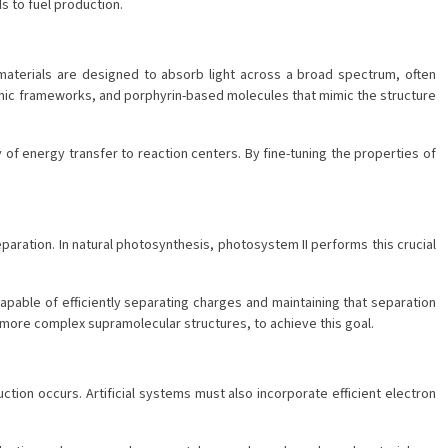
s to fuel production.
materials are designed to absorb light across a broad spectrum, often
nic frameworks, and porphyrin-based molecules that mimic the structure
of energy transfer to reaction centers. By fine-tuning the properties of
aration. In natural photosynthesis, photosystem II performs this crucial
apable of efficiently separating charges and maintaining that separation
more complex supramolecular structures, to achieve this goal.
ction occurs. Artificial systems must also incorporate efficient electron