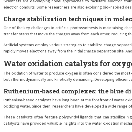
Scientists are developing novel approaches to facilitate electron tra
electron conduits. Some researchers are also exploring bio-inspired des
Charge stabilization techniques in mole
One of the key challenges in artificial photosynthesis is maintaining ch
transfer steps that move the charges away from each other, reducing the
Artificial systems employ various strategies to stabilize charge separat
rapidly moves electrons away from the initial charge separation site. A
Water oxidation catalysts for oxyg
The oxidation of water to produce oxygen is often considered the most ch
both thermodynamically and kinetically demanding. Developing efficient an
Ruthenium-based complexes: the blue d
Ruthenium-based catalysts have long been at the forefront of water oxida
oxidizing water. Since then, researchers have developed a wide range of
These catalysts often feature polypyridyl ligands that can stabilize h
catalysts have provided valuable insights into the water oxidation mecha