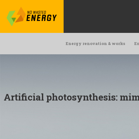
Energy renovation & works
En
Artificial photosynthesis: mim