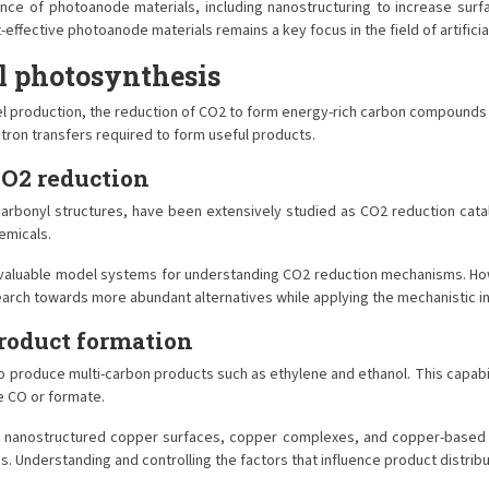
ce of photoanode materials, including nanostructuring to increase surf
-effective photoanode materials remains a key focus in the field of artifici
al photosynthesis
 production, the reduction of CO2 to form energy-rich carbon compounds is eq
ctron transfers required to form useful products.
CO2 reduction
arbonyl structures, have been extensively studied as CO2 reduction catal
emicals.
 valuable model systems for understanding CO2 reduction mechanisms. Howe
 research towards more abundant alternatives while applying the mechanistic
roduct formation
o produce multi-carbon products such as ethylene and ethanol. This capabil
e CO or formate.
g nanostructured copper surfaces, copper complexes, and copper-based al
. Understanding and controlling the factors that influence product distribut