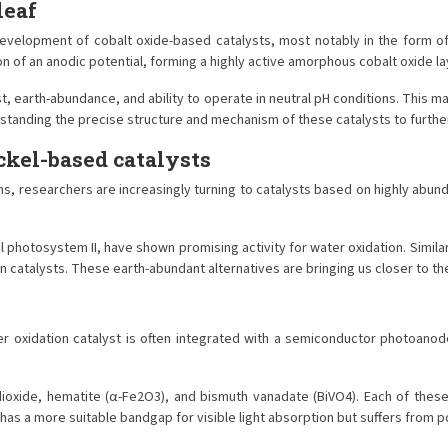
leaf
development of cobalt oxide-based catalysts, most notably in the form of 
n of an anodic potential, forming a highly active amorphous cobalt oxide la
ost, earth-abundance, and ability to operate in neutral pH conditions. This m
rstanding the precise structure and mechanism of these catalysts to furth
ckel-based catalysts
ems, researchers are increasingly turning to catalysts based on highly abund
al photosystem II, have shown promising activity for water oxidation. Similar
catalysts. These earth-abundant alternatives are bringing us closer to the 
er oxidation catalyst is often integrated with a semiconductor photoanod
oxide, hematite (α-Fe2O3), and bismuth vanadate (BiVO4). Each of these
e has a more suitable bandgap for visible light absorption but suffers from 