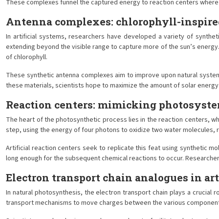
These complexes funnel the captured energy to reaction centers where cha
Antenna complexes: chlorophyll-inspire
In artificial systems, researchers have developed a variety of synth
extending beyond the visible range to capture more of the sun’s energ
of chlorophyll.
These synthetic antenna complexes aim to improve upon natural systems b
these materials, scientists hope to maximize the amount of solar energy
Reaction centers: mimicking photosyste
The heart of the photosynthetic process lies in the reaction centers, w
step, using the energy of four photons to oxidize two water molecules, 
Artificial reaction centers seek to replicate this feat using synthetic
long enough for the subsequent chemical reactions to occur. Researchers
Electron transport chain analogues in art
In natural photosynthesis, the electron transport chain plays a crucial 
transport mechanisms to move charges between the various component