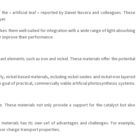
the « artificial leaf » reported by Daniel Nocera and colleagues. These
yer.
akes them well-suited for integration with a wide range of light-absorbing
er improve their performance.
ant elements such as iron and nickel. These materials offer the potential
ly, nickel-based materials, including nickel oxides and nickel-iron layered
goal of practical, commercially viable artificial photosynthesis systems.
e. These materials not only provide a support for the catalyst but also
 materials has its own set of advantages and challenges. For example,
poor charge transport properties.