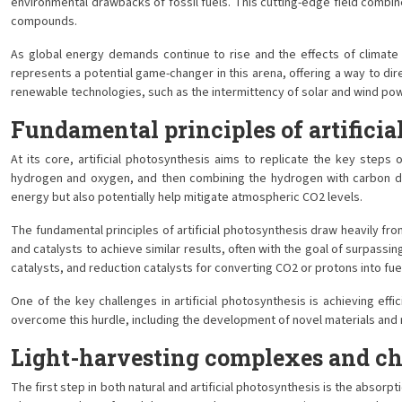
environmental drawbacks of fossil fuels. This cutting-edge field combine
compounds.
As global energy demands continue to rise and the effects of climate
represents a potential game-changer in this arena, offering a way to di
renewable technologies, such as the intermittency of solar and wind pow
Fundamental principles of artificia
At its core, artificial photosynthesis aims to replicate the key steps
hydrogen and oxygen, and then combining the hydrogen with carbon diox
energy but also potentially help mitigate atmospheric CO2 levels.
The fundamental principles of artificial photosynthesis draw heavily fr
and catalysts to achieve similar results, often with the goal of surpassi
catalysts, and reduction catalysts for converting CO2 or protons into fue
One of the key challenges in artificial photosynthesis is achieving effi
overcome this hurdle, including the development of novel materials and mo
Light-harvesting complexes and ch
The first step in both natural and artificial photosynthesis is the absorp