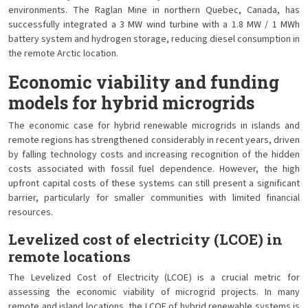
environments. The Raglan Mine in northern Quebec, Canada, has
successfully integrated a 3 MW wind turbine with a 1.8 MW / 1 MWh
battery system and hydrogen storage, reducing diesel consumption in
the remote Arctic location.
Economic viability and funding
models for hybrid microgrids
The economic case for hybrid renewable microgrids in islands and
remote regions has strengthened considerably in recent years, driven
by falling technology costs and increasing recognition of the hidden
costs associated with fossil fuel dependence. However, the high
upfront capital costs of these systems can still present a significant
barrier, particularly for smaller communities with limited financial
resources.
Levelized cost of electricity (LCOE) in
remote locations
The Levelized Cost of Electricity (LCOE) is a crucial metric for
assessing the economic viability of microgrid projects. In many
remote and island locations, the LCOE of hybrid renewable systems is