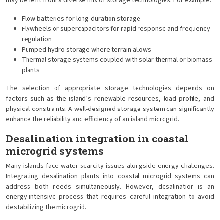
may benefit from a diverse mix of storage technologies. For example:
Flow batteries for long-duration storage
Flywheels or supercapacitors for rapid response and frequency
regulation
Pumped hydro storage where terrain allows
Thermal storage systems coupled with solar thermal or biomass
plants
The selection of appropriate storage technologies depends on
factors such as the island’s renewable resources, load profile, and
physical constraints. A well-designed storage system can significantly
enhance the reliability and efficiency of an island microgrid.
Desalination integration in coastal
microgrid systems
Many islands face water scarcity issues alongside energy challenges.
Integrating desalination plants into coastal microgrid systems can
address both needs simultaneously. However, desalination is an
energy-intensive process that requires careful integration to avoid
destabilizing the microgrid.