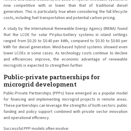
now competitive with or lower than that of traditional diesel
generation. This is particularly true when considering the full lifecycle
costs, including fuel transportation and potential carbon pricing.
A study by the International Renewable Energy Agency (IRENA) found
that the LCOE for solar PV-plus-battery systems in island settings
ranged from $0.20 to $0.40 per kWh, compared to $0.30 to $0.80 per
kWh for diesel generation. Wind-based hybrid systems showed even
lower LCOEs in some cases. As technology costs continue to decline
and efficiencies improve, the economic advantage of renewable
microgrids is expected to strengthen further.
Public-private partnerships for
microgrid development
Public-Private Partnerships (PPPs) have emerged as a popular model
for financing and implementing microgrid projects in remote areas.
These partnerships can leverage the strengths of both sectors: public
funding and policy support combined with private sector innovation
and operational efficiency.
Successful PPP models often involve: