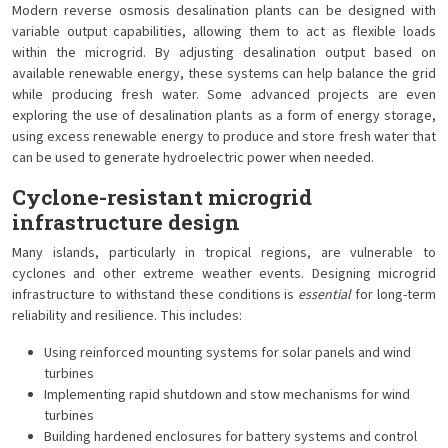
Modern reverse osmosis desalination plants can be designed with
variable output capabilities, allowing them to act as flexible loads
within the microgrid. By adjusting desalination output based on
available renewable energy, these systems can help balance the grid
while producing fresh water. Some advanced projects are even
exploring the use of desalination plants as a form of energy storage,
using excess renewable energy to produce and store fresh water that
can be used to generate hydroelectric power when needed.
Cyclone-resistant microgrid
infrastructure design
Many islands, particularly in tropical regions, are vulnerable to
cyclones and other extreme weather events. Designing microgrid
infrastructure to withstand these conditions is
essential
for long-term
reliability and resilience. This includes:
Using reinforced mounting systems for solar panels and wind
turbines
Implementing rapid shutdown and stow mechanisms for wind
turbines
Building hardened enclosures for battery systems and control