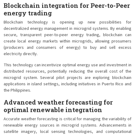
Blockchain integration for Peer-to-Peer
energy trading
Blockchain technology is opening up new possibilities for
decentralized energy management in microgrid systems. By enabling
secure, transparent peer-to-peer energy trading, blockchain can
create local energy markets within microgrids, allowing prosumers
(producers and consumers of energy) to buy and sell excess
electricity directly.
This technology can incentivize optimal energy use and investment in
distributed resources, potentially reducing the overall cost of the
microgrid system. Several pilot projects are exploring blockchain
applications in island settings, including initiatives in Puerto Rico and
the Philippines.
Advanced weather forecasting for
optimal renewable integration
Accurate weather forecasting is critical for managing the variability of
renewable energy sources in microgrid systems. Advancements in
satellite imagery, local sensing technologies, and computational