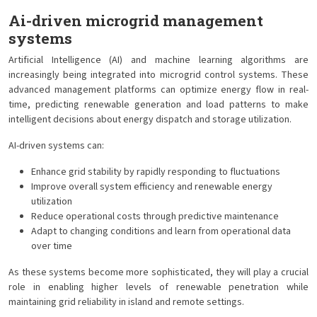
Ai-driven microgrid management
systems
Artificial Intelligence (AI) and machine learning algorithms are
increasingly being integrated into microgrid control systems. These
advanced management platforms can optimize energy flow in real-
time, predicting renewable generation and load patterns to make
intelligent decisions about energy dispatch and storage utilization.
AI-driven systems can:
Enhance grid stability by rapidly responding to fluctuations
Improve overall system efficiency and renewable energy
utilization
Reduce operational costs through predictive maintenance
Adapt to changing conditions and learn from operational data
over time
As these systems become more sophisticated, they will play a crucial
role in enabling higher levels of renewable penetration while
maintaining grid reliability in island and remote settings.