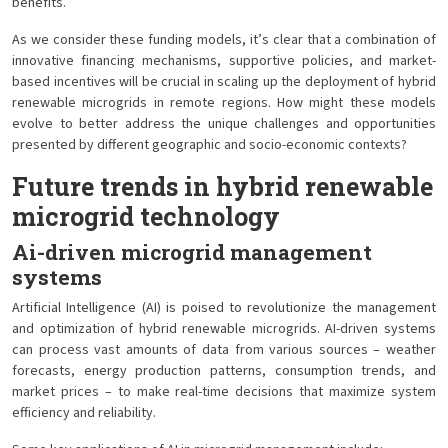
benefits.
As we consider these funding models, it’s clear that a combination of
innovative financing mechanisms, supportive policies, and market-
based incentives will be crucial in scaling up the deployment of hybrid
renewable microgrids in remote regions. How might these models
evolve to better address the unique challenges and opportunities
presented by different geographic and socio-economic contexts?
Future trends in hybrid renewable
microgrid technology
Ai-driven microgrid management
systems
Artificial Intelligence (AI) is poised to revolutionize the management
and optimization of hybrid renewable microgrids. AI-driven systems
can process vast amounts of data from various sources – weather
forecasts, energy production patterns, consumption trends, and
market prices – to make real-time decisions that maximize system
efficiency and reliability.