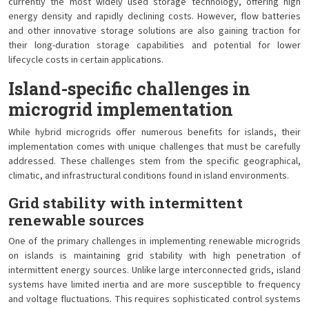
currently the most widely used storage technology, offering high
energy density and rapidly declining costs. However, flow batteries
and other innovative storage solutions are also gaining traction for
their long-duration storage capabilities and potential for lower
lifecycle costs in certain applications.
Island-specific challenges in
microgrid implementation
While hybrid microgrids offer numerous benefits for islands, their
implementation comes with unique challenges that must be carefully
addressed. These challenges stem from the specific geographical,
climatic, and infrastructural conditions found in island environments.
Grid stability with intermittent
renewable sources
One of the primary challenges in implementing renewable microgrids
on islands is maintaining grid stability with high penetration of
intermittent energy sources. Unlike large interconnected grids, island
systems have limited inertia and are more susceptible to frequency
and voltage fluctuations. This requires sophisticated control systems