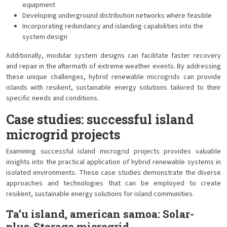
equipment
Developing underground distribution networks where feasible
Incorporating redundancy and islanding capabilities into the
system design
Additionally, modular system designs can facilitate faster recovery
and repair in the aftermath of extreme weather events. By addressing
these unique challenges, hybrid renewable microgrids can provide
islands with resilient, sustainable energy solutions tailored to their
specific needs and conditions.
Case studies: successful island
microgrid projects
Examining successful island microgrid projects provides valuable
insights into the practical application of hybrid renewable systems in
isolated environments. These case studies demonstrate the diverse
approaches and technologies that can be employed to create
resilient, sustainable energy solutions for island communities.
Ta’u island, american samoa: Solar-
plus-Storage microgrid