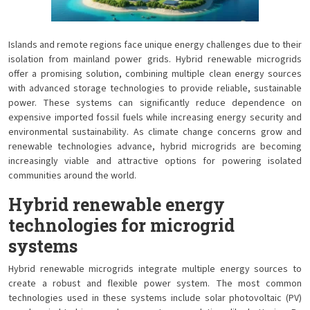
Islands and remote regions face unique energy challenges due to their
isolation from mainland power grids. Hybrid renewable microgrids
offer a promising solution, combining multiple clean energy sources
with advanced storage technologies to provide reliable, sustainable
power. These systems can significantly reduce dependence on
expensive imported fossil fuels while increasing energy security and
environmental sustainability. As climate change concerns grow and
renewable technologies advance, hybrid microgrids are becoming
increasingly viable and attractive options for powering isolated
communities around the world.
Hybrid renewable energy
technologies for microgrid
systems
Hybrid renewable microgrids integrate multiple energy sources to
create a robust and flexible power system. The most common
technologies used in these systems include solar photovoltaic (PV)