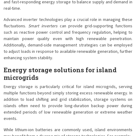
and fast-responding energy storage to balance supply and demand in
real-time.
Advanced inverter technologies play a crucial role in managing these
fluctuations.
Smart inverters
can provide grid-supporting functions
such as reactive power control and frequency regulation, helping to
maintain power quality even with high renewable penetration.
Additionally, demand-side management strategies can be employed
to adjust loads in response to available renewable generation, further
enhancing system stability.
Energy storage solutions for island
microgrids
Energy storage is particularly critical for island microgrids, serving
multiple functions beyond simply storing excess renewable energy. In
addition to load shifting and grid stabilization, storage systems on
islands often need to provide long-duration backup power during
extended periods of low renewable generation or extreme weather
events.
While lithium-ion batteries are commonly used, island environments