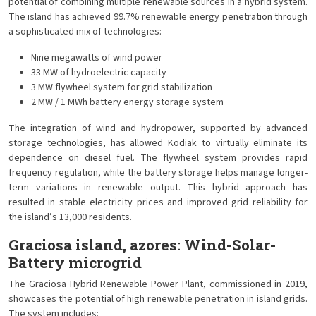
potential of combining multiple renewable sources in a hybrid system.
The island has achieved 99.7% renewable energy penetration through
a sophisticated mix of technologies:
Nine megawatts of wind power
33 MW of hydroelectric capacity
3 MW flywheel system for grid stabilization
2 MW / 1 MWh battery energy storage system
The integration of wind and hydropower, supported by advanced
storage technologies, has allowed Kodiak to virtually eliminate its
dependence on diesel fuel. The flywheel system provides rapid
frequency regulation, while the battery storage helps manage longer-
term variations in renewable output. This hybrid approach has
resulted in stable electricity prices and improved grid reliability for
the island’s 13,000 residents.
Graciosa island, azores: Wind-Solar-
Battery microgrid
The Graciosa Hybrid Renewable Power Plant, commissioned in 2019,
showcases the potential of high renewable penetration in island grids.
The system includes: