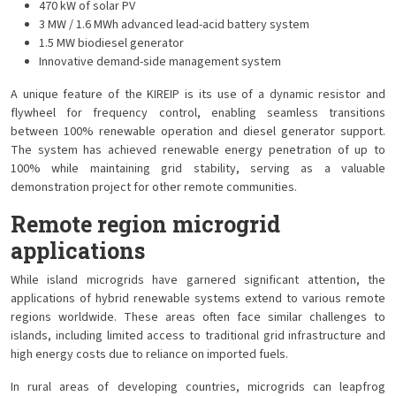
470 kW of solar PV
3 MW / 1.6 MWh advanced lead-acid battery system
1.5 MW biodiesel generator
Innovative demand-side management system
A unique feature of the KIREIP is its use of a dynamic resistor and
flywheel for frequency control, enabling seamless transitions
between 100% renewable operation and diesel generator support.
The system has achieved renewable energy penetration of up to
100% while maintaining grid stability, serving as a valuable
demonstration project for other remote communities.
Remote region microgrid
applications
While island microgrids have garnered significant attention, the
applications of hybrid renewable systems extend to various remote
regions worldwide. These areas often face similar challenges to
islands, including limited access to traditional grid infrastructure and
high energy costs due to reliance on imported fuels.
In rural areas of developing countries, microgrids can leapfrog