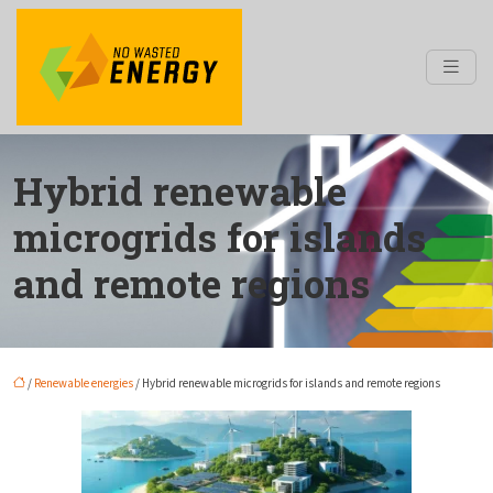
Hybrid renewable
microgrids for islands
and remote regions
/
Renewable energies
/ Hybrid renewable microgrids for islands and remote regions