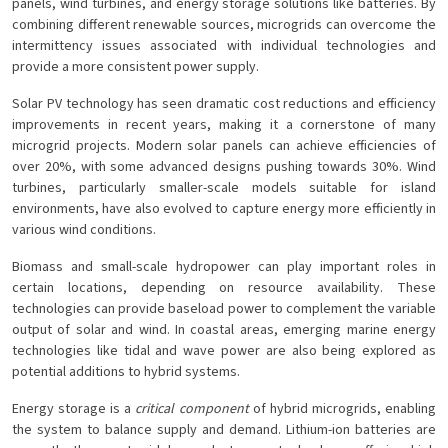
panels, wind turbines, and energy storage solutions like batteries. By
combining different renewable sources, microgrids can overcome the
intermittency issues associated with individual technologies and
provide a more consistent power supply.
Solar PV technology has seen dramatic cost reductions and efficiency
improvements in recent years, making it a cornerstone of many
microgrid projects. Modern solar panels can achieve efficiencies of
over 20%, with some advanced designs pushing towards 30%. Wind
turbines, particularly smaller-scale models suitable for island
environments, have also evolved to capture energy more efficiently in
various wind conditions.
Biomass and small-scale hydropower can play important roles in
certain locations, depending on resource availability. These
technologies can provide baseload power to complement the variable
output of solar and wind. In coastal areas, emerging marine energy
technologies like tidal and wave power are also being explored as
potential additions to hybrid systems.
Energy storage is a
critical component
of hybrid microgrids, enabling
the system to balance supply and demand. Lithium-ion batteries are