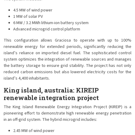
4.5 MW of wind power
1 MW of solar PV
6 MW / 3.2 MWh lithium-ion battery system
Advanced microgrid control platform
This configuration allows Graciosa to operate with up to 100%
renewable energy for extended periods, significantly reducing the
island’s reliance on imported diesel fuel. The sophisticated control
system optimizes the integration of renewable sources and manages
the battery storage to ensure grid stability. The project has not only
reduced carbon emissions but also lowered electricity costs for the
island’s 4,400 inhabitants.
King island, australia: KIREIP
renewable integration project
The King Island Renewable Energy Integration Project (KIREIP) is a
pioneering effort to demonstrate high renewable energy penetration
in an off-grid system. The hybrid microgrid includes:
2.45 MW of wind power