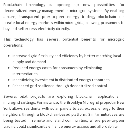
Blockchain technology is opening up new possibilities for
decentralized energy management in microgrid systems. By enabling
secure, transparent peer-to-peer energy trading, blockchain can
create local energy markets within microgrids, allowing prosumers to
buy and sell excess electricity directly.
This technology has several potential benefits for microgrid
operations:
Increased grid flexibility and efficiency by better matching local
supply and demand
Reduced energy costs for consumers by eliminating
intermediaries
Incentivizing investment in distributed energy resources
Enhanced grid resilience through decentralized control
Several pilot projects are exploring blockchain applications in
microgrid settings. For instance, the Brooklyn Microgrid project in New
York allows residents with solar panels to sell excess energy to their
neighbors through a blockchain-based platform. Similar initiatives are
being tested in remote and island communities, where peer-to-peer
trading could significantly enhance energy access and affordability.