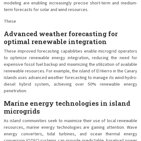
modeling are enabling increasingly precise short-term and medium-
term forecasts for solar and wind resources.
These
Advanced weather forecasting for
optimal renewable integration
These improved forecasting capabilities enable microgrid operators
to optimize renewable energy integration, reducing the need for
expensive fossil fuel backup and maximizing the utilization of available
renewable resources. For example, the island of El Hierro in the Canary
Islands uses advanced weather forecasting to manage its wind-hydro-
diesel hybrid system, achieving over 50% renewable energy
penetration.
Marine energy technologies in island
microgrids
As island communities seek to maximize their use of local renewable
resources, marine energy technologies are gaining attention. Wave
energy converters, tidal turbines, and ocean thermal energy
conversion (OTEC) systems can provide predictable, baseload power