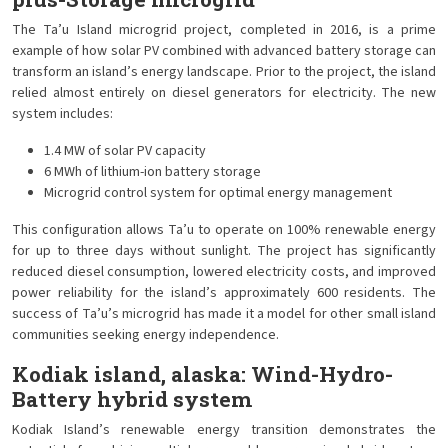
The Ta’u Island microgrid project, completed in 2016, is a prime
example of how solar PV combined with advanced battery storage can
transform an island’s energy landscape. Prior to the project, the island
relied almost entirely on diesel generators for electricity. The new
system includes:
1.4 MW of solar PV capacity
6 MWh of lithium-ion battery storage
Microgrid control system for optimal energy management
This configuration allows Ta’u to operate on 100% renewable energy
for up to three days without sunlight. The project has significantly
reduced diesel consumption, lowered electricity costs, and improved
power reliability for the island’s approximately 600 residents. The
success of Ta’u’s microgrid has made it a model for other small island
communities seeking energy independence.
Kodiak island, alaska: Wind-Hydro-
Battery hybrid system
Kodiak Island’s renewable energy transition demonstrates the