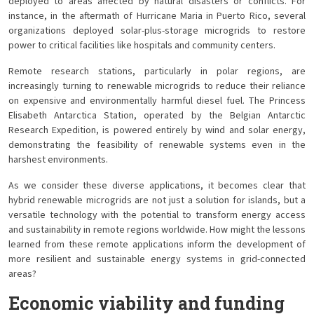
deployed to areas affected by natural disasters or conflicts. For
instance, in the aftermath of Hurricane Maria in Puerto Rico, several
organizations deployed solar-plus-storage microgrids to restore
power to critical facilities like hospitals and community centers.
Remote research stations, particularly in polar regions, are
increasingly turning to renewable microgrids to reduce their reliance
on expensive and environmentally harmful diesel fuel. The Princess
Elisabeth Antarctica Station, operated by the Belgian Antarctic
Research Expedition, is powered entirely by wind and solar energy,
demonstrating the feasibility of renewable systems even in the
harshest environments.
As we consider these diverse applications, it becomes clear that
hybrid renewable microgrids are not just a solution for islands, but a
versatile technology with the potential to transform energy access
and sustainability in remote regions worldwide. How might the lessons
learned from these remote applications inform the development of
more resilient and sustainable energy systems in grid-connected
areas?
Economic viability and funding