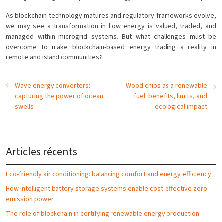
As blockchain technology matures and regulatory frameworks evolve,
we may see a transformation in how energy is valued, traded, and
managed within microgrid systems. But what challenges must be
overcome to make blockchain-based energy trading a reality in
remote and island communities?
Wave energy converters:
Wood chips as a renewable
capturing the power of ocean
fuel: benefits, limits, and
swells
ecological impact
Articles récents
Eco-friendly air conditioning: balancing comfort and energy efficiency
How intelligent battery storage systems enable cost-effective zero-
emission power
The role of blockchain in certifying renewable energy production