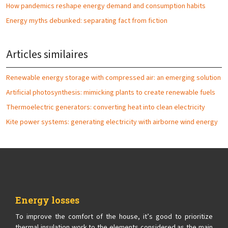
How pandemics reshape energy demand and consumption habits
Energy myths debunked: separating fact from fiction
Articles similaires
Renewable energy storage with compressed air: an emerging solution
Artificial photosynthesis: mimicking plants to create renewable fuels
Thermoelectric generators: converting heat into clean electricity
Kite power systems: generating electricity with airborne wind energy
Energy losses
To improve the comfort of the house, it’s good to prioritize
thermal insulation work to the elements considered as the main