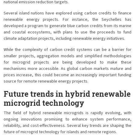
national emission reduction targets.
Several island nations have explored using carbon credits to finance
renewable energy projects. For instance, the Seychelles has
developed a program to generate blue carbon credits from its marine
and coastal ecosystems, with plans to use the proceeds to fund
climate adaptation projects, including renewable energy initiatives.
While the complexity of carbon credit systems can be a barrier for
smaller projects, aggregation models and simplified methodologies
for microgrid projects are being developed to make these
mechanisms more accessible. As global carbon markets mature and
prices increase, this could become an increasingly important funding
source for remote renewable energy projects.
Future trends in hybrid renewable
microgrid technology
The field of hybrid renewable microgrids is rapidly evolving, with
ongoing innovations promising to enhance system performance,
reliability, and cost-effectiveness. Several key trends are shaping the
future of microgrid technology for islands and remote regions.