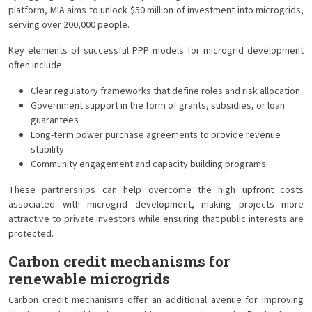
platform, MIA aims to unlock $50 million of investment into microgrids,
serving over 200,000 people.
Key elements of successful PPP models for microgrid development
often include:
Clear regulatory frameworks that define roles and risk allocation
Government support in the form of grants, subsidies, or loan
guarantees
Long-term power purchase agreements to provide revenue
stability
Community engagement and capacity building programs
These partnerships can help overcome the high upfront costs
associated with microgrid development, making projects more
attractive to private investors while ensuring that public interests are
protected.
Carbon credit mechanisms for
renewable microgrids
Carbon credit mechanisms offer an additional avenue for improving