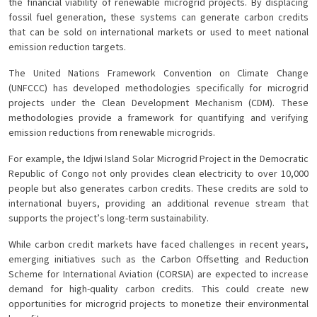
the financial viability of renewable microgrid projects. By displacing
fossil fuel generation, these systems can generate carbon credits
that can be sold on international markets or used to meet national
emission reduction targets.
The United Nations Framework Convention on Climate Change
(UNFCCC) has developed methodologies specifically for microgrid
projects under the Clean Development Mechanism (CDM). These
methodologies provide a framework for quantifying and verifying
emission reductions from renewable microgrids.
For example, the Idjwi Island Solar Microgrid Project in the Democratic
Republic of Congo not only provides clean electricity to over 10,000
people but also generates carbon credits. These credits are sold to
international buyers, providing an additional revenue stream that
supports the project’s long-term sustainability.
While carbon credit markets have faced challenges in recent years,
emerging initiatives such as the Carbon Offsetting and Reduction
Scheme for International Aviation (CORSIA) are expected to increase
demand for high-quality carbon credits. This could create new
opportunities for microgrid projects to monetize their environmental