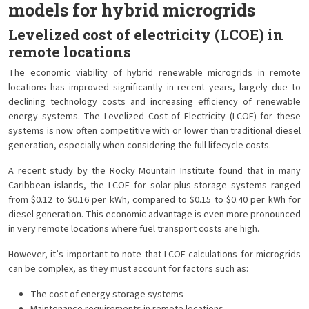
models for hybrid microgrids
Levelized cost of electricity (LCOE) in
remote locations
The economic viability of hybrid renewable microgrids in remote
locations has improved significantly in recent years, largely due to
declining technology costs and increasing efficiency of renewable
energy systems. The Levelized Cost of Electricity (LCOE) for these
systems is now often competitive with or lower than traditional diesel
generation, especially when considering the full lifecycle costs.
A recent study by the Rocky Mountain Institute found that in many
Caribbean islands, the LCOE for solar-plus-storage systems ranged
from $0.12 to $0.16 per kWh, compared to $0.15 to $0.40 per kWh for
diesel generation. This economic advantage is even more pronounced
in very remote locations where fuel transport costs are high.
However, it’s important to note that LCOE calculations for microgrids
can be complex, as they must account for factors such as:
The cost of energy storage systems