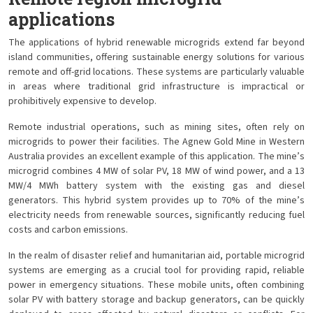
applications
The applications of hybrid renewable microgrids extend far beyond
island communities, offering sustainable energy solutions for various
remote and off-grid locations. These systems are particularly valuable
in areas where traditional grid infrastructure is impractical or
prohibitively expensive to develop.
Remote industrial operations, such as mining sites, often rely on
microgrids to power their facilities. The Agnew Gold Mine in Western
Australia provides an excellent example of this application. The mine’s
microgrid combines 4 MW of solar PV, 18 MW of wind power, and a 13
MW/4 MWh battery system with the existing gas and diesel
generators. This hybrid system provides up to 70% of the mine’s
electricity needs from renewable sources, significantly reducing fuel
costs and carbon emissions.
In the realm of disaster relief and humanitarian aid, portable microgrid
systems are emerging as a crucial tool for providing rapid, reliable
power in emergency situations. These mobile units, often combining
solar PV with battery storage and backup generators, can be quickly