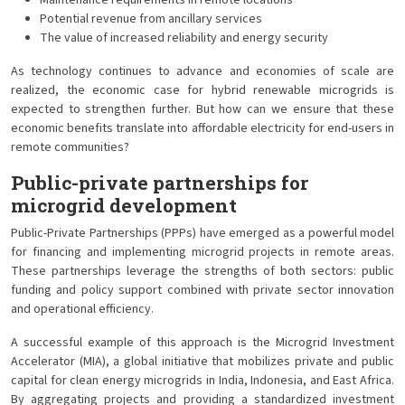
Maintenance requirements in remote locations
Potential revenue from ancillary services
The value of increased reliability and energy security
As technology continues to advance and economies of scale are
realized, the economic case for hybrid renewable microgrids is
expected to strengthen further. But how can we ensure that these
economic benefits translate into affordable electricity for end-users in
remote communities?
Public-private partnerships for
microgrid development
Public-Private Partnerships (PPPs) have emerged as a powerful model
for financing and implementing microgrid projects in remote areas.
These partnerships leverage the strengths of both sectors: public
funding and policy support combined with private sector innovation
and operational efficiency.
A successful example of this approach is the Microgrid Investment
Accelerator (MIA), a global initiative that mobilizes private and public
capital for clean energy microgrids in India, Indonesia, and East Africa.
By aggregating projects and providing a standardized investment