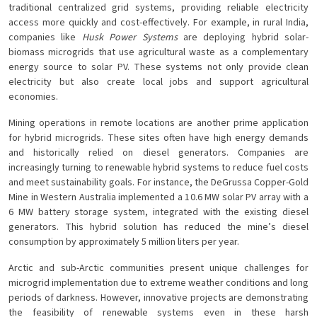
traditional centralized grid systems, providing reliable electricity
access more quickly and cost-effectively. For example, in rural India,
companies like
Husk Power Systems
are deploying hybrid solar-
biomass microgrids that use agricultural waste as a complementary
energy source to solar PV. These systems not only provide clean
electricity but also create local jobs and support agricultural
economies.
Mining operations in remote locations are another prime application
for hybrid microgrids. These sites often have high energy demands
and historically relied on diesel generators. Companies are
increasingly turning to renewable hybrid systems to reduce fuel costs
and meet sustainability goals. For instance, the DeGrussa Copper-Gold
Mine in Western Australia implemented a 10.6 MW solar PV array with a
6 MW battery storage system, integrated with the existing diesel
generators. This hybrid solution has reduced the mine’s diesel
consumption by approximately 5 million liters per year.
Arctic and sub-Arctic communities present unique challenges for
microgrid implementation due to extreme weather conditions and long
periods of darkness. However, innovative projects are demonstrating
the feasibility of renewable systems even in these harsh