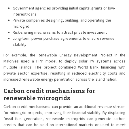
Government agencies providing initial capital grants or low-
interest loans
Private companies designing, building, and operating the
microgrid
Risk-sharing mechanisms to attract private investment
Long-term power purchase agreements to ensure revenue
stability
For example, the Renewable Energy Development Project in the
Maldives used a PPP model to deploy solar PV systems across
multiple islands. The project combined World Bank financing with
private sector expertise, resulting in reduced electricity costs and
increased renewable energy penetration across the island nation.
Carbon credit mechanisms for
renewable microgrids
Carbon credit mechanisms can provide an additional revenue stream
for microgrid projects, improving their financial viability. By displacing
fossil fuel generation, renewable microgrids can generate carbon
credits that can be sold on international markets or used to meet