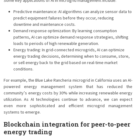
Some key applications of AI in microgrid management include:
Predictive maintenance: AI algorithms can analyze sensor data to
predict equipment failures before they occur, reducing
downtime and maintenance costs.
Demand response optimization: By learning consumption
patterns, AI can optimize demand response strategies, shifting
loads to periods of high renewable generation.
Energy trading: In grid-connected microgrids, AI can optimize
energy trading decisions, determining when to consume, store,
or sell energy back to the grid based on real-time market
conditions.
For example, the Blue Lake Rancheria microgrid in California uses an AI-
powered energy management system that has reduced the
community’s energy costs by 30% while increasing renewable energy
utilization. As AI technologies continue to advance, we can expect
even more sophisticated and efficient microgrid management
systems to emerge.
Blockchain integration for peer-to-peer
energy trading