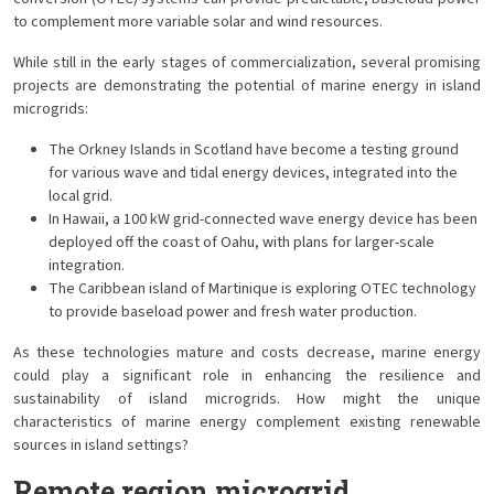
to complement more variable solar and wind resources.
While still in the early stages of commercialization, several promising
projects are demonstrating the potential of marine energy in island
microgrids:
The Orkney Islands in Scotland have become a testing ground
for various wave and tidal energy devices, integrated into the
local grid.
In Hawaii, a 100 kW grid-connected wave energy device has been
deployed off the coast of Oahu, with plans for larger-scale
integration.
The Caribbean island of Martinique is exploring OTEC technology
to provide baseload power and fresh water production.
As these technologies mature and costs decrease, marine energy
could play a significant role in enhancing the resilience and
sustainability of island microgrids. How might the unique
characteristics of marine energy complement existing renewable
sources in island settings?
Remote region microgrid