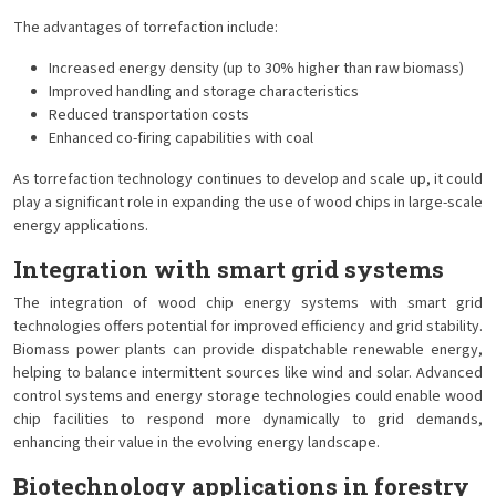
The advantages of torrefaction include:
Increased energy density (up to 30% higher than raw biomass)
Improved handling and storage characteristics
Reduced transportation costs
Enhanced co-firing capabilities with coal
As torrefaction technology continues to develop and scale up, it could
play a significant role in expanding the use of wood chips in large-scale
energy applications.
Integration with smart grid systems
The integration of wood chip energy systems with smart grid
technologies offers potential for improved efficiency and grid stability.
Biomass power plants can provide dispatchable renewable energy,
helping to balance intermittent sources like wind and solar. Advanced
control systems and energy storage technologies could enable wood
chip facilities to respond more dynamically to grid demands,
enhancing their value in the evolving energy landscape.
Biotechnology applications in forestry