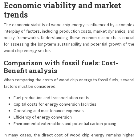
Economic viability and market
trends
The economic viability of wood chip energy is influenced by a complex
interplay of factors, including production costs, market dynamics, and
policy frameworks. Understanding these economic aspects is crucial
for assessing the long-term sustainability and potential growth of the
wood chip energy sector.
Comparison with fossil fuels: Cost-
Benefit analysis
When comparing the costs of wood chip energy to fossil fuels, several
factors must be considered:
Fuel production and transportation costs
Capital costs for energy conversion facilities
Operating and maintenance expenses
Efficiency of energy conversion
Environmental externalities and potential carbon pricing
In many cases, the direct cost of wood chip energy remains higher