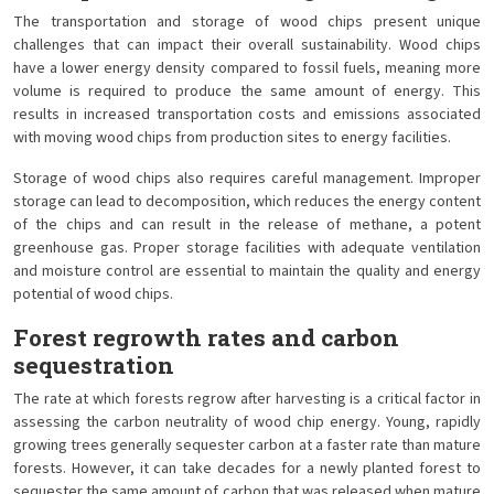
The transportation and storage of wood chips present unique
challenges that can impact their overall sustainability. Wood chips
have a lower energy density compared to fossil fuels, meaning more
volume is required to produce the same amount of energy. This
results in increased transportation costs and emissions associated
with moving wood chips from production sites to energy facilities.
Storage of wood chips also requires careful management. Improper
storage can lead to decomposition, which reduces the energy content
of the chips and can result in the release of methane, a potent
greenhouse gas. Proper storage facilities with adequate ventilation
and moisture control are essential to maintain the quality and energy
potential of wood chips.
Forest regrowth rates and carbon
sequestration
The rate at which forests regrow after harvesting is a critical factor in
assessing the carbon neutrality of wood chip energy. Young, rapidly
growing trees generally sequester carbon at a faster rate than mature
forests. However, it can take decades for a newly planted forest to
sequester the same amount of carbon that was released when mature