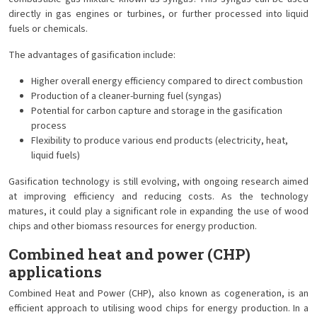
directly in gas engines or turbines, or further processed into liquid
fuels or chemicals.
The advantages of gasification include:
Higher overall energy efficiency compared to direct combustion
Production of a cleaner-burning fuel (syngas)
Potential for carbon capture and storage in the gasification
process
Flexibility to produce various end products (electricity, heat,
liquid fuels)
Gasification technology is still evolving, with ongoing research aimed
at improving efficiency and reducing costs. As the technology
matures, it could play a significant role in expanding the use of wood
chips and other biomass resources for energy production.
Combined heat and power (CHP)
applications
Combined Heat and Power (CHP), also known as cogeneration, is an
efficient approach to utilising wood chips for energy production. In a