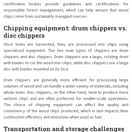
certification bodies provide guidelines and certifications for
responsible forest management, which can help ensure that wood
chips come from sustainably managed sources.
Chipping equipment: drum chippers vs.
disc chippers
Once trees are harvested, they are processed into chips using
specialised equipment. The two main types of chippers are drum
chippers and disc chippers. Drum chippers use a large, rotating drum
with blades to cut the wood into chips, while disc chippers use a large
disc with blades mounted on its face.
Drum chippers are generally more efficient for processing large
volumes of wood and can handle a wider variety of materials, including
whole trees. Disc chippers, on the other hand, tend to produce more
uniform chips and are often preferred for smaller-scale operations.
The choice of chipping equipment can affect the quality and
consistency of the wood chips produced, which in turn impacts their
combustion efficiency and emissions when used as fuel.
Transportation and storage challenges