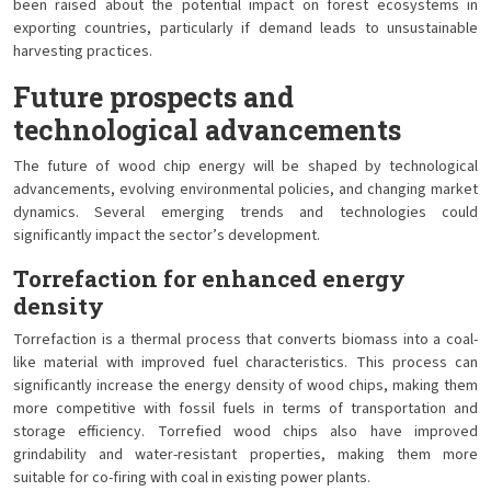
been raised about the potential impact on forest ecosystems in
exporting countries, particularly if demand leads to unsustainable
harvesting practices.
Future prospects and
technological advancements
The future of wood chip energy will be shaped by technological
advancements, evolving environmental policies, and changing market
dynamics. Several emerging trends and technologies could
significantly impact the sector’s development.
Torrefaction for enhanced energy
density
Torrefaction is a thermal process that converts biomass into a coal-
like material with improved fuel characteristics. This process can
significantly increase the energy density of wood chips, making them
more competitive with fossil fuels in terms of transportation and
storage efficiency. Torrefied wood chips also have improved
grindability and water-resistant properties, making them more
suitable for co-firing with coal in existing power plants.