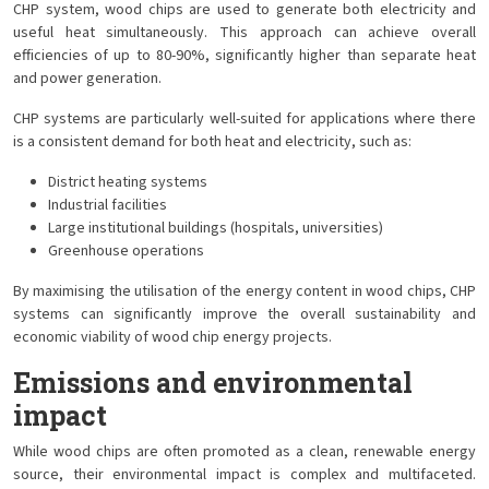
CHP system, wood chips are used to generate both electricity and
useful heat simultaneously. This approach can achieve overall
efficiencies of up to 80-90%, significantly higher than separate heat
and power generation.
CHP systems are particularly well-suited for applications where there
is a consistent demand for both heat and electricity, such as:
District heating systems
Industrial facilities
Large institutional buildings (hospitals, universities)
Greenhouse operations
By maximising the utilisation of the energy content in wood chips, CHP
systems can significantly improve the overall sustainability and
economic viability of wood chip energy projects.
Emissions and environmental
impact
While wood chips are often promoted as a clean, renewable energy
source, their environmental impact is complex and multifaceted.