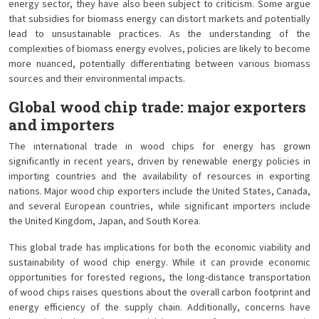
energy sector, they have also been subject to criticism. Some argue
that subsidies for biomass energy can distort markets and potentially
lead to unsustainable practices. As the understanding of the
complexities of biomass energy evolves, policies are likely to become
more nuanced, potentially differentiating between various biomass
sources and their environmental impacts.
Global wood chip trade: major exporters
and importers
The international trade in wood chips for energy has grown
significantly in recent years, driven by renewable energy policies in
importing countries and the availability of resources in exporting
nations. Major wood chip exporters include the United States, Canada,
and several European countries, while significant importers include
the United Kingdom, Japan, and South Korea.
This global trade has implications for both the economic viability and
sustainability of wood chip energy. While it can provide economic
opportunities for forested regions, the long-distance transportation
of wood chips raises questions about the overall carbon footprint and
energy efficiency of the supply chain. Additionally, concerns have