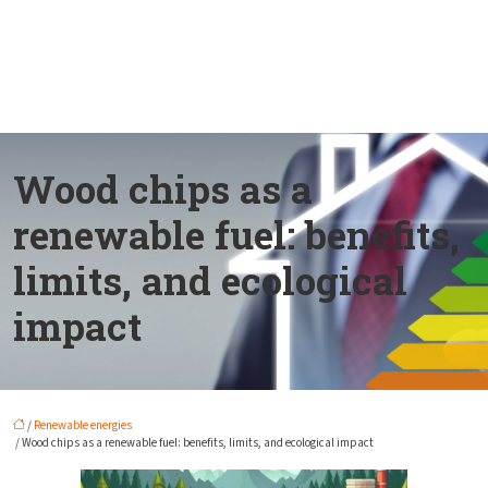
Wood chips as a
renewable fuel: benefits,
limits, and ecological
impact
/
Renewable energies
/ Wood chips as a renewable fuel: benefits, limits, and ecological impact