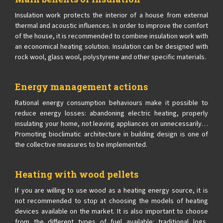
Insulation work protects the interior of a house from external
thermal and acoustic influences. In order to improve the comfort
of the house, it is recommended to combine insulation work with
an economical heating solution. Insulation can be designed with
rock wool, glass wool, polystyrene and other specific materials.
Energy management actions
Rational energy consumption behaviours make it possible to
reduce energy losses: abandoning electric heating, properly
insulating your home, not leaving appliances on unnecessarily…
Promoting bioclimatic architecture in building design is one of
the collective measures to be implemented.
Heating with wood pellets
If you are willing to use wood as a heating energy source, it is
not recommended to stop at choosing the models of heating
devices available on the market. It is also important to choose
from the different types of fuel available: traditional logs,