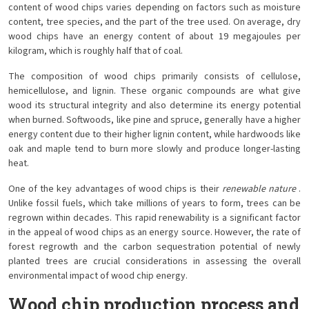
content of wood chips varies depending on factors such as moisture
content, tree species, and the part of the tree used. On average, dry
wood chips have an energy content of about 19 megajoules per
kilogram, which is roughly half that of coal.
The composition of wood chips primarily consists of cellulose,
hemicellulose, and lignin. These organic compounds are what give
wood its structural integrity and also determine its energy potential
when burned. Softwoods, like pine and spruce, generally have a higher
energy content due to their higher lignin content, while hardwoods like
oak and maple tend to burn more slowly and produce longer-lasting
heat.
One of the key advantages of wood chips is their
renewable nature
.
Unlike fossil fuels, which take millions of years to form, trees can be
regrown within decades. This rapid renewability is a significant factor
in the appeal of wood chips as an energy source. However, the rate of
forest regrowth and the carbon sequestration potential of newly
planted trees are crucial considerations in assessing the overall
environmental impact of wood chip energy.
Wood chip production process and