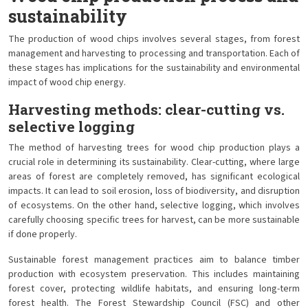
sustainability
The production of wood chips involves several stages, from forest
management and harvesting to processing and transportation. Each of
these stages has implications for the sustainability and environmental
impact of wood chip energy.
Harvesting methods: clear-cutting vs.
selective logging
The method of harvesting trees for wood chip production plays a
crucial role in determining its sustainability. Clear-cutting, where large
areas of forest are completely removed, has significant ecological
impacts. It can lead to soil erosion, loss of biodiversity, and disruption
of ecosystems. On the other hand, selective logging, which involves
carefully choosing specific trees for harvest, can be more sustainable
if done properly.
Sustainable forest management practices aim to balance timber
production with ecosystem preservation. This includes maintaining
forest cover, protecting wildlife habitats, and ensuring long-term
forest health. The Forest Stewardship Council (FSC) and other