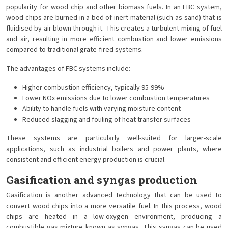
popularity for wood chip and other biomass fuels. In an FBC system,
wood chips are burned in a bed of inert material (such as sand) that is
fluidised by air blown through it. This creates a turbulent mixing of fuel
and air, resulting in more efficient combustion and lower emissions
compared to traditional grate-fired systems.
The advantages of FBC systems include:
Higher combustion efficiency, typically 95-99%
Lower NOx emissions due to lower combustion temperatures
Ability to handle fuels with varying moisture content
Reduced slagging and fouling of heat transfer surfaces
These systems are particularly well-suited for larger-scale
applications, such as industrial boilers and power plants, where
consistent and efficient energy production is crucial.
Gasification and syngas production
Gasification is another advanced technology that can be used to
convert wood chips into a more versatile fuel. In this process, wood
chips are heated in a low-oxygen environment, producing a
combustible gas mixture known as syngas. This syngas can be used