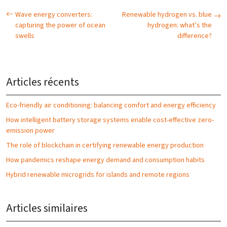
Wave energy converters:
Renewable hydrogen vs. blue
capturing the power of ocean
hydrogen: what’s the
swells
difference?
Articles récents
Eco-friendly air conditioning: balancing comfort and energy efficiency
How intelligent battery storage systems enable cost-effective zero-
emission power
The role of blockchain in certifying renewable energy production
How pandemics reshape energy demand and consumption habits
Hybrid renewable microgrids for islands and remote regions
Articles similaires