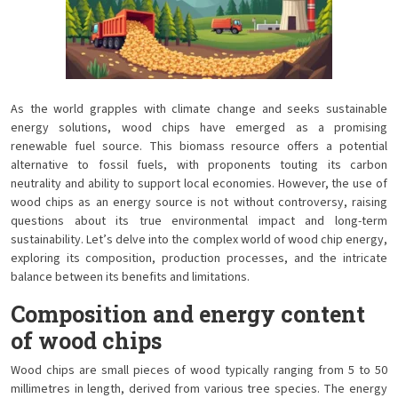
As the world grapples with climate change and seeks sustainable
energy solutions, wood chips have emerged as a promising
renewable fuel source. This biomass resource offers a potential
alternative to fossil fuels, with proponents touting its carbon
neutrality and ability to support local economies. However, the use of
wood chips as an energy source is not without controversy, raising
questions about its true environmental impact and long-term
sustainability. Let’s delve into the complex world of wood chip energy,
exploring its composition, production processes, and the intricate
balance between its benefits and limitations.
Composition and energy content
of wood chips
Wood chips are small pieces of wood typically ranging from 5 to 50
millimetres in length, derived from various tree species. The energy