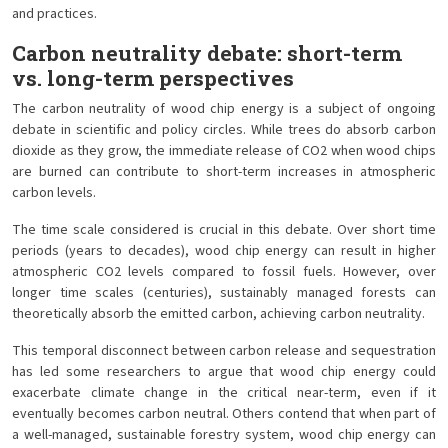
and practices.
Carbon neutrality debate: short-term
vs. long-term perspectives
The carbon neutrality of wood chip energy is a subject of ongoing
debate in scientific and policy circles. While trees do absorb carbon
dioxide as they grow, the immediate release of CO2 when wood chips
are burned can contribute to short-term increases in atmospheric
carbon levels.
The time scale considered is crucial in this debate. Over short time
periods (years to decades), wood chip energy can result in higher
atmospheric CO2 levels compared to fossil fuels. However, over
longer time scales (centuries), sustainably managed forests can
theoretically absorb the emitted carbon, achieving carbon neutrality.
This temporal disconnect between carbon release and sequestration
has led some researchers to argue that wood chip energy could
exacerbate climate change in the critical near-term, even if it
eventually becomes carbon neutral. Others contend that when part of
a well-managed, sustainable forestry system, wood chip energy can