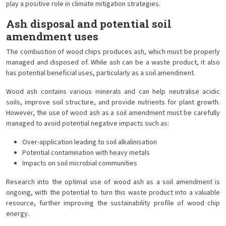
play a positive role in climate mitigation strategies.
Ash disposal and potential soil
amendment uses
The combustion of wood chips produces ash, which must be properly
managed and disposed of. While ash can be a waste product, it also
has potential beneficial uses, particularly as a soil amendment.
Wood ash contains various minerals and can help neutralise acidic
soils, improve soil structure, and provide nutrients for plant growth.
However, the use of wood ash as a soil amendment must be carefully
managed to avoid potential negative impacts such as:
Over-application leading to soil alkalinisation
Potential contamination with heavy metals
Impacts on soil microbial communities
Research into the optimal use of wood ash as a soil amendment is
ongoing, with the potential to turn this waste product into a valuable
resource, further improving the sustainability profile of wood chip
energy.