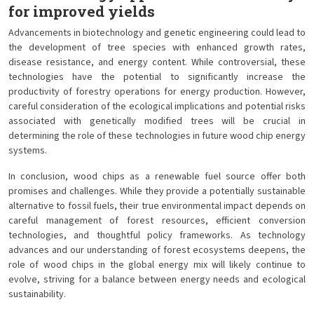
for improved yields
Advancements in biotechnology and genetic engineering could lead to
the development of tree species with enhanced growth rates,
disease resistance, and energy content. While controversial, these
technologies have the potential to significantly increase the
productivity of forestry operations for energy production. However,
careful consideration of the ecological implications and potential risks
associated with genetically modified trees will be crucial in
determining the role of these technologies in future wood chip energy
systems.
In conclusion, wood chips as a renewable fuel source offer both
promises and challenges. While they provide a potentially sustainable
alternative to fossil fuels, their true environmental impact depends on
careful management of forest resources, efficient conversion
technologies, and thoughtful policy frameworks. As technology
advances and our understanding of forest ecosystems deepens, the
role of wood chips in the global energy mix will likely continue to
evolve, striving for a balance between energy needs and ecological
sustainability.