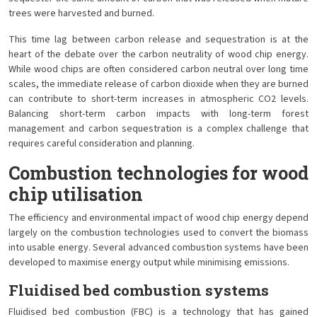
trees were harvested and burned.
This time lag between carbon release and sequestration is at the
heart of the debate over the carbon neutrality of wood chip energy.
While wood chips are often considered carbon neutral over long time
scales, the immediate release of carbon dioxide when they are burned
can contribute to short-term increases in atmospheric CO2 levels.
Balancing short-term carbon impacts with long-term forest
management and carbon sequestration is a complex challenge that
requires careful consideration and planning.
Combustion technologies for wood
chip utilisation
The efficiency and environmental impact of wood chip energy depend
largely on the combustion technologies used to convert the biomass
into usable energy. Several advanced combustion systems have been
developed to maximise energy output while minimising emissions.
Fluidised bed combustion systems
Fluidised bed combustion (FBC) is a technology that has gained