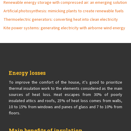
Renewable energy storage with compressed air: an emerging solution
Artificial photosynthesis: mimicking plants to create renewable fuels
Thermoelectric generators: converting heat into clean electricity
Kite power systems: generating electricity with airborne wind energy
Energy losses
To improve the comfort of the house, it’s good to prioritize
thermal insulation work to the elements considered as the main
sources of heat loss. Heat escapes from 30% of poorly
insulated attics and roofs, 25% of heat loss comes from walls,
10 to 15% from windows and panes of glass and 7 to 10% from
floors.
Main benefits of insulation