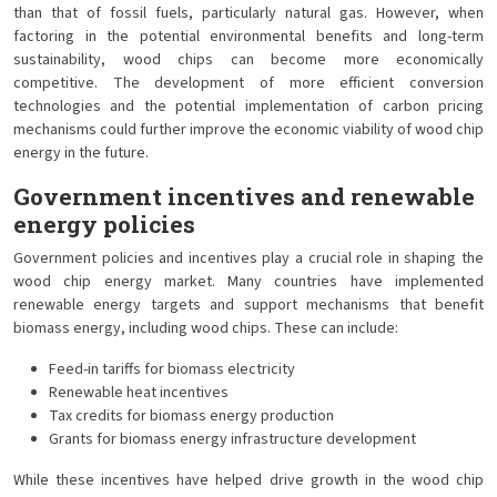
than that of fossil fuels, particularly natural gas. However, when
factoring in the potential environmental benefits and long-term
sustainability, wood chips can become more economically
competitive. The development of more efficient conversion
technologies and the potential implementation of carbon pricing
mechanisms could further improve the economic viability of wood chip
energy in the future.
Government incentives and renewable
energy policies
Government policies and incentives play a crucial role in shaping the
wood chip energy market. Many countries have implemented
renewable energy targets and support mechanisms that benefit
biomass energy, including wood chips. These can include:
Feed-in tariffs for biomass electricity
Renewable heat incentives
Tax credits for biomass energy production
Grants for biomass energy infrastructure development
While these incentives have helped drive growth in the wood chip