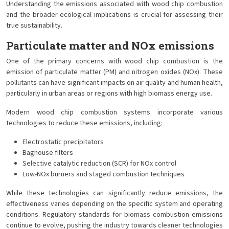
Understanding the emissions associated with wood chip combustion
and the broader ecological implications is crucial for assessing their
true sustainability.
Particulate matter and NOx emissions
One of the primary concerns with wood chip combustion is the
emission of particulate matter (PM) and nitrogen oxides (NOx). These
pollutants can have significant impacts on air quality and human health,
particularly in urban areas or regions with high biomass energy use.
Modern wood chip combustion systems incorporate various
technologies to reduce these emissions, including:
Electrostatic precipitators
Baghouse filters
Selective catalytic reduction (SCR) for NOx control
Low-NOx burners and staged combustion techniques
While these technologies can significantly reduce emissions, the
effectiveness varies depending on the specific system and operating
conditions. Regulatory standards for biomass combustion emissions
continue to evolve, pushing the industry towards cleaner technologies