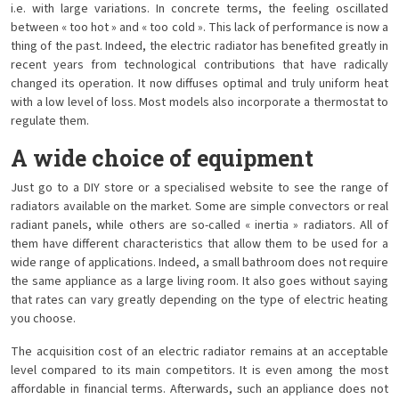
i.e. with large variations. In concrete terms, the feeling oscillated
between « too hot » and « too cold ». This lack of performance is now a
thing of the past. Indeed, the electric radiator has benefited greatly in
recent years from technological contributions that have radically
changed its operation. It now diffuses optimal and truly uniform heat
with a low level of loss. Most models also incorporate a thermostat to
regulate them.
A wide choice of equipment
Just go to a DIY store or a specialised website to see the range of
radiators available on the market. Some are simple convectors or real
radiant panels, while others are so-called « inertia » radiators. All of
them have different characteristics that allow them to be used for a
wide range of applications. Indeed, a small bathroom does not require
the same appliance as a large living room. It also goes without saying
that rates can vary greatly depending on the type of electric heating
you choose.
The acquisition cost of an electric radiator remains at an acceptable
level compared to its main competitors. It is even among the most
affordable in financial terms. Afterwards, such an appliance does not