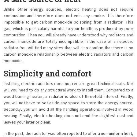
Unlike other energy sources, electric heating does not require
combustion and therefore does not emit any smoke. It is therefore
impossible to get carbon monoxide poisoning from a radiator! This
gas, which is particularly harmful to your health, is produced by poor
combustion. Then you will already have understood why radiators and
carbon monoxide are totally incompatible in the case of an electric
radiator. You will find many sites that will also confirm that there is no
carbon monoxide relationship between electric radiators and carbon
monoxide.
Simplicity and comfort
Installing electric radiators does not require great technical skills. Nor
will you need to do any structural work to install them. Compared to a
wood-burning heater, a radiator is also of threefold interest. Firstly,
you will not have to set aside any space to store the energy source.
Secondly, you will avoid all the handling operations involved in wood
heating. Finally, electric heating does not emit the slightest dust and
leaves your interior clean.
In the past, the radiator was often reputed to offer a non-uniform heat,