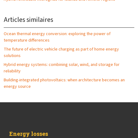
Articles similaires
Ocean thermal energy conversion: exploring the power of
temperature differences
The future of electric vehicle charging as part of home energy
solutions
Hybrid energy systems: combining solar, wind, and storage for
reliability
Building-integrated photovoltaics: when architecture becomes an
energy source
Energy losses