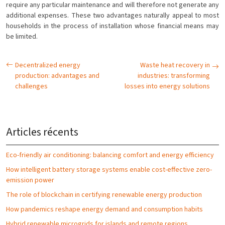
require any particular maintenance and will therefore not generate any
additional expenses. These two advantages naturally appeal to most
households in the process of installation whose financial means may
be limited.
Decentralized energy
Waste heat recovery in
production: advantages and
industries: transforming
challenges
losses into energy solutions
Articles récents
Eco-friendly air conditioning: balancing comfort and energy efficiency
How intelligent battery storage systems enable cost-effective zero-
emission power
The role of blockchain in certifying renewable energy production
How pandemics reshape energy demand and consumption habits
Hybrid renewable microgrids for islands and remote regions