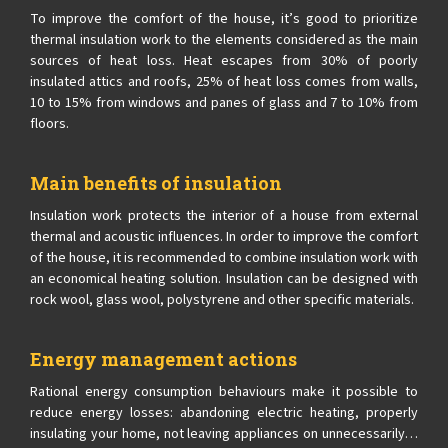
To improve the comfort of the house, it’s good to prioritize
thermal insulation work to the elements considered as the main
sources of heat loss. Heat escapes from 30% of poorly
insulated attics and roofs, 25% of heat loss comes from walls,
10 to 15% from windows and panes of glass and 7 to 10% from
floors.
Main benefits of insulation
Insulation work protects the interior of a house from external
thermal and acoustic influences. In order to improve the comfort
of the house, it is recommended to combine insulation work with
an economical heating solution. Insulation can be designed with
rock wool, glass wool, polystyrene and other specific materials.
Energy management actions
Rational energy consumption behaviours make it possible to
reduce energy losses: abandoning electric heating, properly
insulating your home, not leaving appliances on unnecessarily…