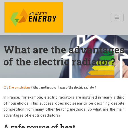
What are the advantages
of the electric radiator?
/
Energy solutions
/ What are the advantages of the electric radiator?
In France, for example, electric radiators are installed in nearly a third
of households. This success does not seem to be declining despite
competition from many other heating methods. So what are the main
advantages of electric radiators?
A safe source of heat