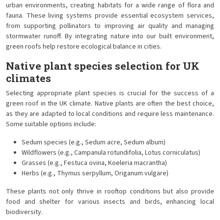
urban environments, creating habitats for a wide range of flora and
fauna. These living systems provide essential ecosystem services,
from supporting pollinators to improving air quality and managing
stormwater runoff. By integrating nature into our built environment,
green roofs help restore ecological balance in cities.
Native plant species selection for UK
climates
Selecting appropriate plant species is crucial for the success of a
green roof in the UK climate. Native plants are often the best choice,
as they are adapted to local conditions and require less maintenance.
Some suitable options include:
Sedum species (e.g., Sedum acre, Sedum album)
Wildflowers (e.g., Campanula rotundifolia, Lotus corniculatus)
Grasses (e.g., Festuca ovina, Koeleria macrantha)
Herbs (e.g., Thymus serpyllum, Origanum vulgare)
These plants not only thrive in rooftop conditions but also provide
food and shelter for various insects and birds, enhancing local
biodiversity.