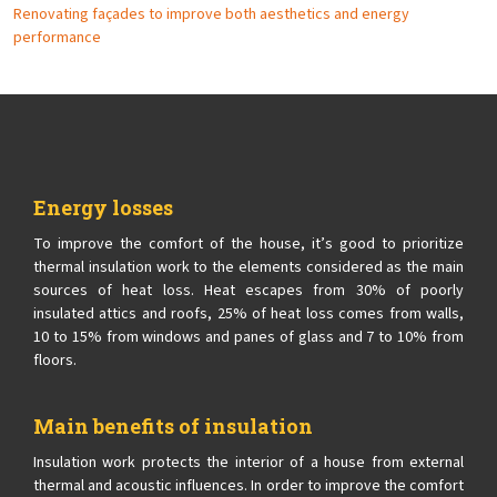
Renovating façades to improve both aesthetics and energy
performance
Energy losses
To improve the comfort of the house, it’s good to prioritize
thermal insulation work to the elements considered as the main
sources of heat loss. Heat escapes from 30% of poorly
insulated attics and roofs, 25% of heat loss comes from walls,
10 to 15% from windows and panes of glass and 7 to 10% from
floors.
Main benefits of insulation
Insulation work protects the interior of a house from external
thermal and acoustic influences. In order to improve the comfort