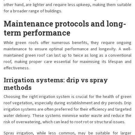
other hand, are lighter and require less upkeep, making them suitable
for a broader range of buildings.
Maintenance protocols and long-
term performance
While green roofs offer numerous benefits, they require ongoing
maintenance to ensure optimal performance and longevity. A well-
maintained green roof can last up to twice as long as a conventional
roof, making proper care essential for maximising its lifespan and
effectiveness.
Irrigation systems: drip vs spray
methods
Choosing the right irrigation system is crucial for the health of green
roof vegetation, especially during establishment and dry periods. Drip
irrigation systems are often preferred for their efficiency and targeted
water delivery. These systems minimise water waste and reduce the
risk of overwatering, which can lead to root rot or structural issues.
Spray irrigation, while less common, may be suitable for larger