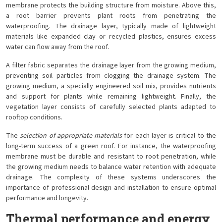
membrane protects the building structure from moisture. Above this,
a root barrier prevents plant roots from penetrating the
waterproofing. The drainage layer, typically made of lightweight
materials like expanded clay or recycled plastics, ensures excess
water can flow away from the roof.
A filter fabric separates the drainage layer from the growing medium,
preventing soil particles from clogging the drainage system. The
growing medium, a specially engineered soil mix, provides nutrients
and support for plants while remaining lightweight. Finally, the
vegetation layer consists of carefully selected plants adapted to
rooftop conditions.
The
selection of appropriate materials
for each layer is critical to the
long-term success of a green roof. For instance, the waterproofing
membrane must be durable and resistant to root penetration, while
the growing medium needs to balance water retention with adequate
drainage. The complexity of these systems underscores the
importance of professional design and installation to ensure optimal
performance and longevity.
Thermal performance and energy