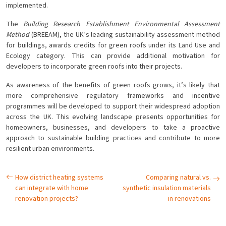
implemented.
The
Building Research Establishment Environmental Assessment
Method
(BREEAM), the UK’s leading sustainability assessment method
for buildings, awards credits for green roofs under its Land Use and
Ecology category. This can provide additional motivation for
developers to incorporate green roofs into their projects.
As awareness of the benefits of green roofs grows, it’s likely that
more comprehensive regulatory frameworks and incentive
programmes will be developed to support their widespread adoption
across the UK. This evolving landscape presents opportunities for
homeowners, businesses, and developers to take a proactive
approach to sustainable building practices and contribute to more
resilient urban environments.
How district heating systems
Comparing natural vs.
can integrate with home
synthetic insulation materials
renovation projects?
in renovations