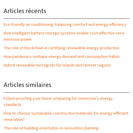
Articles récents
Eco-friendly air conditioning: balancing comfort and energy efficiency
How intelligent battery storage systems enable cost-effective zero-
emission power
The role of blockchain in certifying renewable energy production
How pandemics reshape energy demand and consumption habits
Hybrid renewable microgrids for islands and remote regions
Articles similaires
Future-proofing your home: preparing for tomorrow’s energy
standards
How to choose sustainable construction materials for energy-efficient
renovation?
The role of building orientation in renovation planning