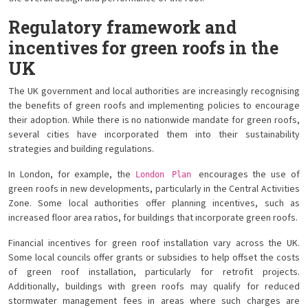
Regulatory framework and
incentives for green roofs in the
UK
The UK government and local authorities are increasingly recognising
the benefits of green roofs and implementing policies to encourage
their adoption. While there is no nationwide mandate for green roofs,
several cities have incorporated them into their sustainability
strategies and building regulations.
In London, for example, the
encourages the use of
London Plan
green roofs in new developments, particularly in the Central Activities
Zone. Some local authorities offer planning incentives, such as
increased floor area ratios, for buildings that incorporate green roofs.
Financial incentives for green roof installation vary across the UK.
Some local councils offer grants or subsidies to help offset the costs
of green roof installation, particularly for retrofit projects.
Additionally, buildings with green roofs may qualify for reduced
stormwater management fees in areas where such charges are