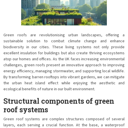
Green roofs are revolutionising urban landscapes, offering a
sustainable solution to combat climate change and enhance
biodiversity in our cities. These living systems not only provide
excellent insulation for buildings but also create thriving ecosystems
atop our homes and offices. As the UK faces increasing environmental
challenges, green roofs present an innovative approach to improving
energy efficiency, managing stormwater, and supporting local wildlife.
By transforming barren rooftops into vibrant gardens, we can mitigate
the urban heat island effect while enjoying the aesthetic and
ecological benefits of nature in our built environment.
Structural components of green
roof systems
Green roof systems are complex structures composed of several
layers, each serving a crucial function. At the base, a waterproof