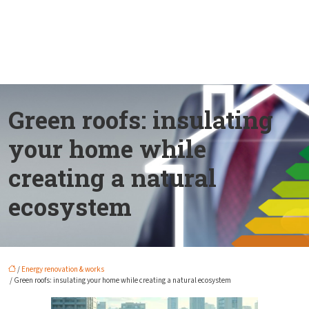
Green roofs: insulating
your home while
creating a natural
ecosystem
/
Energy renovation & works
/ Green roofs: insulating your home while creating a natural ecosystem