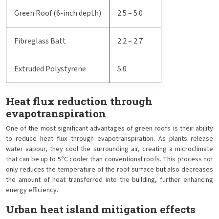
Green Roof (6-inch depth)
2.5 – 5.0
Fibreglass Batt
2.2 – 2.7
Extruded Polystyrene
5.0
Heat flux reduction through
evapotranspiration
One of the most significant advantages of green roofs is their ability
to reduce heat flux through evapotranspiration. As plants release
water vapour, they cool the surrounding air, creating a microclimate
that can be up to 5°C cooler than conventional roofs. This process not
only reduces the temperature of the roof surface but also decreases
the amount of heat transferred into the building, further enhancing
energy efficiency.
Urban heat island mitigation effects