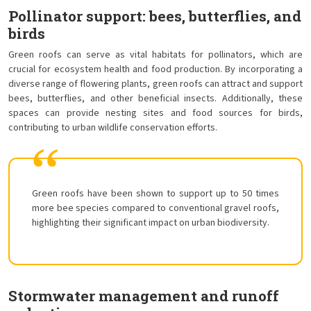
Pollinator support: bees, butterflies, and
birds
Green roofs can serve as vital habitats for pollinators, which are
crucial for ecosystem health and food production. By incorporating a
diverse range of flowering plants, green roofs can attract and support
bees, butterflies, and other beneficial insects. Additionally, these
spaces can provide nesting sites and food sources for birds,
contributing to urban wildlife conservation efforts.
Green roofs have been shown to support up to 50 times
more bee species compared to conventional gravel roofs,
highlighting their significant impact on urban biodiversity.
Stormwater management and runoff