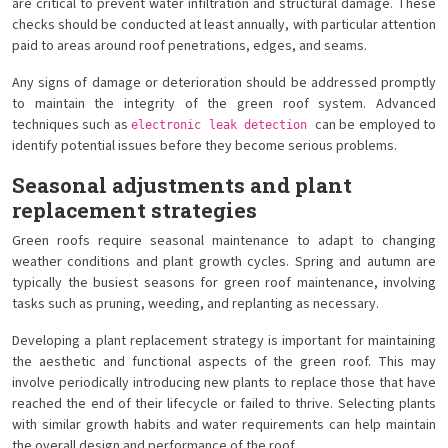
are critical to prevent water infiltration and structural damage. These
checks should be conducted at least annually, with particular attention
paid to areas around roof penetrations, edges, and seams.
Any signs of damage or deterioration should be addressed promptly
to maintain the integrity of the green roof system. Advanced
techniques such as
can be employed to
electronic leak detection
identify potential issues before they become serious problems.
Seasonal adjustments and plant
replacement strategies
Green roofs require seasonal maintenance to adapt to changing
weather conditions and plant growth cycles. Spring and autumn are
typically the busiest seasons for green roof maintenance, involving
tasks such as pruning, weeding, and replanting as necessary.
Developing a plant replacement strategy is important for maintaining
the aesthetic and functional aspects of the green roof. This may
involve periodically introducing new plants to replace those that have
reached the end of their lifecycle or failed to thrive. Selecting plants
with similar growth habits and water requirements can help maintain
the overall design and performance of the roof.