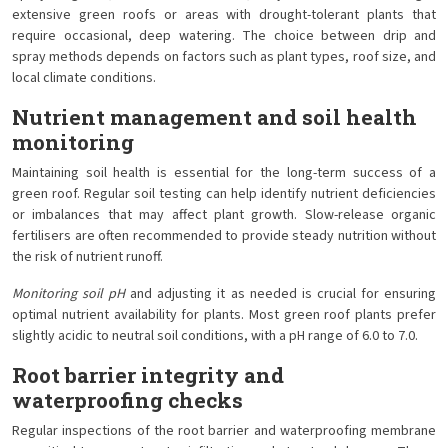
extensive green roofs or areas with drought-tolerant plants that
require occasional, deep watering. The choice between drip and
spray methods depends on factors such as plant types, roof size, and
local climate conditions.
Nutrient management and soil health
monitoring
Maintaining soil health is essential for the long-term success of a
green roof. Regular soil testing can help identify nutrient deficiencies
or imbalances that may affect plant growth. Slow-release organic
fertilisers are often recommended to provide steady nutrition without
the risk of nutrient runoff.
Monitoring soil pH
and adjusting it as needed is crucial for ensuring
optimal nutrient availability for plants. Most green roof plants prefer
slightly acidic to neutral soil conditions, with a pH range of 6.0 to 7.0.
Root barrier integrity and
waterproofing checks
Regular inspections of the root barrier and waterproofing membrane