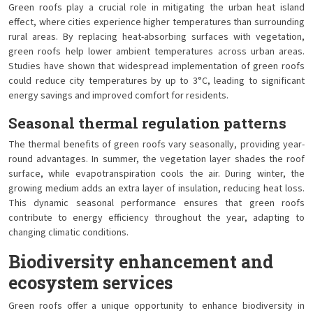
Green roofs play a crucial role in mitigating the urban heat island
effect, where cities experience higher temperatures than surrounding
rural areas. By replacing heat-absorbing surfaces with vegetation,
green roofs help lower ambient temperatures across urban areas.
Studies have shown that widespread implementation of green roofs
could reduce city temperatures by up to 3°C, leading to significant
energy savings and improved comfort for residents.
Seasonal thermal regulation patterns
The thermal benefits of green roofs vary seasonally, providing year-
round advantages. In summer, the vegetation layer shades the roof
surface, while evapotranspiration cools the air. During winter, the
growing medium adds an extra layer of insulation, reducing heat loss.
This dynamic seasonal performance ensures that green roofs
contribute to energy efficiency throughout the year, adapting to
changing climatic conditions.
Biodiversity enhancement and
ecosystem services
Green roofs offer a unique opportunity to enhance biodiversity in