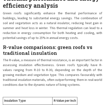
efficiency analysis
Green roofs significantly enhance the thermal performance of
buildings, leading to substantial energy savings. The combination of
soil and vegetation acts as a natural insulator, reducing heat gain in
summer and heat loss in winter. This thermal regulation can lead to a
reduction in energy consumption for both heating and cooling, with
potential savings of up to 25% in annual energy costs.
R-value comparisons: green roofs vs
traditional insulation
The R-value, a measure of thermal resistance, is an important factor in
assessing insulation effectiveness. Green roofs typically have R-
values ranging from R-10 to R-30, depending on the depth of the
growing medium and vegetation type. This compares favourably with
traditional insulation materials, often outperforming them in real-world
conditions due to the dynamic nature of living systems.
Insulation Type
R-Value per Inch