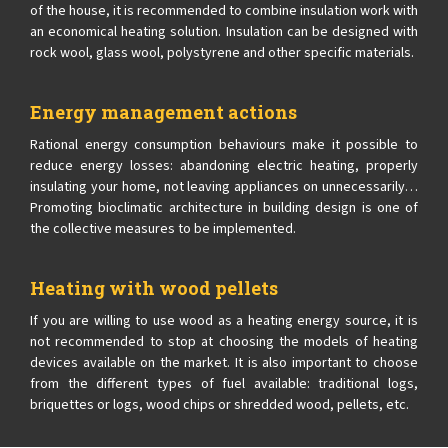
of the house, it is recommended to combine insulation work with
an economical heating solution. Insulation can be designed with
rock wool, glass wool, polystyrene and other specific materials.
Energy management actions
Rational energy consumption behaviours make it possible to
reduce energy losses: abandoning electric heating, properly
insulating your home, not leaving appliances on unnecessarily…
Promoting bioclimatic architecture in building design is one of
the collective measures to be implemented.
Heating with wood pellets
If you are willing to use wood as a heating energy source, it is
not recommended to stop at choosing the models of heating
devices available on the market. It is also important to choose
from the different types of fuel available: traditional logs,
briquettes or logs, wood chips or shredded wood, pellets, etc.