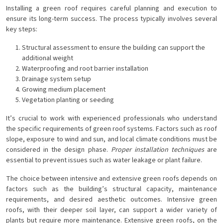
Installing a green roof requires careful planning and execution to
ensure its long-term success. The process typically involves several
key steps:
Structural assessment to ensure the building can support the
additional weight
Waterproofing and root barrier installation
Drainage system setup
Growing medium placement
Vegetation planting or seeding
It’s crucial to work with experienced professionals who understand
the specific requirements of green roof systems. Factors such as roof
slope, exposure to wind and sun, and local climate conditions must be
considered in the design phase.
Proper installation techniques
are
essential to prevent issues such as water leakage or plant failure.
The choice between intensive and extensive green roofs depends on
factors such as the building’s structural capacity, maintenance
requirements, and desired aesthetic outcomes. Intensive green
roofs, with their deeper soil layer, can support a wider variety of
plants but require more maintenance. Extensive green roofs, on the