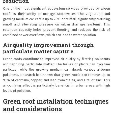
reduction
One of the most significant ecosystem services provided by green
roofs is their ability to manage stormwater. The vegetation and
growing medium can retain up to 70% of rainfall, significantly reducing
runoff and alleviating pressure on urban drainage systems. This
retention capacity helps prevent flooding and reduces the risk of
combined sewer overflows, which can lead to water pollution.
Air quality improvement through
particulate matter capture
Green roofs contribute to improved air quality by filtering pollutants
and capturing particulate matter. The leaves of plants can trap fine
particles, while the growing medium can absorb various airborne
pollutants. Research has shown that green roofs can remove up to
95% of cadmium, copper, and lead from the air, and 16% of zinc. This
air-purifying effect is particularly beneficial in urban areas with high
levels of pollution.
Green roof installation techniques
and considerations