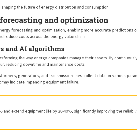
n shaping the future of energy distribution and consumption.
forecasting and optimization
ing energy forecasting and optimization, enabling more accurate predicti
and reduce costs across the energy value chain.
s and AI algorithms
ansforming the way energy companies manage their assets. By continuous
ccur, reducing downtime and maintenance costs.
sformers, generators, and transmission lines collect data on various parame
t may indicate impending equipment failure.
and extend equipment life by 20-40%, significantly improving the reliabili