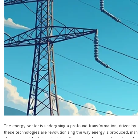
The energy sector is undergoing a profound transformation, driven by di
these technologies are revolutionising the way energy is produced, mana