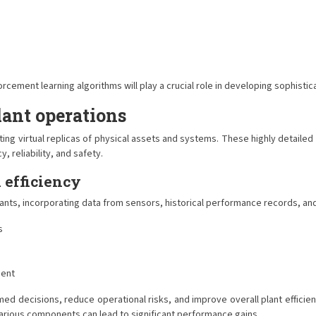
ment learning algorithms will play a crucial role in developing sophisticat
lant operations
ating virtual replicas of physical assets and systems. These highly detailed
, reliability, and safety.
 efficiency
lants, incorporating data from sensors, historical performance records, an
s
ment
ed decisions, reduce operational risks, and improve overall plant efficien
arious components can lead to significant performance gains.