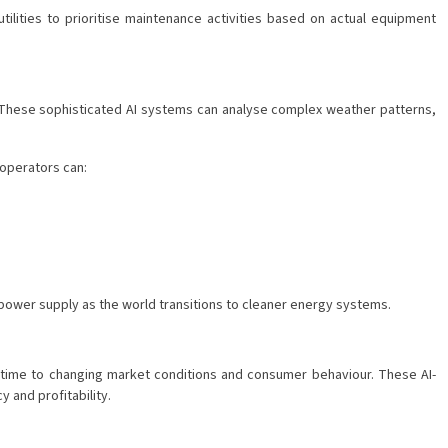
tilities to prioritise maintenance activities based on actual equipment
d. These sophisticated AI systems can analyse complex weather patterns,
 operators can:
 power supply as the world transitions to cleaner energy systems.
al-time to changing market conditions and consumer behaviour. These AI-
 and profitability.