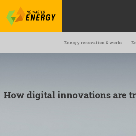
Energy renovation & works
En
How digital innovations are t