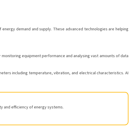
ons of energy demand and supply. These advanced technologies are helping
ly monitoring equipment performance and analysing vast amounts of data
ters including temperature, vibration, and electrical characteristics. AI
ty and efficiency of energy systems.