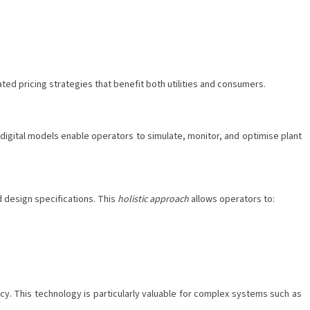
ed pricing strategies that benefit both utilities and consumers.
 digital models enable operators to simulate, monitor, and optimise plant
d design specifications. This
holistic approach
allows operators to:
cy. This technology is particularly valuable for complex systems such as