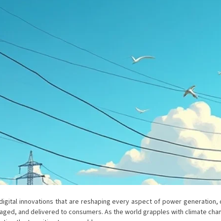
gital innovations that are reshaping every aspect of power generation, dis
ged, and delivered to consumers. As the world grapples with climate chang