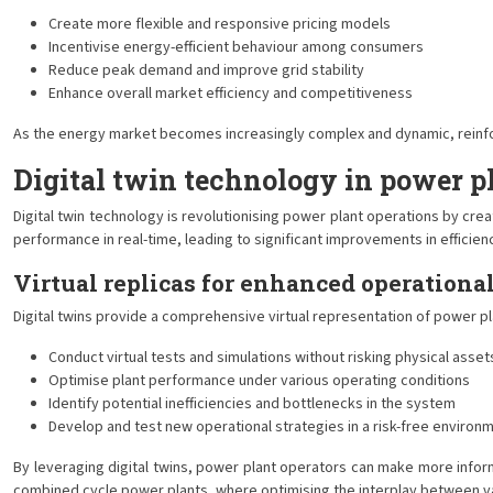
Create more flexible and responsive pricing models
Incentivise energy-efficient behaviour among consumers
Reduce peak demand and improve grid stability
Enhance overall market efficiency and competitiveness
As the energy market becomes increasingly complex and dynamic, reinforce
Digital twin technology in power p
Digital twin technology is revolutionising power plant operations by cre
performance in real-time, leading to significant improvements in efficiency
Virtual replicas for enhanced operational
Digital twins provide a comprehensive virtual representation of power p
Conduct virtual tests and simulations without risking physical asset
Optimise plant performance under various operating conditions
Identify potential inefficiencies and bottlenecks in the system
Develop and test new operational strategies in a risk-free environ
By leveraging digital twins, power plant operators can make more inform
combined cycle power plants, where optimising the interplay between v