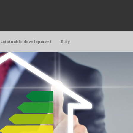
Sustainable development
Blog