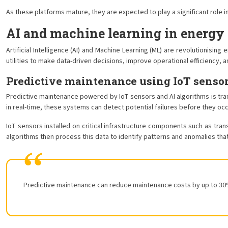
As these platforms mature, they are expected to play a significant role i
AI and machine learning in energy 
Artificial Intelligence (AI) and Machine Learning (ML) are revolutionis
utilities to make data-driven decisions, improve operational efficiency, 
Predictive maintenance using IoT sensor
Predictive maintenance powered by IoT sensors and AI algorithms is tr
in real-time, these systems can detect potential failures before they o
IoT sensors installed on critical infrastructure components such as tran
algorithms then process this data to identify patterns and anomalies tha
Predictive maintenance can reduce maintenance costs by up to 30% 