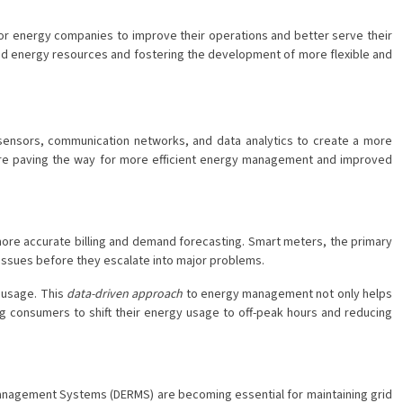
for energy companies to improve their operations and better serve their
uted energy resources and fostering the development of more flexible and
 sensors, communication networks, and data analytics to create a more
s are paving the way for more efficient energy management and improved
more accurate billing and demand forecasting. Smart meters, the primary
l issues before they escalate into major problems.
 usage. This
data-driven approach
to energy management not only helps
ng consumers to shift their energy usage to off-peak hours and reducing
Management Systems (DERMS) are becoming essential for maintaining grid