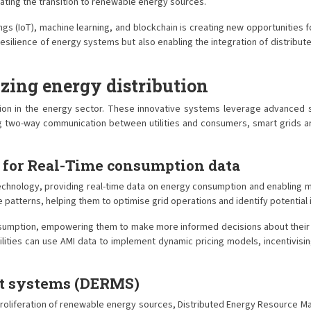
erating the transition to renewable energy sources.
s (IoT), machine learning, and blockchain is creating new opportunities 
 resilience of energy systems but also enabling the integration of distrib
izing energy distribution
mation in the energy sector. These innovative systems leverage advanced
ling two-way communication between utilities and consumers, smart grid
 for Real-Time consumption data
technology, providing real-time data on energy consumption and enabling 
ge patterns, helping them to optimise grid operations and identify potentia
onsumption, empowering them to make more informed decisions about their
lities can use AMI data to implement dynamic pricing models, incentivisi
nt systems (DERMS)
roliferation of renewable energy sources, Distributed Energy Resource 