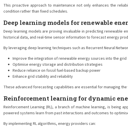
This proactive approach to maintenance not only enhances the reliabili
condition rather than fixed schedules.
Deep learning models for renewable ener
Deep learning models are proving invaluable in predicting renewable en
historical data, and real-time sensor information to forecast energy pr
By leveraging deep learning techniques such as Recurrent Neural Networ
Improve the integration of renewable energy sources into the grid
Optimise energy storage and distribution strategies
Reduce reliance on fossil fuel-based backup power
Enhance grid stability and reliability
These advanced forecasting capabilities are essential for managing the 
Reinforcement learning for dynamic ener
Reinforcement Learning (RL), a branch of machine learning, is being ap
powered systems learn from past interactions and outcomes to optimise p
By implementing RL algorithms, energy providers can: