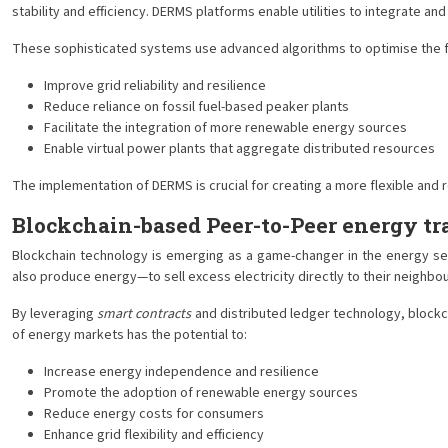
stability and efficiency. DERMS platforms enable utilities to integrate 
These sophisticated systems use advanced algorithms to optimise the flo
Improve grid reliability and resilience
Reduce reliance on fossil fuel-based peaker plants
Facilitate the integration of more renewable energy sources
Enable virtual power plants that aggregate distributed resources
The implementation of DERMS is crucial for creating a more flexible and
Blockchain-based Peer-to-Peer energy tr
Blockchain technology is emerging as a game-changer in the energy s
also produce energy—to sell excess electricity directly to their neighbou
By leveraging
smart contracts
and distributed ledger technology, blockc
of energy markets has the potential to:
Increase energy independence and resilience
Promote the adoption of renewable energy sources
Reduce energy costs for consumers
Enhance grid flexibility and efficiency