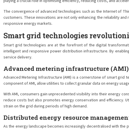
playing a crucial role in optimising efficiency, reducing costs, and accel
The convergence of advanced technologies such as the Internet of Thing
customers. These innovations are not only enhancing the reliability and
responsive energy markets.
Smart grid technologies revolution
Smart grid technologies are at the forefront of the digital transfor
intelligent and responsive power distribution infrastructure. By enab
service delivery.
Advanced metering infrastructure (AMI)
Advanced Metering Infrastructure (AMI) is a cornerstone of smart grid 
component of AMI, allow utilities to collect granular data on energy usa
With AMI, consumers gain unprecedented visibility into their energy c
reduce costs but also promotes energy conservation and efficiency. Uti
strain on the grid during periods of high demand.
Distributed energy resource manageme
As the energy landscape becomes increasingly decentralised with the p