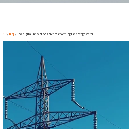
/
Blog
/ How digital innovations are transforming the energy sector?