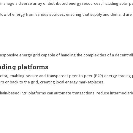
and manage a diverse array of distributed energy resources, including solar
w of energy from various sources, ensuring that supply and demand are bal
 responsive energy grid capable of handling the complexities of a decentr
ading platforms
ector, enabling secure and transparent peer-to-peer (P2P) energy tradi
rs or back to the grid, creating local energy marketplaces.
hain-based P2P platforms can automate transactions, reduce intermediaries