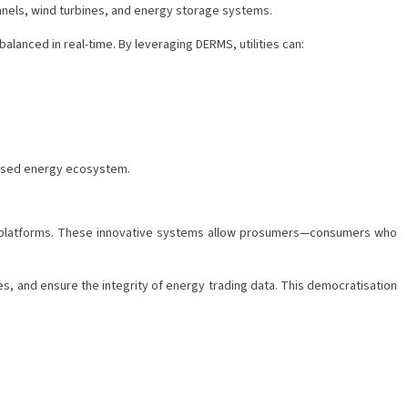
 panels, wind turbines, and energy storage systems.
anced in real-time. By leveraging DERMS, utilities can:
alised energy ecosystem.
ng platforms. These innovative systems allow prosumers—consumers who
, and ensure the integrity of energy trading data. This democratisation