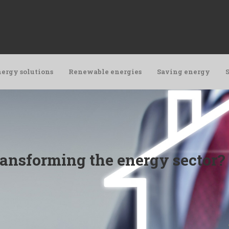
ergy solutions
Renewable energies
Saving energy
ransforming the energy sector?