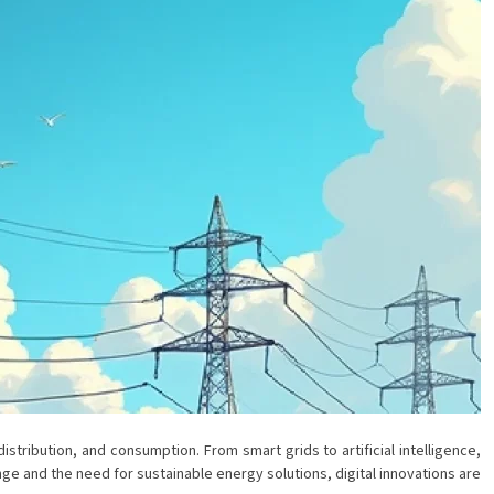
tribution, and consumption. From smart grids to artificial intelligence,
e and the need for sustainable energy solutions, digital innovations are