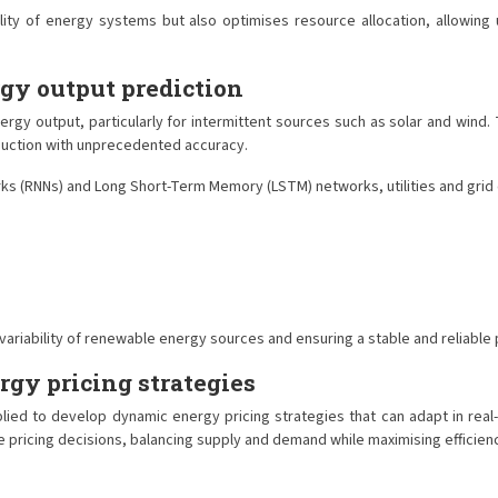
ty of energy systems but also optimises resource allocation, allowing u
gy output prediction
ergy output, particularly for intermittent sources such as solar and win
oduction with unprecedented accuracy.
ks (RNNs) and Long Short-Term Memory (LSTM) networks, utilities and grid
variability of renewable energy sources and ensuring a stable and reliable
gy pricing strategies
plied to develop dynamic energy pricing strategies that can adapt in re
ricing decisions, balancing supply and demand while maximising efficiency