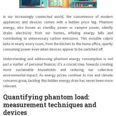
In our increasingly connected world, the convenience of modern
appliances and devices comes with a hidden price tag. Phantom
energy, also known as standby power or vampire power, silently
drains electricity from our homes, inflating energy bills and
contributing to unnecessary carbon emissions. This invisible culprit
lurks in nearly every room, from the kitchen to the home office, quietly
consuming power even when devices appear to be switched off.
Understanding and addressing phantom energy consumption is not
just a matter of personal finance; it’s a crucial step towards creating
more sustainable households and reducing our collective
environmental impact. As energy prices continue to rise and climate
concerns grow, tackling this hidden energy drain has never been more
relevant.
Quantifying phantom load:
measurement techniques and
devices