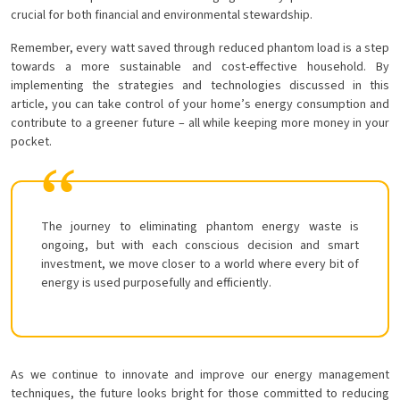
crucial for both financial and environmental stewardship.
Remember, every watt saved through reduced phantom load is a step
towards a more sustainable and cost-effective household. By
implementing the strategies and technologies discussed in this
article, you can take control of your home’s energy consumption and
contribute to a greener future – all while keeping more money in your
pocket.
The journey to eliminating phantom energy waste is
ongoing, but with each conscious decision and smart
investment, we move closer to a world where every bit of
energy is used purposefully and efficiently.
As we continue to innovate and improve our energy management
techniques, the future looks bright for those committed to reducing