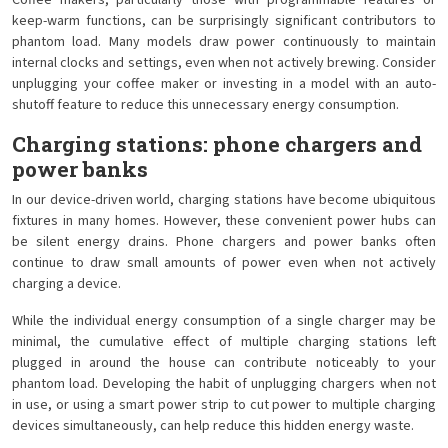
Coffee makers, particularly those with programmable features or
keep-warm functions, can be surprisingly significant contributors to
phantom load. Many models draw power continuously to maintain
internal clocks and settings, even when not actively brewing. Consider
unplugging your coffee maker or investing in a model with an auto-
shutoff feature to reduce this unnecessary energy consumption.
Charging stations: phone chargers and
power banks
In our device-driven world, charging stations have become ubiquitous
fixtures in many homes. However, these convenient power hubs can
be silent energy drains. Phone chargers and power banks often
continue to draw small amounts of power even when not actively
charging a device.
While the individual energy consumption of a single charger may be
minimal, the cumulative effect of multiple charging stations left
plugged in around the house can contribute noticeably to your
phantom load. Developing the habit of unplugging chargers when not
in use, or using a smart power strip to cut power to multiple charging
devices simultaneously, can help reduce this hidden energy waste.