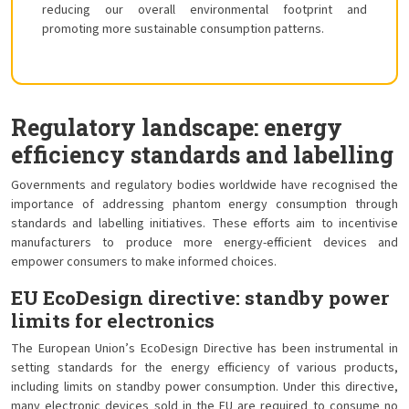
reducing our overall environmental footprint and
promoting more sustainable consumption patterns.
Regulatory landscape: energy
efficiency standards and labelling
Governments and regulatory bodies worldwide have recognised the
importance of addressing phantom energy consumption through
standards and labelling initiatives. These efforts aim to incentivise
manufacturers to produce more energy-efficient devices and
empower consumers to make informed choices.
EU EcoDesign directive: standby power
limits for electronics
The European Union’s EcoDesign Directive has been instrumental in
setting standards for the energy efficiency of various products,
including limits on standby power consumption. Under this directive,
many electronic devices sold in the EU are required to consume no