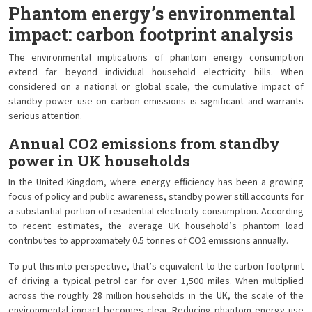
Phantom energy’s environmental
impact: carbon footprint analysis
The environmental implications of phantom energy consumption
extend far beyond individual household electricity bills. When
considered on a national or global scale, the cumulative impact of
standby power use on carbon emissions is significant and warrants
serious attention.
Annual CO2 emissions from standby
power in UK households
In the United Kingdom, where energy efficiency has been a growing
focus of policy and public awareness, standby power still accounts for
a substantial portion of residential electricity consumption. According
to recent estimates, the average UK household’s phantom load
contributes to approximately 0.5 tonnes of CO2 emissions annually.
To put this into perspective, that’s equivalent to the carbon footprint
of driving a typical petrol car for over 1,500 miles. When multiplied
across the roughly 28 million households in the UK, the scale of the
environmental impact becomes clear. Reducing phantom energy use