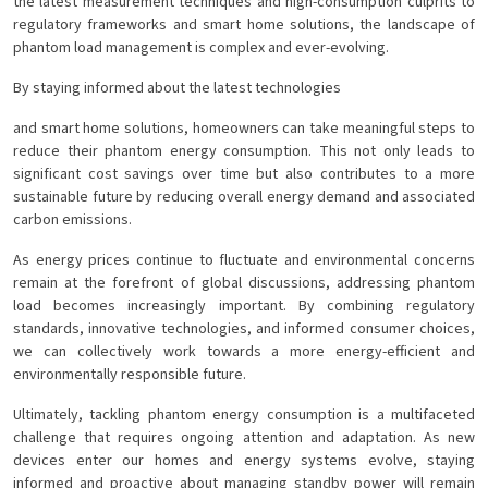
the latest measurement techniques and high-consumption culprits to
regulatory frameworks and smart home solutions, the landscape of
phantom load management is complex and ever-evolving.
By staying informed about the latest technologies
and smart home solutions, homeowners can take meaningful steps to
reduce their phantom energy consumption. This not only leads to
significant cost savings over time but also contributes to a more
sustainable future by reducing overall energy demand and associated
carbon emissions.
As energy prices continue to fluctuate and environmental concerns
remain at the forefront of global discussions, addressing phantom
load becomes increasingly important. By combining regulatory
standards, innovative technologies, and informed consumer choices,
we can collectively work towards a more energy-efficient and
environmentally responsible future.
Ultimately, tackling phantom energy consumption is a multifaceted
challenge that requires ongoing attention and adaptation. As new
devices enter our homes and energy systems evolve, staying
informed and proactive about managing standby power will remain