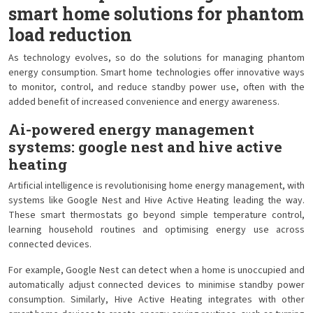
smart home solutions for phantom
load reduction
As technology evolves, so do the solutions for managing phantom
energy consumption. Smart home technologies offer innovative ways
to monitor, control, and reduce standby power use, often with the
added benefit of increased convenience and energy awareness.
Ai-powered energy management
systems: google nest and hive active
heating
Artificial intelligence is revolutionising home energy management, with
systems like Google Nest and Hive Active Heating leading the way.
These smart thermostats go beyond simple temperature control,
learning household routines and optimising energy use across
connected devices.
For example, Google Nest can detect when a home is unoccupied and
automatically adjust connected devices to minimise standby power
consumption. Similarly, Hive Active Heating integrates with other