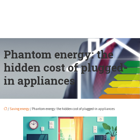
Phantom energy: the
hidden cost of plugged-
in appliances
/
Saving energy
/ Phantom energy: the hidden cost of plugged-in appliances