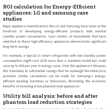
ROI calculation for Energy-Efficient
appliances: LG and samsung case
studies
Major appliance manufacturers like LG and Samsung have been at the
forefront of developing energy-efficient products with minimal
standby power consumption. Case studies of households that have
switched to these high-efficiency appliances demonstrate significant
long-term savings.
For example, a typical LG smart refrigerator with low standby power
consumption might cost £100 more than a standard model but could
save up to £50 per year in energy costs. Over the appliance’s lifespan,
this translates to substantial savings that far outweigh the initial price
premium. Similar calculations can be made for Samsung’s energy-
efficient washing machines or televisions, illustrating the economic
benefits of investing in low phantom load appliances.
Utility bill analysis: before and after
phantom load reduction strategies