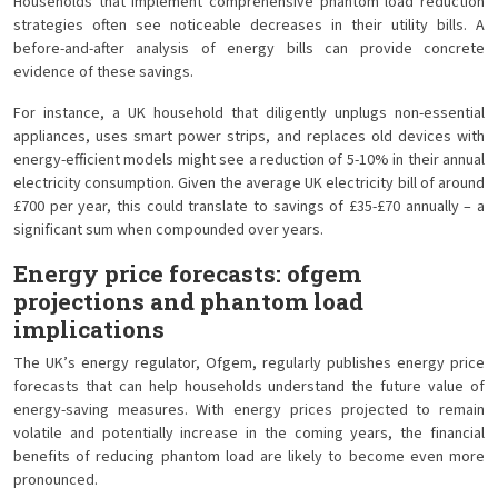
Households that implement comprehensive phantom load reduction
strategies often see noticeable decreases in their utility bills. A
before-and-after analysis of energy bills can provide concrete
evidence of these savings.
For instance, a UK household that diligently unplugs non-essential
appliances, uses smart power strips, and replaces old devices with
energy-efficient models might see a reduction of 5-10% in their annual
electricity consumption. Given the average UK electricity bill of around
£700 per year, this could translate to savings of £35-£70 annually – a
significant sum when compounded over years.
Energy price forecasts: ofgem
projections and phantom load
implications
The UK’s energy regulator, Ofgem, regularly publishes energy price
forecasts that can help households understand the future value of
energy-saving measures. With energy prices projected to remain
volatile and potentially increase in the coming years, the financial
benefits of reducing phantom load are likely to become even more
pronounced.