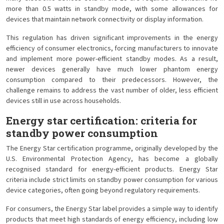
more than 0.5 watts in standby mode, with some allowances for
devices that maintain network connectivity or display information.
This regulation has driven significant improvements in the energy
efficiency of consumer electronics, forcing manufacturers to innovate
and implement more power-efficient standby modes. As a result,
newer devices generally have much lower phantom energy
consumption compared to their predecessors. However, the
challenge remains to address the vast number of older, less efficient
devices still in use across households.
Energy star certification: criteria for
standby power consumption
The Energy Star certification programme, originally developed by the
U.S. Environmental Protection Agency, has become a globally
recognised standard for energy-efficient products. Energy Star
criteria include strict limits on standby power consumption for various
device categories, often going beyond regulatory requirements.
For consumers, the Energy Star label provides a simple way to identify
products that meet high standards of energy efficiency, including low