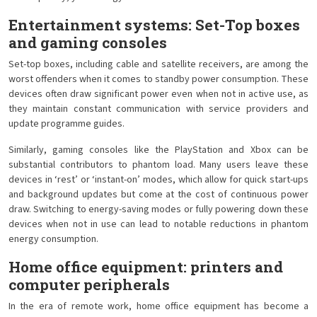
Entertainment systems: Set-Top boxes
and gaming consoles
Set-top boxes, including cable and satellite receivers, are among the
worst offenders when it comes to standby power consumption. These
devices often draw significant power even when not in active use, as
they maintain constant communication with service providers and
update programme guides.
Similarly, gaming consoles like the PlayStation and Xbox can be
substantial contributors to phantom load. Many users leave these
devices in ‘rest’ or ‘instant-on’ modes, which allow for quick start-ups
and background updates but come at the cost of continuous power
draw. Switching to energy-saving modes or fully powering down these
devices when not in use can lead to notable reductions in phantom
energy consumption.
Home office equipment: printers and
computer peripherals
In the era of remote work, home office equipment has become a