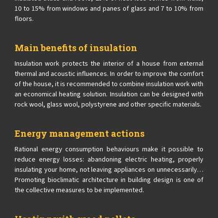
10 to 15% from windows and panes of glass and 7 to 10% from
floors.
Main benefits of insulation
Insulation work protects the interior of a house from external
thermal and acoustic influences. In order to improve the comfort
of the house, it is recommended to combine insulation work with
an economical heating solution. Insulation can be designed with
rock wool, glass wool, polystyrene and other specific materials.
Energy management actions
Rational energy consumption behaviours make it possible to
reduce energy losses: abandoning electric heating, properly
insulating your home, not leaving appliances on unnecessarily…
Promoting bioclimatic architecture in building design is one of
the collective measures to be implemented.