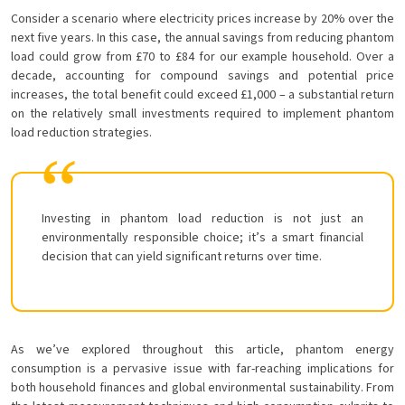
Consider a scenario where electricity prices increase by 20% over the
next five years. In this case, the annual savings from reducing phantom
load could grow from £70 to £84 for our example household. Over a
decade, accounting for compound savings and potential price
increases, the total benefit could exceed £1,000 – a substantial return
on the relatively small investments required to implement phantom
load reduction strategies.
Investing in phantom load reduction is not just an
environmentally responsible choice; it’s a smart financial
decision that can yield significant returns over time.
As we’ve explored throughout this article, phantom energy
consumption is a pervasive issue with far-reaching implications for
both household finances and global environmental sustainability. From