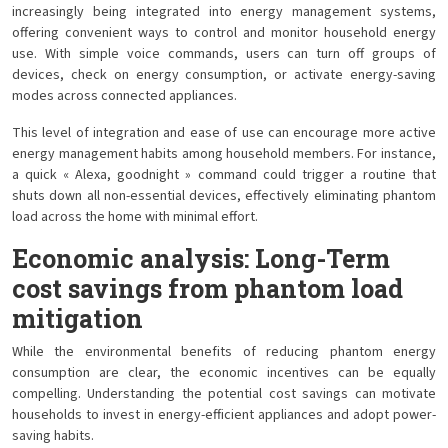
increasingly being integrated into energy management systems,
offering convenient ways to control and monitor household energy
use. With simple voice commands, users can turn off groups of
devices, check on energy consumption, or activate energy-saving
modes across connected appliances.
This level of integration and ease of use can encourage more active
energy management habits among household members. For instance,
a quick « Alexa, goodnight » command could trigger a routine that
shuts down all non-essential devices, effectively eliminating phantom
load across the home with minimal effort.
Economic analysis: Long-Term
cost savings from phantom load
mitigation
While the environmental benefits of reducing phantom energy
consumption are clear, the economic incentives can be equally
compelling. Understanding the potential cost savings can motivate
households to invest in energy-efficient appliances and adopt power-
saving habits.