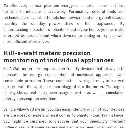
To effectively combat phantom energy consumption, one must first
be able to measure it accurately. Fortunately, several tools and
techniques are available to help homeowners and energy enthusiasts
quantify the standby power draw of their appliances. By
understanding the extent of phantom load in your home, you can make
informed decisions about which devices to unplug or replace with
more efficient alternatives.
Kill-a-watt meters: precision
monitoring of individual appliances
Kill-A-Watt meters are popular, user-friendly devices that allow you to
measure the energy consumption of individual appliances with
remarkable precision. These compact units plug directly into a wall
socket, with the appliance then plugged into the meter. The digital
display shows real-time power usage in watts, as well as cumulative
energy consumption over time.
Using a Kill-A-Watt meter, you can easily identify which of your devices
are the worst offenders when it comes to phantom load. For instance,
you might be surprised to discover that your
seemingly innocent
coffee maker
is drawing several watts of power even when not in use.