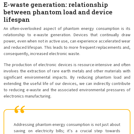
E-waste generation: relationship
between phantom load and device
lifespan
An often-overlooked aspect of phantom energy consumption is its
relationship to e-waste generation. Devices that continually draw
power, even when not in active use, can experience accelerated wear
and reduced lifespan. This leads to more frequent replacements and,
consequently, increased electronic waste.
The production of electronic devices is resource-intensive and often
involves the extraction of rare earth metals and other materials with
significant environmental impacts. By reducing phantom load and
extending the useful life of our devices, we can indirectly contribute
to reducing e-waste and the associated environmental pressures of
electronics manufacturing.
Addressing phantom energy consumption is not just about
saving on electricity bills; it’s a crucial step towards