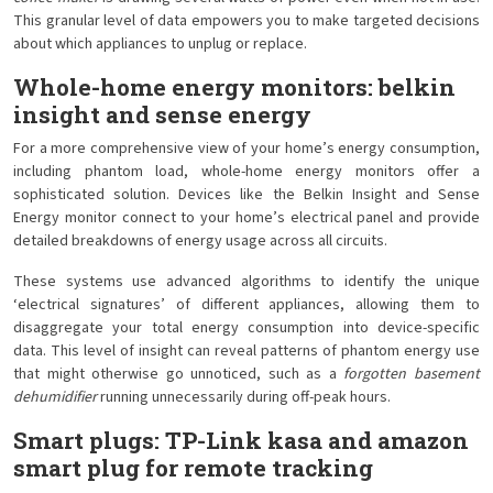
This granular level of data empowers you to make targeted decisions
about which appliances to unplug or replace.
Whole-home energy monitors: belkin
insight and sense energy
For a more comprehensive view of your home’s energy consumption,
including phantom load, whole-home energy monitors offer a
sophisticated solution. Devices like the Belkin Insight and Sense
Energy monitor connect to your home’s electrical panel and provide
detailed breakdowns of energy usage across all circuits.
These systems use advanced algorithms to identify the unique
‘electrical signatures’ of different appliances, allowing them to
disaggregate your total energy consumption into device-specific
data. This level of insight can reveal patterns of phantom energy use
that might otherwise go unnoticed, such as a
forgotten basement
dehumidifier
running unnecessarily during off-peak hours.
Smart plugs: TP-Link kasa and amazon
smart plug for remote tracking