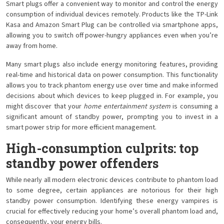
Smart plugs offer a convenient way to monitor and control the energy
consumption of individual devices remotely. Products like the TP-Link
Kasa and Amazon Smart Plug can be controlled via smartphone apps,
allowing you to switch off power-hungry appliances even when you’re
away from home.
Many smart plugs also include energy monitoring features, providing
real-time and historical data on power consumption. This functionality
allows you to track phantom energy use over time and make informed
decisions about which devices to keep plugged in. For example, you
might discover that your
home entertainment system
is consuming a
significant amount of standby power, prompting you to invest in a
smart power strip for more efficient management.
High-consumption culprits: top
standby power offenders
While nearly all modern electronic devices contribute to phantom load
to some degree, certain appliances are notorious for their high
standby power consumption. Identifying these energy vampires is
crucial for effectively reducing your home’s overall phantom load and,
consequently, your energy bills.