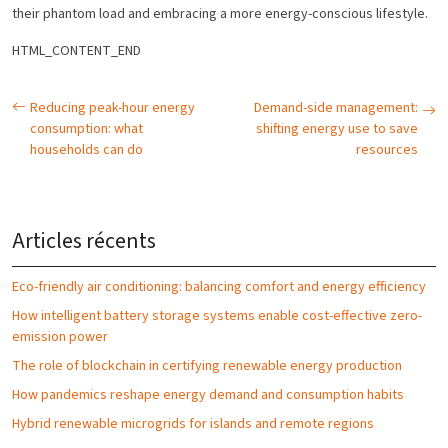
their phantom load and embracing a more energy-conscious lifestyle.
HTML_CONTENT_END
Reducing peak-hour energy
Demand-side management:
consumption: what
shifting energy use to save
households can do
resources
Articles récents
Eco-friendly air conditioning: balancing comfort and energy efficiency
How intelligent battery storage systems enable cost-effective zero-
emission power
The role of blockchain in certifying renewable energy production
How pandemics reshape energy demand and consumption habits
Hybrid renewable microgrids for islands and remote regions