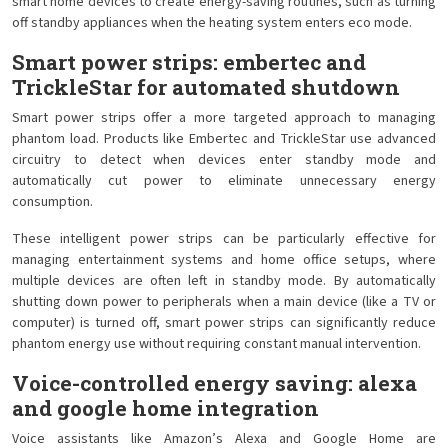
smart home devices to create energy-saving routines, such as turning
off standby appliances when the heating system enters eco mode.
Smart power strips: embertec and
TrickleStar for automated shutdown
Smart power strips offer a more targeted approach to managing
phantom load. Products like Embertec and TrickleStar use advanced
circuitry to detect when devices enter standby mode and
automatically cut power to eliminate unnecessary energy
consumption.
These intelligent power strips can be particularly effective for
managing entertainment systems and home office setups, where
multiple devices are often left in standby mode. By automatically
shutting down power to peripherals when a main device (like a TV or
computer) is turned off, smart power strips can significantly reduce
phantom energy use without requiring constant manual intervention.
Voice-controlled energy saving: alexa
and google home integration
Voice assistants like Amazon’s Alexa and Google Home are