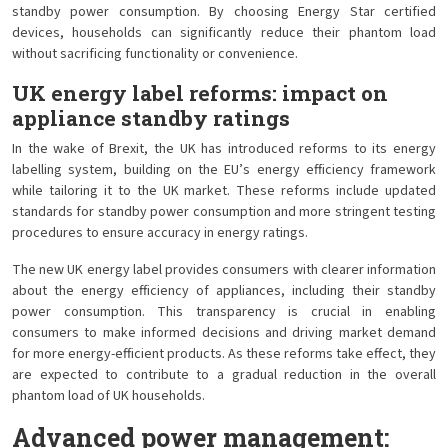
standby power consumption. By choosing Energy Star certified
devices, households can significantly reduce their phantom load
without sacrificing functionality or convenience.
UK energy label reforms: impact on
appliance standby ratings
In the wake of Brexit, the UK has introduced reforms to its energy
labelling system, building on the EU’s energy efficiency framework
while tailoring it to the UK market. These reforms include updated
standards for standby power consumption and more stringent testing
procedures to ensure accuracy in energy ratings.
The new UK energy label provides consumers with clearer information
about the energy efficiency of appliances, including their standby
power consumption. This transparency is crucial in enabling
consumers to make informed decisions and driving market demand
for more energy-efficient products. As these reforms take effect, they
are expected to contribute to a gradual reduction in the overall
phantom load of UK households.
Advanced power management: