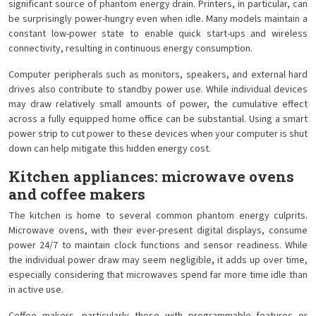
significant source of phantom energy drain. Printers, in particular, can
be surprisingly power-hungry even when idle. Many models maintain a
constant low-power state to enable quick start-ups and wireless
connectivity, resulting in continuous energy consumption.
Computer peripherals such as monitors, speakers, and external hard
drives also contribute to standby power use. While individual devices
may draw relatively small amounts of power, the cumulative effect
across a fully equipped home office can be substantial. Using a smart
power strip to cut power to these devices when your computer is shut
down can help mitigate this hidden energy cost.
Kitchen appliances: microwave ovens
and coffee makers
The kitchen is home to several common phantom energy culprits.
Microwave ovens, with their ever-present digital displays, consume
power 24/7 to maintain clock functions and sensor readiness. While
the individual power draw may seem negligible, it adds up over time,
especially considering that microwaves spend far more time idle than
in active use.