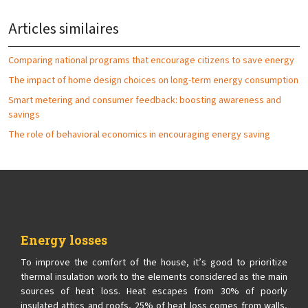
Articles similaires
Comparing national programs that encourage citizens to save energy
The impact of home design choices on long-term energy consumption
Smart metering and consumer feedback: boosting awareness and
savings
The role of behavioral economics in encouraging energy saving
Energy losses
To improve the comfort of the house, it’s good to prioritize
thermal insulation work to the elements considered as the main
sources of heat loss. Heat escapes from 30% of poorly
insulated attics and roofs, 25% of heat loss comes from walls,