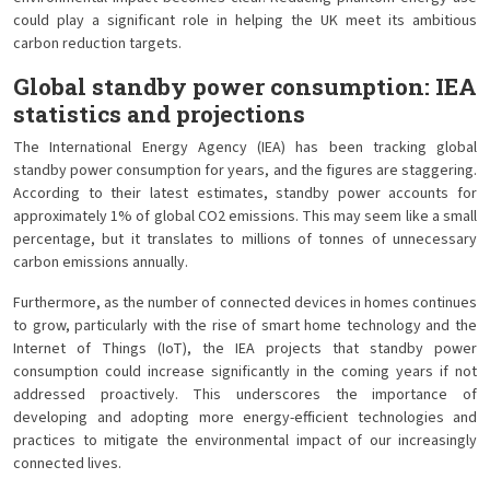
could play a significant role in helping the UK meet its ambitious
carbon reduction targets.
Global standby power consumption: IEA
statistics and projections
The International Energy Agency (IEA) has been tracking global
standby power consumption for years, and the figures are staggering.
According to their latest estimates, standby power accounts for
approximately 1% of global CO2 emissions. This may seem like a small
percentage, but it translates to millions of tonnes of unnecessary
carbon emissions annually.
Furthermore, as the number of connected devices in homes continues
to grow, particularly with the rise of smart home technology and the
Internet of Things (IoT), the IEA projects that standby power
consumption could increase significantly in the coming years if not
addressed proactively. This underscores the importance of
developing and adopting more energy-efficient technologies and
practices to mitigate the environmental impact of our increasingly
connected lives.