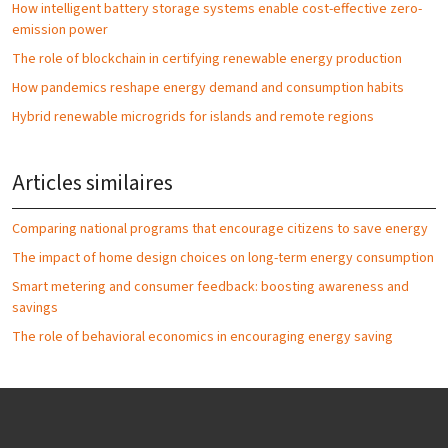
How intelligent battery storage systems enable cost-effective zero-
emission power
The role of blockchain in certifying renewable energy production
How pandemics reshape energy demand and consumption habits
Hybrid renewable microgrids for islands and remote regions
Articles similaires
Comparing national programs that encourage citizens to save energy
The impact of home design choices on long-term energy consumption
Smart metering and consumer feedback: boosting awareness and
savings
The role of behavioral economics in encouraging energy saving