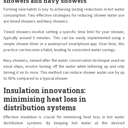
showers and navy showers
Forming new habits is key to achieving lasting reductions in hot water
consumption. Two effective strategies for reducing shower water use
are timed showers and Navy showers.
Timed showers involve setting a specific time limit for your shower,
typically around 5 minutes. This can be easily implemented using a
simple shower timer or a waterproof smartphone app. Over time, this
practice can become a habit, leading to consistent water savings.
Navy showers, named after the water conservation technique used on
naval ships, involve turning off the water while lathering up and only
turning it on to rinse. This method can reduce shower water use by up
to 95% compared to a typical shower.
Insulation innovations:
minimising heat loss in
distribution systems
Effective insulation is crucial for minimising heat loss in hot water
distribution systems. By keeping hot water at the desired