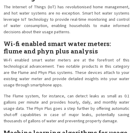
The Internet of Things (IoT) has revolutionised home management,
and hot water systems are no exception. Smart hot water systems
leverage IoT technology to provide real-time monitoring and control
of water consumption, enabling households to make informed
decisions about their usage patterns.
Wi-fi enabled smart water meters:
flume and phyn plus analysis
Wi-Fi enabled smart water meters are at the forefront of this
technological advancement. Two notable products in this category
are the Flume and Phyn Plus systems. These devices attach to your
existing water meter and provide detailed insights into your water
usage through smartphone apps.
The Flume system, for instance, can detect leaks as small as 0.1
gallons per minute and provides hourly, daily, and monthly water
usage data. The Phyn Plus goes a step further by offering automatic
shut-off capabilities in case of major leaks, potentially saving
thousands of gallons of water and preventing property damage.
Machine learning algorithms for usage