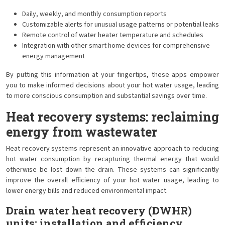
Daily, weekly, and monthly consumption reports
Customizable alerts for unusual usage patterns or potential leaks
Remote control of water heater temperature and schedules
Integration with other smart home devices for comprehensive
energy management
By putting this information at your fingertips, these apps empower
you to make informed decisions about your hot water usage, leading
to more conscious consumption and substantial savings over time.
Heat recovery systems: reclaiming
energy from wastewater
Heat recovery systems represent an innovative approach to reducing
hot water consumption by recapturing thermal energy that would
otherwise be lost down the drain. These systems can significantly
improve the overall efficiency of your hot water usage, leading to
lower energy bills and reduced environmental impact.
Drain water heat recovery (DWHR)
units: installation and efficiency