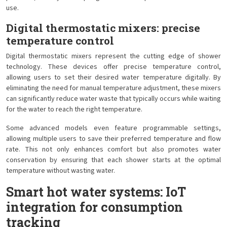
use.
Digital thermostatic mixers: precise
temperature control
Digital thermostatic mixers represent the cutting edge of shower
technology. These devices offer precise temperature control,
allowing users to set their desired water temperature digitally. By
eliminating the need for manual temperature adjustment, these mixers
can significantly reduce water waste that typically occurs while waiting
for the water to reach the right temperature.
Some advanced models even feature programmable settings,
allowing multiple users to save their preferred temperature and flow
rate. This not only enhances comfort but also promotes water
conservation by ensuring that each shower starts at the optimal
temperature without wasting water.
Smart hot water systems: IoT
integration for consumption
tracking