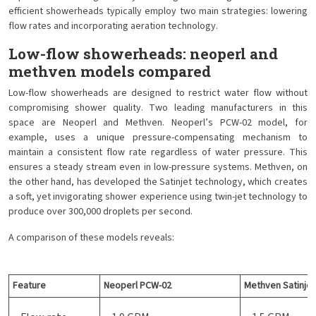
efficient showerheads typically employ two main strategies: lowering
flow rates and incorporating aeration technology.
Low-flow showerheads: neoperl and
methven models compared
Low-flow showerheads are designed to restrict water flow without
compromising shower quality. Two leading manufacturers in this
space are Neoperl and Methven. Neoperl’s PCW-02 model, for
example, uses a unique pressure-compensating mechanism to
maintain a consistent flow rate regardless of water pressure. This
ensures a steady stream even in low-pressure systems. Methven, on
the other hand, has developed the Satinjet technology, which creates
a soft, yet invigorating shower experience using twin-jet technology to
produce over 300,000 droplets per second.
A comparison of these models reveals:
Feature
Neoperl PCW-02
Methven Satinjet