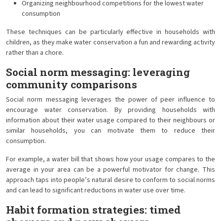
Organizing neighbourhood competitions for the lowest water
consumption
These techniques can be particularly effective in households with
children, as they make water conservation a fun and rewarding activity
rather than a chore.
Social norm messaging: leveraging
community comparisons
Social norm messaging leverages the power of peer influence to
encourage water conservation. By providing households with
information about their water usage compared to their neighbours or
similar households, you can motivate them to reduce their
consumption.
For example, a water bill that shows how your usage compares to the
average in your area can be a powerful motivator for change. This
approach taps into people’s natural desire to conform to social norms
and can lead to significant reductions in water use over time.
Habit formation strategies: timed