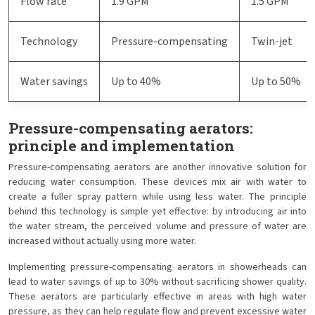
Flow rate
1.9 GPM
1.5 GPM
Technology
Pressure-compensating
Twin-jet
Water savings
Up to 40%
Up to 50%
Pressure-compensating aerators:
principle and implementation
Pressure-compensating aerators are another innovative solution for
reducing water consumption. These devices mix air with water to
create a fuller spray pattern while using less water. The principle
behind this technology is simple yet effective: by introducing air into
the water stream, the perceived volume and pressure of water are
increased without actually using more water.
Implementing pressure-compensating aerators in showerheads can
lead to water savings of up to 30% without sacrificing shower quality.
These aerators are particularly effective in areas with high water
pressure, as they can help regulate flow and prevent excessive water