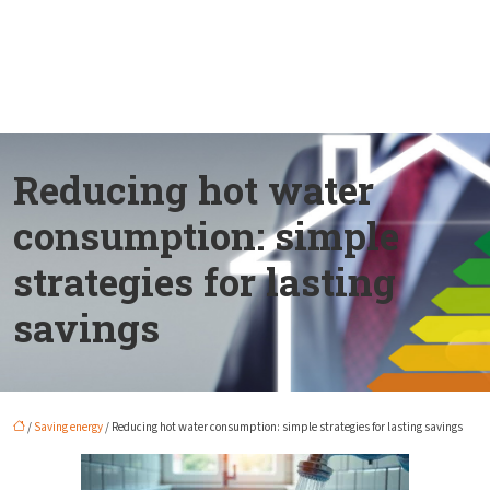
Reducing hot water
consumption: simple
strategies for lasting
savings
/
Saving energy
/ Reducing hot water consumption: simple strategies for lasting savings