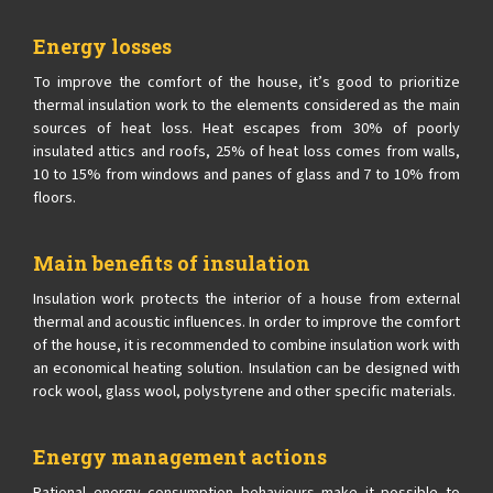
Energy losses
To improve the comfort of the house, it’s good to prioritize
thermal insulation work to the elements considered as the main
sources of heat loss. Heat escapes from 30% of poorly
insulated attics and roofs, 25% of heat loss comes from walls,
10 to 15% from windows and panes of glass and 7 to 10% from
floors.
Main benefits of insulation
Insulation work protects the interior of a house from external
thermal and acoustic influences. In order to improve the comfort
of the house, it is recommended to combine insulation work with
an economical heating solution. Insulation can be designed with
rock wool, glass wool, polystyrene and other specific materials.
Energy management actions