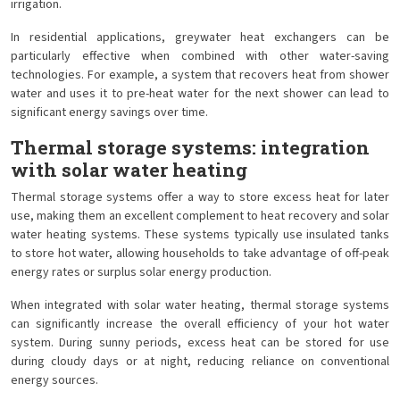
irrigation.
In residential applications, greywater heat exchangers can be
particularly effective when combined with other water-saving
technologies. For example, a system that recovers heat from shower
water and uses it to pre-heat water for the next shower can lead to
significant energy savings over time.
Thermal storage systems: integration
with solar water heating
Thermal storage systems offer a way to store excess heat for later
use, making them an excellent complement to heat recovery and solar
water heating systems. These systems typically use insulated tanks
to store hot water, allowing households to take advantage of off-peak
energy rates or surplus solar energy production.
When integrated with solar water heating, thermal storage systems
can significantly increase the overall efficiency of your hot water
system. During sunny periods, excess heat can be stored for use
during cloudy days or at night, reducing reliance on conventional
energy sources.