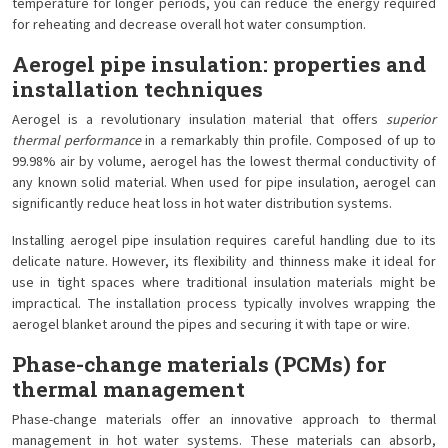
temperature for longer periods, you can reduce the energy required
for reheating and decrease overall hot water consumption.
Aerogel pipe insulation: properties and
installation techniques
Aerogel is a revolutionary insulation material that offers
superior
thermal performance
in a remarkably thin profile. Composed of up to
99.98% air by volume, aerogel has the lowest thermal conductivity of
any known solid material. When used for pipe insulation, aerogel can
significantly reduce heat loss in hot water distribution systems.
Installing aerogel pipe insulation requires careful handling due to its
delicate nature. However, its flexibility and thinness make it ideal for
use in tight spaces where traditional insulation materials might be
impractical. The installation process typically involves wrapping the
aerogel blanket around the pipes and securing it with tape or wire.
Phase-change materials (PCMs) for
thermal management
Phase-change materials offer an innovative approach to thermal
management in hot water systems. These materials can absorb,