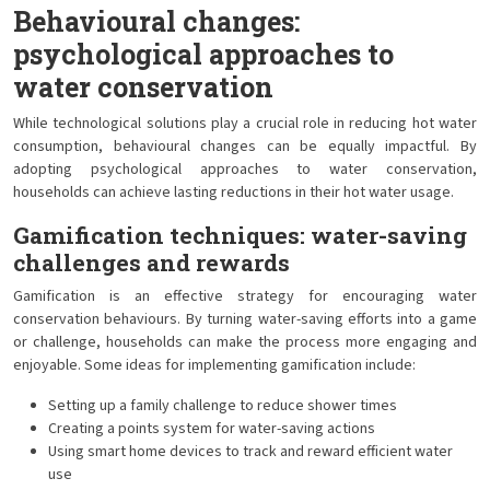
Behavioural changes:
psychological approaches to
water conservation
While technological solutions play a crucial role in reducing hot water
consumption, behavioural changes can be equally impactful. By
adopting psychological approaches to water conservation,
households can achieve lasting reductions in their hot water usage.
Gamification techniques: water-saving
challenges and rewards
Gamification is an effective strategy for encouraging water
conservation behaviours. By turning water-saving efforts into a game
or challenge, households can make the process more engaging and
enjoyable. Some ideas for implementing gamification include:
Setting up a family challenge to reduce shower times
Creating a points system for water-saving actions
Using smart home devices to track and reward efficient water
use