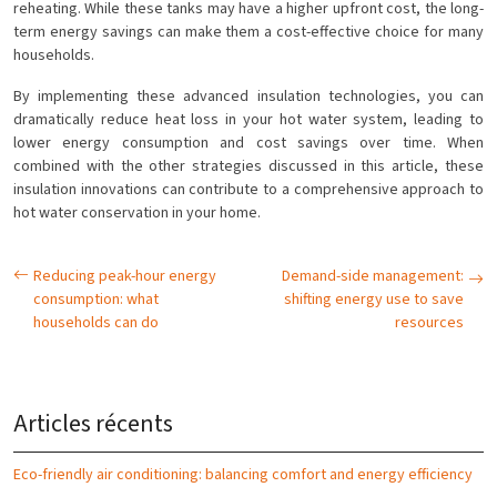
reheating. While these tanks may have a higher upfront cost, the long-
term energy savings can make them a cost-effective choice for many
households.
By implementing these advanced insulation technologies, you can
dramatically reduce heat loss in your hot water system, leading to
lower energy consumption and cost savings over time. When
combined with the other strategies discussed in this article, these
insulation innovations can contribute to a comprehensive approach to
hot water conservation in your home.
Reducing peak-hour energy
Demand-side management:
consumption: what
shifting energy use to save
households can do
resources
Articles récents
Eco-friendly air conditioning: balancing comfort and energy efficiency