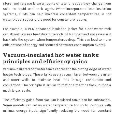
store, and release large amounts of latent heat as they change from
solid to liquid and back again. When incorporated into insulation
systems, PCMs can help maintain consistent temperatures in hot
water pipes, reducing the need for constant reheating.
For example, a PCM-enhanced insulation jacket for a hot water tank
can absorb excess heat during periods of high demand and release it
back into the system when temperatures drop. This can lead to more
efficient use of energy and reduced hot water consumption overall.
Vacuum-insulated hot water tanks:
principles and efficiency gains
Vacuum-insulated hot water tanks represent the cutting edge of water
heater technology. These tanks use a vacuum layer between the inner
and outer walls to minimise heat loss through conduction and
convection. The principle is similar to that of a thermos flask, but on a
much larger scale.
The efficiency gains from vacuum-insulated tanks can be substantial.
Some models can retain water temperature for up to 72 hours with
minimal energy input, significantly reducing the need for constant