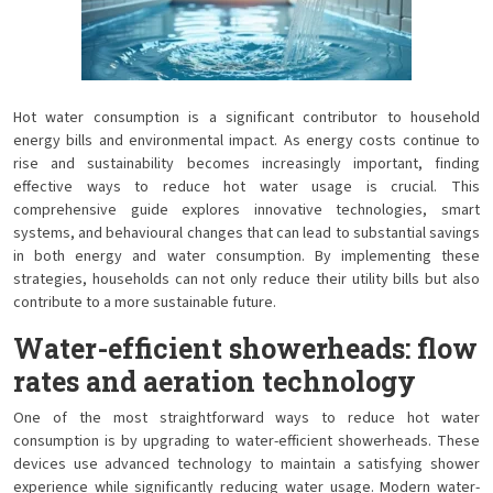
Hot water consumption is a significant contributor to household
energy bills and environmental impact. As energy costs continue to
rise and sustainability becomes increasingly important, finding
effective ways to reduce hot water usage is crucial. This
comprehensive guide explores innovative technologies, smart
systems, and behavioural changes that can lead to substantial savings
in both energy and water consumption. By implementing these
strategies, households can not only reduce their utility bills but also
contribute to a more sustainable future.
Water-efficient showerheads: flow
rates and aeration technology
One of the most straightforward ways to reduce hot water
consumption is by upgrading to water-efficient showerheads. These
devices use advanced technology to maintain a satisfying shower
experience while significantly reducing water usage. Modern water-