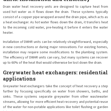
Drain water heat recovery units are designed to capture heat from
used hot water as it flows down the drain. These systems typically
consist of a copper pipe wrapped around the drain pipe, which acts as
a heat exchanger. As hot water flows down the drain, it transfers heat
to the incoming cold water, pre-heating it before it enters the water
heater.
Installation of DWHR units can be relatively straightforward, especially
in new constructions or during major renovations. For existing homes,
installation may require some modifications to the plumbing system.
The efficiency of DWHR units can vary, but many systems can recover
up to 60% of the heat that would otherwise be lost down the drain.
Greywater heat exchangers: residential
applications
Greywater heat exchangers take the concept of heat recovery a step
further by focusing specifically on water from showers, baths, and
sinks. These systems separate greywater from other wastewater
streams, allowing for more efficient heat recovery and potential reuse
of the water for non-potable applications like toilet flushing or garden