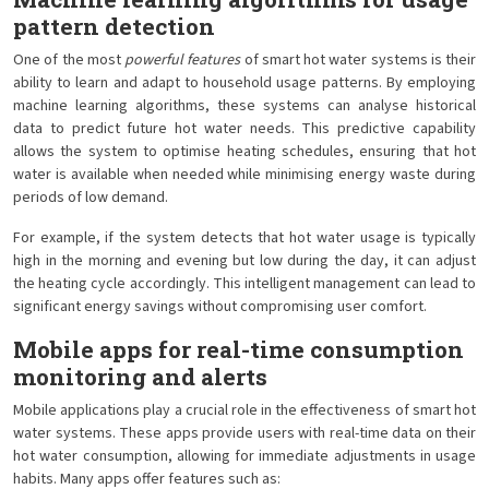
pattern detection
One of the most
powerful features
of smart hot water systems is their
ability to learn and adapt to household usage patterns. By employing
machine learning algorithms, these systems can analyse historical
data to predict future hot water needs. This predictive capability
allows the system to optimise heating schedules, ensuring that hot
water is available when needed while minimising energy waste during
periods of low demand.
For example, if the system detects that hot water usage is typically
high in the morning and evening but low during the day, it can adjust
the heating cycle accordingly. This intelligent management can lead to
significant energy savings without compromising user comfort.
Mobile apps for real-time consumption
monitoring and alerts
Mobile applications play a crucial role in the effectiveness of smart hot
water systems. These apps provide users with real-time data on their
hot water consumption, allowing for immediate adjustments in usage
habits. Many apps offer features such as: