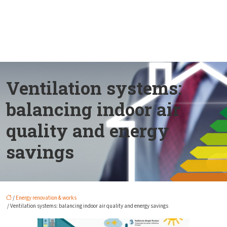
Ventilation systems:
balancing indoor air
quality and energy
savings
/
Energy renovation & works
/ Ventilation systems: balancing indoor air quality and energy savings