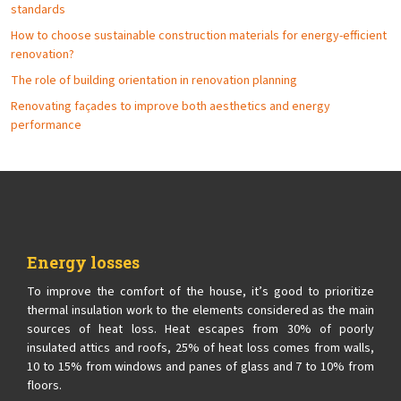
standards
How to choose sustainable construction materials for energy-efficient
renovation?
The role of building orientation in renovation planning
Renovating façades to improve both aesthetics and energy
performance
Energy losses
To improve the comfort of the house, it’s good to prioritize
thermal insulation work to the elements considered as the main
sources of heat loss. Heat escapes from 30% of poorly
insulated attics and roofs, 25% of heat loss comes from walls,
10 to 15% from windows and panes of glass and 7 to 10% from
floors.