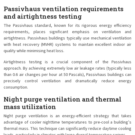
Passivhaus ventilation requirements
and airtightness testing
The Passivhaus standard, known for its rigorous energy efficiency
requirements, places significant emphasis on ventilation and
airtightness. Passivhaus buildings typically use mechanical ventilation
with heat recovery (MVHR) systems to maintain excellent indoor air
quality while minimising heat loss.
Airtightness testing is a crucial component of the Passivhaus
approach. By achieving extremely low air leakage rates (typically less
than 0.6 air changes per hour at 50 Pascals), Passivhaus buildings can
precisely control ventilation and dramatically reduce energy
consumption.
Night purge ventilation and thermal
mass utilization
Night purge ventilation is an energy-efficient strategy that takes
advantage of cooler nighttime temperatures to pre-cool a building’s
thermal mass. This technique can significantly reduce daytime cooling