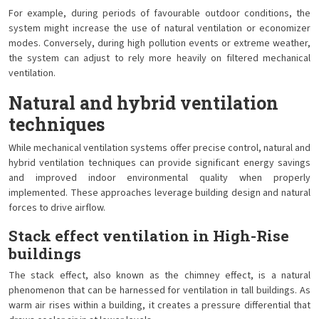
For example, during periods of favourable outdoor conditions, the
system might increase the use of natural ventilation or economizer
modes. Conversely, during high pollution events or extreme weather,
the system can adjust to rely more heavily on filtered mechanical
ventilation.
Natural and hybrid ventilation
techniques
While mechanical ventilation systems offer precise control, natural and
hybrid ventilation techniques can provide significant energy savings
and improved indoor environmental quality when properly
implemented. These approaches leverage building design and natural
forces to drive airflow.
Stack effect ventilation in High-Rise
buildings
The stack effect, also known as the chimney effect, is a natural
phenomenon that can be harnessed for ventilation in tall buildings. As
warm air rises within a building, it creates a pressure differential that