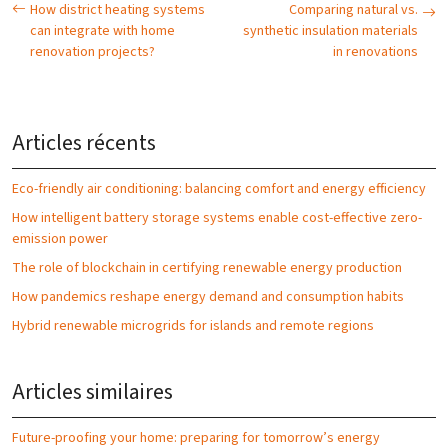
How district heating systems
Comparing natural vs.
can integrate with home
synthetic insulation materials
renovation projects?
in renovations
Articles récents
Eco-friendly air conditioning: balancing comfort and energy efficiency
How intelligent battery storage systems enable cost-effective zero-
emission power
The role of blockchain in certifying renewable energy production
How pandemics reshape energy demand and consumption habits
Hybrid renewable microgrids for islands and remote regions
Articles similaires
Future-proofing your home: preparing for tomorrow’s energy