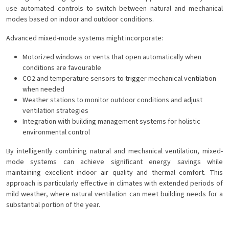
use automated controls to switch between natural and mechanical
modes based on indoor and outdoor conditions.
Advanced mixed-mode systems might incorporate:
Motorized windows or vents that open automatically when
conditions are favourable
CO2 and temperature sensors to trigger mechanical ventilation
when needed
Weather stations to monitor outdoor conditions and adjust
ventilation strategies
Integration with building management systems for holistic
environmental control
By intelligently combining natural and mechanical ventilation, mixed-
mode systems can achieve significant energy savings while
maintaining excellent indoor air quality and thermal comfort. This
approach is particularly effective in climates with extended periods of
mild weather, where natural ventilation can meet building needs for a
substantial portion of the year.