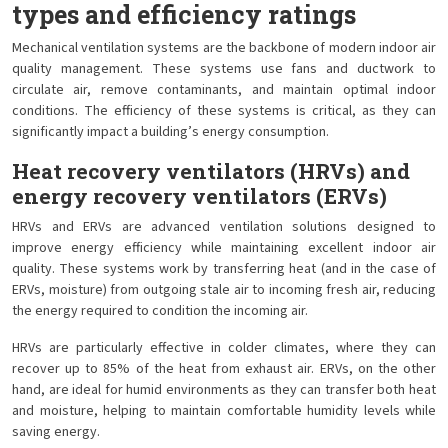
types and efficiency ratings
Mechanical ventilation systems are the backbone of modern indoor air
quality management. These systems use fans and ductwork to
circulate air, remove contaminants, and maintain optimal indoor
conditions. The efficiency of these systems is critical, as they can
significantly impact a building’s energy consumption.
Heat recovery ventilators (HRVs) and
energy recovery ventilators (ERVs)
HRVs and ERVs are advanced ventilation solutions designed to
improve energy efficiency while maintaining excellent indoor air
quality. These systems work by transferring heat (and in the case of
ERVs, moisture) from outgoing stale air to incoming fresh air, reducing
the energy required to condition the incoming air.
HRVs are particularly effective in colder climates, where they can
recover up to 85% of the heat from exhaust air. ERVs, on the other
hand, are ideal for humid environments as they can transfer both heat
and moisture, helping to maintain comfortable humidity levels while
saving energy.