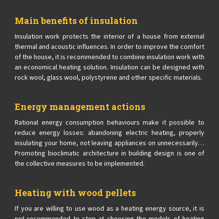
Main benefits of insulation
Insulation work protects the interior of a house from external
thermal and acoustic influences. In order to improve the comfort
of the house, it is recommended to combine insulation work with
an economical heating solution. Insulation can be designed with
rock wool, glass wool, polystyrene and other specific materials.
Energy management actions
Rational energy consumption behaviours make it possible to
reduce energy losses: abandoning electric heating, properly
insulating your home, not leaving appliances on unnecessarily…
Promoting bioclimatic architecture in building design is one of
the collective measures to be implemented.
Heating with wood pellets
If you are willing to use wood as a heating energy source, it is