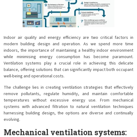
Indoor air quality and energy efficiency are two critical factors in
modern building design and operation. As we spend more time
indoors, the importance of maintaining a healthy indoor environment
while minimising energy consumption has become paramount.
Ventilation systems play a crucial role in achieving this delicate
balance, offering solutions that can significantly impact both occupant
well-being and operational costs.
The challenge lies in creating ventilation strategies that effectively
remove pollutants, regulate humidity, and maintain comfortable
temperatures without excessive energy use. From mechanical
systems with advanced filtration to natural ventilation techniques
harnessing building design, the options are diverse and continually
evolving.
Mechanical ventilation systems: