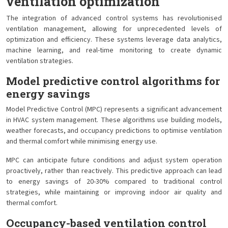
ventilation optimization
The integration of advanced control systems has revolutionised
ventilation management, allowing for unprecedented levels of
optimization and efficiency. These systems leverage data analytics,
machine learning, and real-time monitoring to create dynamic
ventilation strategies.
Model predictive control algorithms for
energy savings
Model Predictive Control (MPC) represents a significant advancement
in HVAC system management. These algorithms use building models,
weather forecasts, and occupancy predictions to optimise ventilation
and thermal comfort while minimising energy use.
MPC can anticipate future conditions and adjust system operation
proactively, rather than reactively. This predictive approach can lead
to energy savings of 20-30% compared to traditional control
strategies, while maintaining or improving indoor air quality and
thermal comfort.
Occupancy-based ventilation control