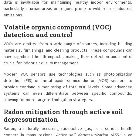
data is invaluable for maintaining healthy indoor environments,
particularly in urban areas or regions prone to wildfires or industrial
emissions.
Volatile organic compound (VOC)
detection and control
VOCs are emitted from a wide range of sources, including building
materials, furnishings, and cleaning products. These compounds can
have significant health impacts, making their detection and control
crucial for indoor air quality management.
Modern VOC sensors use technologies such as photoionization
detection (PID) or metal oxide semiconductor (MOS) sensors to
provide continuous monitoring of total VOC levels. Some advanced
systems can even differentiate between specific compounds,
allowing for more targeted mitigation strategies.
Radon mitigation through active soil
depressurization
Radon, a naturally occurring radioactive gas, is a serious health
concern in many regions.
Active soil depressurization (ASD)
is an