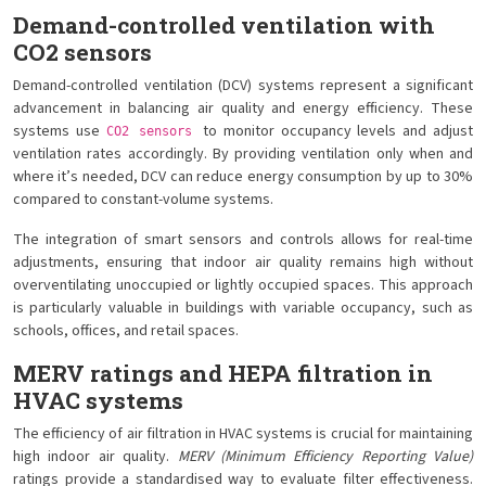
Demand-controlled ventilation with
CO2 sensors
Demand-controlled ventilation (DCV) systems represent a significant
advancement in balancing air quality and energy efficiency. These
systems use
to monitor occupancy levels and adjust
CO2 sensors
ventilation rates accordingly. By providing ventilation only when and
where it’s needed, DCV can reduce energy consumption by up to 30%
compared to constant-volume systems.
The integration of smart sensors and controls allows for real-time
adjustments, ensuring that indoor air quality remains high without
overventilating unoccupied or lightly occupied spaces. This approach
is particularly valuable in buildings with variable occupancy, such as
schools, offices, and retail spaces.
MERV ratings and HEPA filtration in
HVAC systems
The efficiency of air filtration in HVAC systems is crucial for maintaining
high indoor air quality.
MERV (Minimum Efficiency Reporting Value)
ratings provide a standardised way to evaluate filter effectiveness.