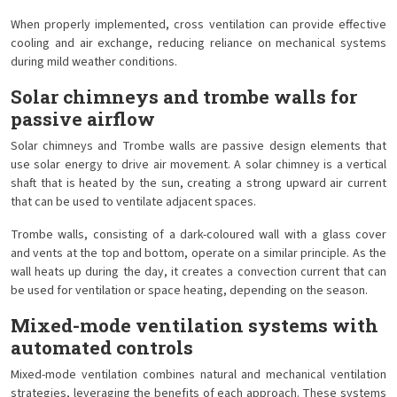
When properly implemented, cross ventilation can provide effective
cooling and air exchange, reducing reliance on mechanical systems
during mild weather conditions.
Solar chimneys and trombe walls for
passive airflow
Solar chimneys and Trombe walls are passive design elements that
use solar energy to drive air movement. A solar chimney is a vertical
shaft that is heated by the sun, creating a strong upward air current
that can be used to ventilate adjacent spaces.
Trombe walls, consisting of a dark-coloured wall with a glass cover
and vents at the top and bottom, operate on a similar principle. As the
wall heats up during the day, it creates a convection current that can
be used for ventilation or space heating, depending on the season.
Mixed-mode ventilation systems with
automated controls
Mixed-mode ventilation combines natural and mechanical ventilation
strategies, leveraging the benefits of each approach. These systems