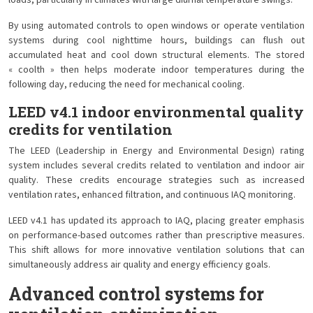
loads, particularly in climates with large diurnal temperature swings.
By using automated controls to open windows or operate ventilation
systems during cool nighttime hours, buildings can flush out
accumulated heat and cool down structural elements. The stored
« coolth » then helps moderate indoor temperatures during the
following day, reducing the need for mechanical cooling.
LEED v4.1 indoor environmental quality
credits for ventilation
The LEED (Leadership in Energy and Environmental Design) rating
system includes several credits related to ventilation and indoor air
quality. These credits encourage strategies such as increased
ventilation rates, enhanced filtration, and continuous IAQ monitoring.
LEED v4.1 has updated its approach to IAQ, placing greater emphasis
on performance-based outcomes rather than prescriptive measures.
This shift allows for more innovative ventilation solutions that can
simultaneously address air quality and energy efficiency goals.
Advanced control systems for