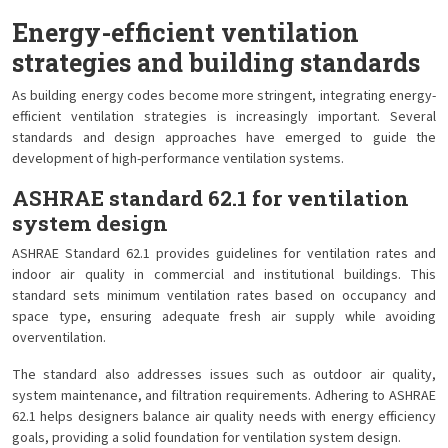
Energy-efficient ventilation
strategies and building standards
As building energy codes become more stringent, integrating energy-
efficient ventilation strategies is increasingly important. Several
standards and design approaches have emerged to guide the
development of high-performance ventilation systems.
ASHRAE standard 62.1 for ventilation
system design
ASHRAE Standard 62.1 provides guidelines for ventilation rates and
indoor air quality in commercial and institutional buildings. This
standard sets minimum ventilation rates based on occupancy and
space type, ensuring adequate fresh air supply while avoiding
overventilation.
The standard also addresses issues such as outdoor air quality,
system maintenance, and filtration requirements. Adhering to ASHRAE
62.1 helps designers balance air quality needs with energy efficiency
goals, providing a solid foundation for ventilation system design.