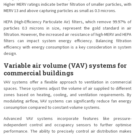
Higher MERV ratings indicate better filtration of smaller particles, with
MERV 13 and above capturing particles as small as 0.3 microns.
HEPA (High-Efficiency Particulate Air) filters, which remove 99.97% of
particles 0.3 microns in size, represent the gold standard in air
filtration. However, the increased air resistance of high-MERV and HEPA
filters can impact system energy efficiency. Balancing filtration
efficiency with energy consumption is a key consideration in system
design.
Variable air volume (VAV) systems for
commercial buildings
VAV systems offer a flexible approach to ventilation in commercial
spaces. These systems adjust the volume of air supplied to different
zones based on heating, cooling, and ventilation requirements. By
modulating airflow, VAV systems can significantly reduce fan energy
consumption compared to constant-volume systems.
Advanced VAV systems incorporate features like pressure-
independent control and occupancy sensors to further optimise
performance. The ability to precisely control air distribution makes