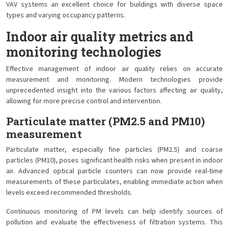
VAV systems an excellent choice for buildings with diverse space
types and varying occupancy patterns.
Indoor air quality metrics and
monitoring technologies
Effective management of indoor air quality relies on accurate
measurement and monitoring. Modern technologies provide
unprecedented insight into the various factors affecting air quality,
allowing for more precise control and intervention.
Particulate matter (PM2.5 and PM10)
measurement
Particulate matter, especially fine particles (PM2.5) and coarse
particles (PM10), poses significant health risks when present in indoor
air. Advanced optical particle counters can now provide real-time
measurements of these particulates, enabling immediate action when
levels exceed recommended thresholds.
Continuous monitoring of PM levels can help identify sources of
pollution and evaluate the effectiveness of filtration systems. This