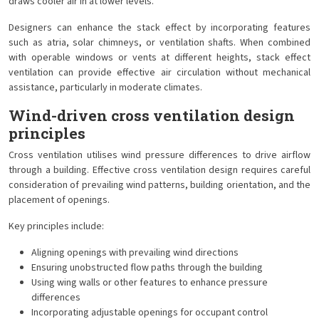
draws cooler air in at lower levels.
Designers can enhance the stack effect by incorporating features
such as atria, solar chimneys, or ventilation shafts. When combined
with operable windows or vents at different heights, stack effect
ventilation can provide effective air circulation without mechanical
assistance, particularly in moderate climates.
Wind-driven cross ventilation design
principles
Cross ventilation utilises wind pressure differences to drive airflow
through a building. Effective cross ventilation design requires careful
consideration of prevailing wind patterns, building orientation, and the
placement of openings.
Key principles include:
Aligning openings with prevailing wind directions
Ensuring unobstructed flow paths through the building
Using wing walls or other features to enhance pressure
differences
Incorporating adjustable openings for occupant control