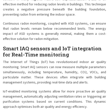
effective method for reducing radon levels in buildings. This technique
creates a negative pressure beneath the building foundation,
preventing radon from entering the indoor space.
Continuous radon monitoring, coupled with ASD systems, can ensure
that radon levels remain below recommended limits. The energy
impact of ASD systems is generally minimal, making them a cost-
effective solution for radon mitigation.
Smart IAQ sensors and IoT integration
for Real-Time monitoring
The Internet of Things (IoT) has revolutionised indoor air quality
monitoring. Smart IAQ sensors can now measure multiple parameters
simultaneously, including temperature, humidity, CO2, VOCs, and
particulate matter. These devices often integrate with building
management systems, providing real-time data and alerts.
IoT-enabled monitoring systems allow for more proactive air quality
management, automatically adjusting ventilation rates or triggering air
purification systems based on current conditions. This dynamic
approach optimises both air quality and energy efficiency.