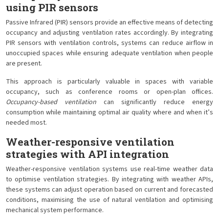
using PIR sensors
Passive Infrared (PIR) sensors provide an effective means of detecting
occupancy and adjusting ventilation rates accordingly. By integrating
PIR sensors with ventilation controls, systems can reduce airflow in
unoccupied spaces while ensuring adequate ventilation when people
are present.
This approach is particularly valuable in spaces with variable
occupancy, such as conference rooms or open-plan offices.
Occupancy-based ventilation
can significantly reduce energy
consumption while maintaining optimal air quality where and when it’s
needed most.
Weather-responsive ventilation
strategies with API integration
Weather-responsive ventilation systems use real-time weather data
to optimise ventilation strategies. By integrating with weather APIs,
these systems can adjust operation based on current and forecasted
conditions, maximising the use of natural ventilation and optimising
mechanical system performance.