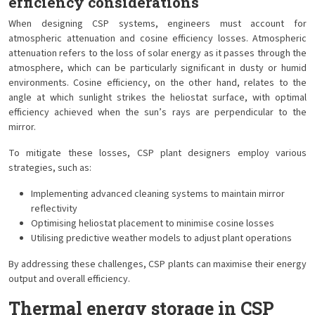
efficiency considerations
When designing CSP systems, engineers must account for
atmospheric attenuation and cosine efficiency losses. Atmospheric
attenuation refers to the loss of solar energy as it passes through the
atmosphere, which can be particularly significant in dusty or humid
environments. Cosine efficiency, on the other hand, relates to the
angle at which sunlight strikes the heliostat surface, with optimal
efficiency achieved when the sun’s rays are perpendicular to the
mirror.
To mitigate these losses, CSP plant designers employ various
strategies, such as:
Implementing advanced cleaning systems to maintain mirror
reflectivity
Optimising heliostat placement to minimise cosine losses
Utilising predictive weather models to adjust plant operations
By addressing these challenges, CSP plants can maximise their energy
output and overall efficiency.
Thermal energy storage in CSP