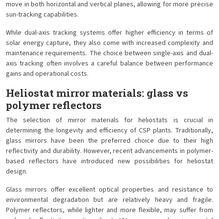
move in both horizontal and vertical planes, allowing for more precise
sun-tracking capabilities.
While dual-axis tracking systems offer higher efficiency in terms of
solar energy capture, they also come with increased complexity and
maintenance requirements. The choice between single-axis and dual-
axis tracking often involves a careful balance between performance
gains and operational costs.
Heliostat mirror materials: glass vs
polymer reflectors
The selection of mirror materials for heliostats is crucial in
determining the longevity and efficiency of CSP plants. Traditionally,
glass mirrors have been the preferred choice due to their high
reflectivity and durability. However, recent advancements in polymer-
based reflectors have introduced new possibilities for heliostat
design.
Glass mirrors offer excellent optical properties and resistance to
environmental degradation but are relatively heavy and fragile.
Polymer reflectors, while lighter and more flexible, may suffer from