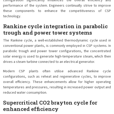
configuration significantly influences the overall efficiency and
performance of the system. Engineers continually strive to improve
these components to enhance the competitiveness of CSP
technology.
Rankine cycle integration in parabolic
trough and power tower systems
The Rankine cycle, a well-established thermodynamic cycle used in
conventional power plants, is commonly employed in CSP systems. In
parabolic trough and power tower configurations, the concentrated
solar energy is used to generate high-temperature steam, which then
drives a steam turbine connected to an electrical generator.
Modern CSP plants often utilise advanced Rankine cycle
configurations, such as reheat and regenerative cycles, to improve
overall efficiency. These enhancements allow for higher operating
temperatures and pressures, resulting in increased power output and
reduced water consumption.
Supercritical CO2 brayton cycle for
enhanced efficiency