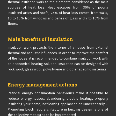
thermal insulation work to the elements considered as the main
sources of heat loss. Heat escapes from 30% of poorly
insulated attics and roofs, 25% of heat loss comes from walls,
10 to 15% from windows and panes of glass and 7 to 10% from
floors.
Main benefits of insulation
Insulation work protects the interior of a house from external
thermal and acoustic influences. In order to improve the comfort
of the house, it is recommended to combine insulation work with
an economical heating solution. Insulation can be designed with
rock wool, glass wool, polystyrene and other specific materials.
Energy management actions
Rational energy consumption behaviours make it possible to
reduce energy losses: abandoning electric heating, properly
insulating your home, not leaving appliances on unnecessarily…
Promoting bioclimatic architecture in building design is one of
the collective measures to be implemented.