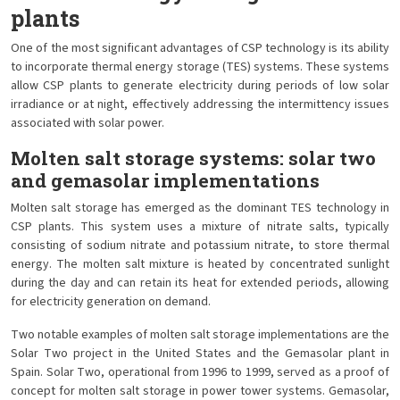
plants
One of the most significant advantages of CSP technology is its ability
to incorporate thermal energy storage (TES) systems. These systems
allow CSP plants to generate electricity during periods of low solar
irradiance or at night, effectively addressing the intermittency issues
associated with solar power.
Molten salt storage systems: solar two
and gemasolar implementations
Molten salt storage has emerged as the dominant TES technology in
CSP plants. This system uses a mixture of nitrate salts, typically
consisting of sodium nitrate and potassium nitrate, to store thermal
energy. The molten salt mixture is heated by concentrated sunlight
during the day and can retain its heat for extended periods, allowing
for electricity generation on demand.
Two notable examples of molten salt storage implementations are the
Solar Two project in the United States and the Gemasolar plant in
Spain. Solar Two, operational from 1996 to 1999, served as a proof of
concept for molten salt storage in power tower systems. Gemasolar,