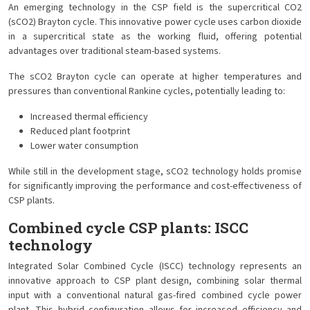
An emerging technology in the CSP field is the supercritical CO2
(sCO2) Brayton cycle. This innovative power cycle uses carbon dioxide
in a supercritical state as the working fluid, offering potential
advantages over traditional steam-based systems.
The sCO2 Brayton cycle can operate at higher temperatures and
pressures than conventional Rankine cycles, potentially leading to:
Increased thermal efficiency
Reduced plant footprint
Lower water consumption
While still in the development stage, sCO2 technology holds promise
for significantly improving the performance and cost-effectiveness of
CSP plants.
Combined cycle CSP plants: ISCC
technology
Integrated Solar Combined Cycle (ISCC) technology represents an
innovative approach to CSP plant design, combining solar thermal
input with a conventional natural gas-fired combined cycle power