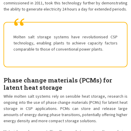
commissioned in 2011, took this technology further by demonstrating
the ability to generate electricity 24 hours a day for extended periods.
Molten salt storage systems have revolutionised CSP
technology, enabling plants to achieve capacity factors
comparable to those of conventional power plants.
Phase change materials (PCMs) for
latent heat storage
While molten salt systems rely on sensible heat storage, research is
ongoing into the use of phase change materials (PCMs) for latent heat
storage in CSP applications. PCMs can store and release large
amounts of energy during phase transitions, potentially offering higher
energy density and more compact storage solutions.