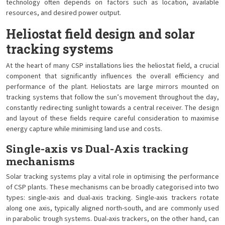
technology often depends on factors such as location, available
resources, and desired power output.
Heliostat field design and solar
tracking systems
At the heart of many CSP installations lies the heliostat field, a crucial
component that significantly influences the overall efficiency and
performance of the plant. Heliostats are large mirrors mounted on
tracking systems that follow the sun’s movement throughout the day,
constantly redirecting sunlight towards a central receiver. The design
and layout of these fields require careful consideration to maximise
energy capture while minimising land use and costs.
Single-axis vs Dual-Axis tracking
mechanisms
Solar tracking systems play a vital role in optimising the performance
of CSP plants. These mechanisms can be broadly categorised into two
types: single-axis and dual-axis tracking. Single-axis trackers rotate
along one axis, typically aligned north-south, and are commonly used
in parabolic trough systems. Dual-axis trackers, on the other hand, can