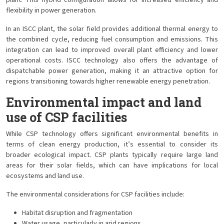
plant. This hybrid configuration allows for increased efficiency and
flexibility in power generation.
In an ISCC plant, the solar field provides additional thermal energy to
the combined cycle, reducing fuel consumption and emissions. This
integration can lead to improved overall plant efficiency and lower
operational costs. ISCC technology also offers the advantage of
dispatchable power generation, making it an attractive option for
regions transitioning towards higher renewable energy penetration.
Environmental impact and land
use of CSP facilities
While CSP technology offers significant environmental benefits in
terms of clean energy production, it’s essential to consider its
broader ecological impact. CSP plants typically require large land
areas for their solar fields, which can have implications for local
ecosystems and land use.
The environmental considerations for CSP facilities include:
Habitat disruption and fragmentation
Water usage, particularly in arid regions