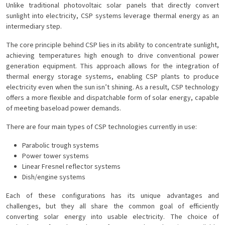
Unlike traditional photovoltaic solar panels that directly convert
sunlight into electricity, CSP systems leverage thermal energy as an
intermediary step.
The core principle behind CSP lies in its ability to concentrate sunlight,
achieving temperatures high enough to drive conventional power
generation equipment. This approach allows for the integration of
thermal energy storage systems, enabling CSP plants to produce
electricity even when the sun isn’t shining. As a result, CSP technology
offers a more flexible and dispatchable form of solar energy, capable
of meeting baseload power demands.
There are four main types of CSP technologies currently in use:
Parabolic trough systems
Power tower systems
Linear Fresnel reflector systems
Dish/engine systems
Each of these configurations has its unique advantages and
challenges, but they all share the common goal of efficiently
converting solar energy into usable electricity. The choice of