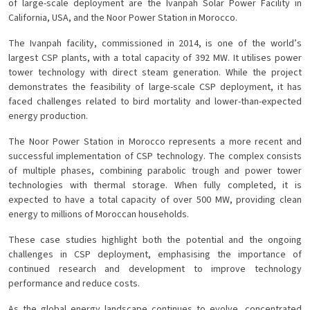
of large-scale deployment are the Ivanpah Solar Power Facility in
California, USA, and the Noor Power Station in Morocco.
The Ivanpah facility, commissioned in 2014, is one of the world’s
largest CSP plants, with a total capacity of 392 MW. It utilises power
tower technology with direct steam generation. While the project
demonstrates the feasibility of large-scale CSP deployment, it has
faced challenges related to bird mortality and lower-than-expected
energy production.
The Noor Power Station in Morocco represents a more recent and
successful implementation of CSP technology. The complex consists
of multiple phases, combining parabolic trough and power tower
technologies with thermal storage. When fully completed, it is
expected to have a total capacity of over 500 MW, providing clean
energy to millions of Moroccan households.
These case studies highlight both the potential and the ongoing
challenges in CSP deployment, emphasising the importance of
continued research and development to improve technology
performance and reduce costs.
As the global energy landscape continues to evolve, concentrated