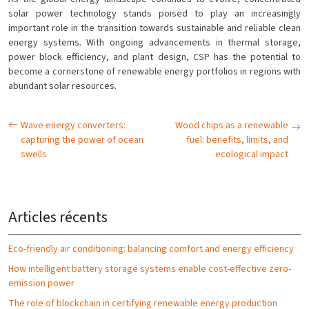
solar power technology stands poised to play an increasingly
important role in the transition towards sustainable and reliable clean
energy systems. With ongoing advancements in thermal storage,
power block efficiency, and plant design, CSP has the potential to
become a cornerstone of renewable energy portfolios in regions with
abundant solar resources.
Wave energy converters:
Wood chips as a renewable
capturing the power of ocean
fuel: benefits, limits, and
swells
ecological impact
Articles récents
Eco-friendly air conditioning: balancing comfort and energy efficiency
How intelligent battery storage systems enable cost-effective zero-
emission power
The role of blockchain in certifying renewable energy production