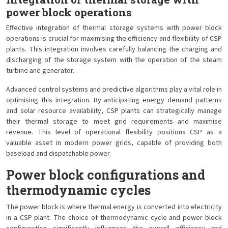
power block operations
Effective integration of thermal storage systems with power block
operations is crucial for maximising the efficiency and flexibility of CSP
plants. This integration involves carefully balancing the charging and
discharging of the storage system with the operation of the steam
turbine and generator.
Advanced control systems and predictive algorithms play a vital role in
optimising this integration. By anticipating energy demand patterns
and solar resource availability, CSP plants can strategically manage
their thermal storage to meet grid requirements and maximise
revenue. This level of operational flexibility positions CSP as a
valuable asset in modern power grids, capable of providing both
baseload and dispatchable power.
Power block configurations and
thermodynamic cycles
The power block is where thermal energy is converted into electricity
in a CSP plant. The choice of thermodynamic cycle and power block