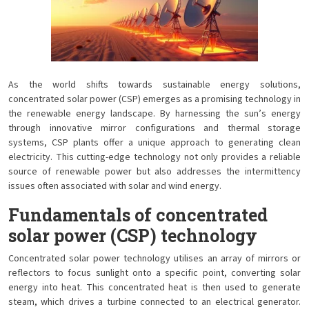
As the world shifts towards sustainable energy solutions,
concentrated solar power (CSP) emerges as a promising technology in
the renewable energy landscape. By harnessing the sun’s energy
through innovative mirror configurations and thermal storage
systems, CSP plants offer a unique approach to generating clean
electricity. This cutting-edge technology not only provides a reliable
source of renewable power but also addresses the intermittency
issues often associated with solar and wind energy.
Fundamentals of concentrated
solar power (CSP) technology
Concentrated solar power technology utilises an array of mirrors or
reflectors to focus sunlight onto a specific point, converting solar
energy into heat. This concentrated heat is then used to generate
steam, which drives a turbine connected to an electrical generator.