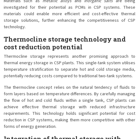
Materials such as
metallic alloys
and
inorganic salts
are being
investigated for their potential as PCMs in CSP systems. These
materials could enable more efficient and cost-effective thermal
storage solutions, further enhancing the competitiveness of CSP
technology.
Thermocline storage technology and
cost reduction potential
Thermocline storage represents another promising approach to
thermal energy storage in CSP plants. This single-tank system utilises
temperature stratification to separate hot and cold storage media,
potentially reducing costs compared to traditional two-tank systems.
The thermocline concept relies on the natural tendency of fluids to
form layers based on temperature differences. By carefully managing
the flow of hot and cold fluids within a single tank, CSP plants can
achieve effective thermal storage with reduced infrastructure
requirements. This technology holds significant potential for cost
reduction in CSP systems, making them more competitive with other
forms of energy generation.
Integration of thermal storage with