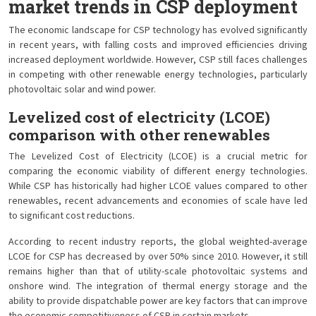
market trends in CSP deployment
The economic landscape for CSP technology has evolved significantly
in recent years, with falling costs and improved efficiencies driving
increased deployment worldwide. However, CSP still faces challenges
in competing with other renewable energy technologies, particularly
photovoltaic solar and wind power.
Levelized cost of electricity (LCOE)
comparison with other renewables
The Levelized Cost of Electricity (LCOE) is a crucial metric for
comparing the economic viability of different energy technologies.
While CSP has historically had higher LCOE values compared to other
renewables, recent advancements and economies of scale have led
to significant cost reductions.
According to recent industry reports, the global weighted-average
LCOE for CSP has decreased by over 50% since 2010. However, it still
remains higher than that of utility-scale photovoltaic systems and
onshore wind. The integration of thermal energy storage and the
ability to provide dispatchable power are key factors that can improve