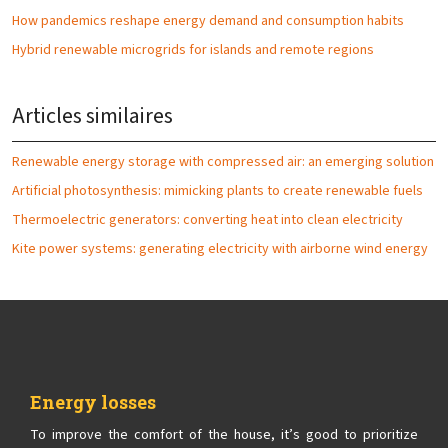
How pandemics reshape energy demand and consumption habits
Hybrid renewable microgrids for islands and remote regions
Articles similaires
Renewable energy storage with compressed air: an emerging solution
Artificial photosynthesis: mimicking plants to create renewable fuels
Thermoelectric generators: converting heat into clean electricity
Kite power systems: generating electricity with airborne wind energy
Energy losses
To improve the comfort of the house, it’s good to prioritize