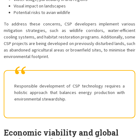
Visual impact on landscapes
Potential risks to avian wildlife
To address these concerns, CSP developers implement various
mitigation strategies, such as wildlife corridors, water-efficient
cooling systems, and habitat restoration programs. Additionally, some
CSP projects are being developed on previously disturbed lands, such
as abandoned agricultural areas or brownfield sites, to minimise their
environmental footprint.
Responsible development of CSP technology requires a
holistic approach that balances energy production with
environmental stewardship.
Economic viability and global