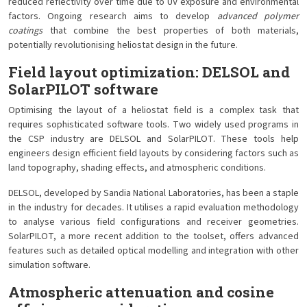
reduced reflectivity over time due to UV exposure and environmental
factors. Ongoing research aims to develop
advanced polymer
coatings
that combine the best properties of both materials,
potentially revolutionising heliostat design in the future.
Field layout optimization: DELSOL and
SolarPILOT software
Optimising the layout of a heliostat field is a complex task that
requires sophisticated software tools. Two widely used programs in
the CSP industry are DELSOL and SolarPILOT. These tools help
engineers design efficient field layouts by considering factors such as
land topography, shading effects, and atmospheric conditions.
DELSOL, developed by Sandia National Laboratories, has been a staple
in the industry for decades. It utilises a rapid evaluation methodology
to analyse various field configurations and receiver geometries.
SolarPILOT, a more recent addition to the toolset, offers advanced
features such as detailed optical modelling and integration with other
simulation software.
Atmospheric attenuation and cosine