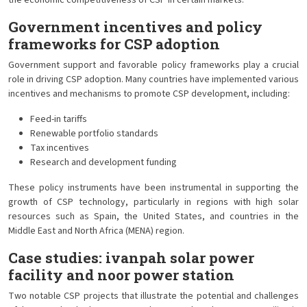
the economic competitiveness of CSP in certain markets.
Government incentives and policy
frameworks for CSP adoption
Government support and favorable policy frameworks play a crucial
role in driving CSP adoption. Many countries have implemented various
incentives and mechanisms to promote CSP development, including:
Feed-in tariffs
Renewable portfolio standards
Tax incentives
Research and development funding
These policy instruments have been instrumental in supporting the
growth of CSP technology, particularly in regions with high solar
resources such as Spain, the United States, and countries in the
Middle East and North Africa (MENA) region.
Case studies: ivanpah solar power
facility and noor power station
Two notable CSP projects that illustrate the potential and challenges