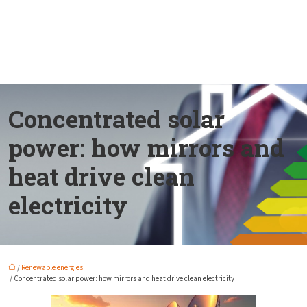
Concentrated solar
power: how mirrors and
heat drive clean
electricity
/
Renewable energies
/ Concentrated solar power: how mirrors and heat drive clean electricity