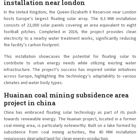
installation near london
In the United Kingdom, the Queen Elizabeth II Reservoir near London
hosts Europe’s largest floating solar array. The 6.3 MW installation
consists of 23,000 solar panels covering an area equivalent to eight
football pitches. Completed in 2016, the project provides clean
electricity to a nearby water treatment works, significantly reducing
the facility’s carbon footprint.
This installation showcases the potential for floating solar to
contribute to urban energy needs while utilizing existing water
infrastructure. The project’s success has inspired similar initiatives
across Europe, highlighting the technology’s adaptability to various
climates and water body types.
Huainan coal mining subsidence area
project in china
China has embraced floating solar technology as part of its push
towards renewable energy. The Huainan project, located in a former
coal mining area, is particularly noteworthy. Built on a lake formed by
subsidence from coal mining activities, the 40 MW installation
repurposes degraded land for clean energy production.