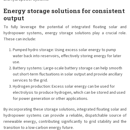
Energy storage solutions for consistent
output
To fully leverage the potential of integrated floating solar and
hydropower systems, energy storage solutions play a crucial role.
These can include:
Pumped hydro storage: Using excess solar energy to pump
water back into reservoirs, effectively storing energy for later
use.
Battery systems: Large-scale battery storage can help smooth
out short-term fluctuations in solar output and provide ancillary
services to the grid.
Hydrogen production: Excess solar energy can be used for
electrolysis to produce hydrogen, which can be stored and used
for power generation or other applications.
By incorporating these storage solutions, integrated floating solar and
hydropower systems can provide a reliable, dispatchable source of
renewable energy, contributing significantly to grid stability and the
transition to a low-carbon energy future.