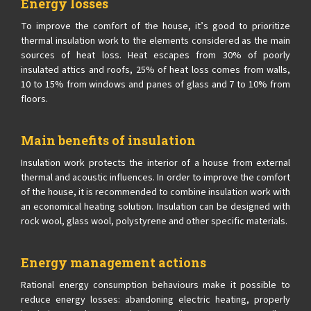
Energy losses
To improve the comfort of the house, it’s good to prioritize
thermal insulation work to the elements considered as the main
sources of heat loss. Heat escapes from 30% of poorly
insulated attics and roofs, 25% of heat loss comes from walls,
10 to 15% from windows and panes of glass and 7 to 10% from
floors.
Main benefits of insulation
Insulation work protects the interior of a house from external
thermal and acoustic influences. In order to improve the comfort
of the house, it is recommended to combine insulation work with
an economical heating solution. Insulation can be designed with
rock wool, glass wool, polystyrene and other specific materials.
Energy management actions
Rational energy consumption behaviours make it possible to
reduce energy losses: abandoning electric heating, properly