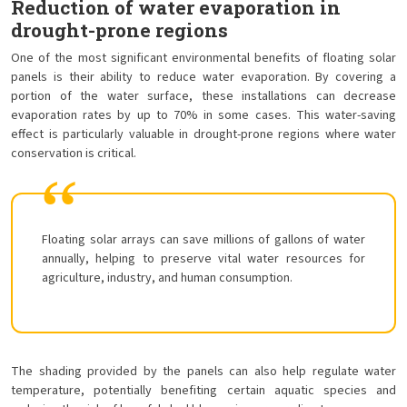
Reduction of water evaporation in
drought-prone regions
One of the most significant environmental benefits of floating solar
panels is their ability to reduce water evaporation. By covering a
portion of the water surface, these installations can decrease
evaporation rates by up to 70% in some cases. This water-saving
effect is particularly valuable in drought-prone regions where water
conservation is critical.
Floating solar arrays can save millions of gallons of water
annually, helping to preserve vital water resources for
agriculture, industry, and human consumption.
The shading provided by the panels can also help regulate water
temperature, potentially benefiting certain aquatic species and