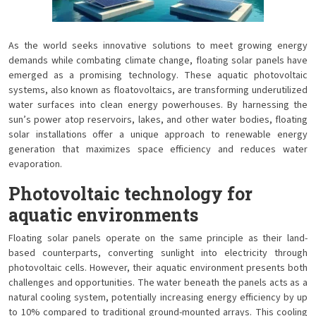
As the world seeks innovative solutions to meet growing energy
demands while combating climate change, floating solar panels have
emerged as a promising technology. These aquatic photovoltaic
systems, also known as floatovoltaics, are transforming underutilized
water surfaces into clean energy powerhouses. By harnessing the
sun’s power atop reservoirs, lakes, and other water bodies, floating
solar installations offer a unique approach to renewable energy
generation that maximizes space efficiency and reduces water
evaporation.
Photovoltaic technology for
aquatic environments
Floating solar panels operate on the same principle as their land-
based counterparts, converting sunlight into electricity through
photovoltaic cells. However, their aquatic environment presents both
challenges and opportunities. The water beneath the panels acts as a
natural cooling system, potentially increasing energy efficiency by up
to 10% compared to traditional ground-mounted arrays. This cooling