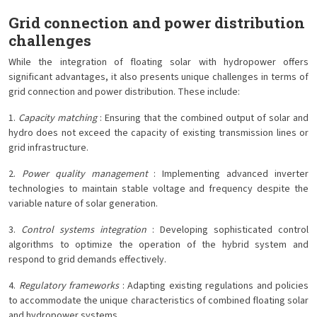
Grid connection and power distribution
challenges
While the integration of floating solar with hydropower offers
significant advantages, it also presents unique challenges in terms of
grid connection and power distribution. These include:
1.
Capacity matching
: Ensuring that the combined output of solar and
hydro does not exceed the capacity of existing transmission lines or
grid infrastructure.
2.
Power quality management
: Implementing advanced inverter
technologies to maintain stable voltage and frequency despite the
variable nature of solar generation.
3.
Control systems integration
: Developing sophisticated control
algorithms to optimize the operation of the hybrid system and
respond to grid demands effectively.
4.
Regulatory frameworks
: Adapting existing regulations and policies
to accommodate the unique characteristics of combined floating solar
and hydropower systems.