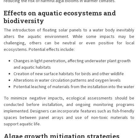
reducing the risk of harmful algal blooms in warmer climates.
Effects on aquatic ecosystems and
biodiversity
The introduction of floating solar panels to a water body inevitably
alters the aquatic environment. While some impacts may be
challenging, others can be neutral or even positive for local
ecosystems. Potential effects include:
Changes in light penetration, affecting underwater plant growth
and aquatic habitats
Creation of new surface habitats for birds and other wildlife
Alterations in water circulation patterns and oxygen levels
Potential leaching of materials from the installation into the water
To minimize negative impacts, ecological assessments should be
conducted before installation, and ongoing monitoring programs
implemented. Designers can incorporate features such as fish-friendly
spaces between panel arrays and use of non-toxic materials to
support aquatic life.
Algae growth mitigation strategies