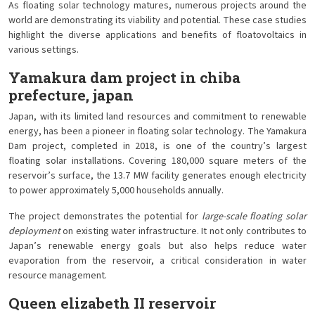
As floating solar technology matures, numerous projects around the
world are demonstrating its viability and potential. These case studies
highlight the diverse applications and benefits of floatovoltaics in
various settings.
Yamakura dam project in chiba
prefecture, japan
Japan, with its limited land resources and commitment to renewable
energy, has been a pioneer in floating solar technology. The Yamakura
Dam project, completed in 2018, is one of the country’s largest
floating solar installations. Covering 180,000 square meters of the
reservoir’s surface, the 13.7 MW facility generates enough electricity
to power approximately 5,000 households annually.
The project demonstrates the potential for
large-scale floating solar
deployment
on existing water infrastructure. It not only contributes to
Japan’s renewable energy goals but also helps reduce water
evaporation from the reservoir, a critical consideration in water
resource management.
Queen elizabeth II reservoir