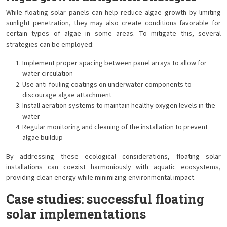
While floating solar panels can help reduce algae growth by limiting
sunlight penetration, they may also create conditions favorable for
certain types of algae in some areas. To mitigate this, several
strategies can be employed:
Implement proper spacing between panel arrays to allow for
water circulation
Use anti-fouling coatings on underwater components to
discourage algae attachment
Install aeration systems to maintain healthy oxygen levels in the
water
Regular monitoring and cleaning of the installation to prevent
algae buildup
By addressing these ecological considerations, floating solar
installations can coexist harmoniously with aquatic ecosystems,
providing clean energy while minimizing environmental impact.
Case studies: successful floating
solar implementations