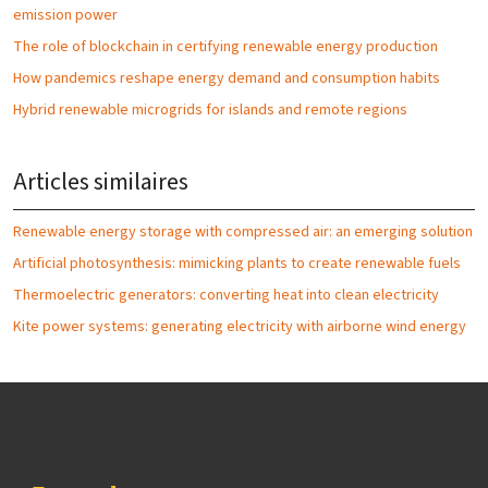
emission power
The role of blockchain in certifying renewable energy production
How pandemics reshape energy demand and consumption habits
Hybrid renewable microgrids for islands and remote regions
Articles similaires
Renewable energy storage with compressed air: an emerging solution
Artificial photosynthesis: mimicking plants to create renewable fuels
Thermoelectric generators: converting heat into clean electricity
Kite power systems: generating electricity with airborne wind energy