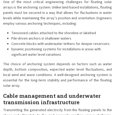
One of the most critical engineering challenges for floating solar
arrays is the anchoring system. Unlike land-based installations, floating
panels must be secured in a way that allows for fluctuations in water
levels while maintaining the array’s position and orientation. Engineers
employ various anchoring techniques, including:
Tensioned cables attached to the shoreline or lakebed
Pile-driven anchors in shallower waters
Concrete blocks with underwater tethers for deeper reservoirs
Dynamic positioning systems for installations in areas with
significant water level variations
The choice of anchoring system depends on factors such as water
depth, bottom composition, expected water level fluctuations, and
local wind and wave conditions. A well-designed anchoring system is
essential for the long-term stability and performance of the floating
solar array.
Cable management and underwater
transmission infrastructure
Transmitting the generated electricity from the floating panels to the