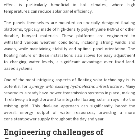
effect is particularly beneficial in hot climates, where high
temperatures can reduce solar panel efficiency.
The panels themselves are mounted on specially designed floating
platforms, typically made of high-density polyethylene (HDPE) or other
durable, buoyant materials. These platforms are engineered to
withstand various weather conditions, including strong winds and
waves, while maintaining stability and optimal panel orientation. The
floating nature of these installations also allows for easy adjustment
to changing water levels, a significant advantage over fixed land-
based systems.
One of the most intriguing aspects of floating solar technology is its
potential for
synergy with existing hydroelectric infrastructure
. Many
reservoirs already have power transmission systems in place, making
it relatively straightforward to integrate floating solar arrays into the
existing grid. This dual-use approach can significantly boost the
overall energy output of water resources, providing a more
consistent power supply throughout the day and year.
Engineering challenges of