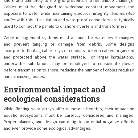
shore and ultimately to the grid presents another unique challenge.
Cables must be designed to withstand constant movement and
exposure to water while maintaining electrical integrity.
Submersible
cables
with robust insulation and waterproof connectors are typically
used to connect the panels to onshore inverters and transformers.
Cable management systems must account for water level changes
and prevent tangling or damage from debris. Some designs
incorporate floating cable trays or conduits to keep cables organized
and protected above the water surface. For larger installations,
underwater substations may be employed to consolidate power
before transmission to shore, reducing the number of cables required
and minimizing losses.
Environmental impact and
ecological considerations
While floating solar arrays offer numerous benefits, their impact on
aquatic ecosystems must be carefully considered and managed.
Proper planning and design can mitigate potential negative effects
and even provide some ecological advantages.