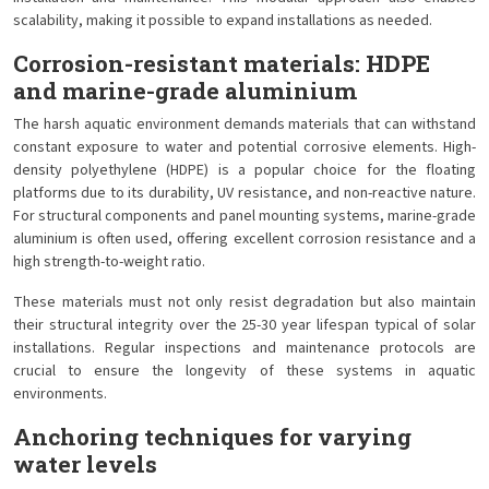
scalability, making it possible to expand installations as needed.
Corrosion-resistant materials: HDPE
and marine-grade aluminium
The harsh aquatic environment demands materials that can withstand
constant exposure to water and potential corrosive elements. High-
density polyethylene (HDPE) is a popular choice for the floating
platforms due to its durability, UV resistance, and non-reactive nature.
For structural components and panel mounting systems, marine-grade
aluminium is often used, offering excellent corrosion resistance and a
high strength-to-weight ratio.
These materials must not only resist degradation but also maintain
their structural integrity over the 25-30 year lifespan typical of solar
installations. Regular inspections and maintenance protocols are
crucial to ensure the longevity of these systems in aquatic
environments.
Anchoring techniques for varying
water levels