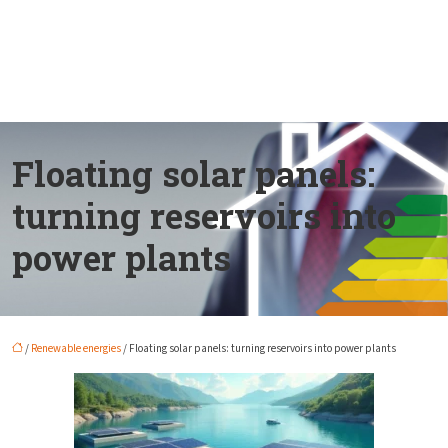
Floating solar panels:
turning reservoirs into
power plants
/
Renewable energies
/ Floating solar panels: turning reservoirs into power plants