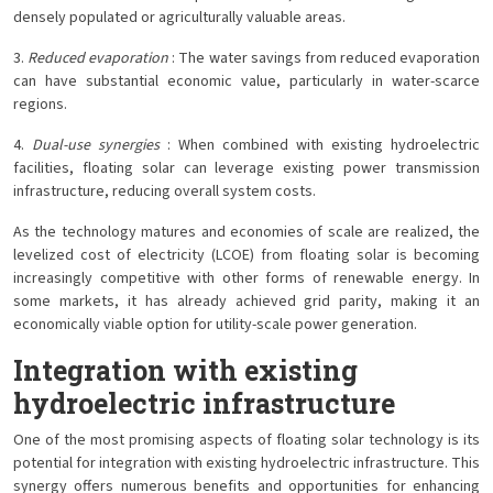
densely populated or agriculturally valuable areas.
3.
Reduced evaporation
: The water savings from reduced evaporation
can have substantial economic value, particularly in water-scarce
regions.
4.
Dual-use synergies
: When combined with existing hydroelectric
facilities, floating solar can leverage existing power transmission
infrastructure, reducing overall system costs.
As the technology matures and economies of scale are realized, the
levelized cost of electricity (LCOE) from floating solar is becoming
increasingly competitive with other forms of renewable energy. In
some markets, it has already achieved grid parity, making it an
economically viable option for utility-scale power generation.
Integration with existing
hydroelectric infrastructure
One of the most promising aspects of floating solar technology is its
potential for integration with existing hydroelectric infrastructure. This
synergy offers numerous benefits and opportunities for enhancing