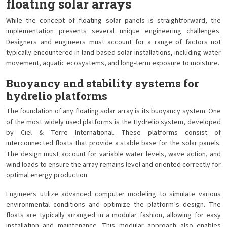
floating solar arrays
While the concept of floating solar panels is straightforward, the
implementation presents several unique engineering challenges.
Designers and engineers must account for a range of factors not
typically encountered in land-based solar installations, including water
movement, aquatic ecosystems, and long-term exposure to moisture.
Buoyancy and stability systems for
hydrelio platforms
The foundation of any floating solar array is its buoyancy system. One
of the most widely used platforms is the Hydrelio system, developed
by Ciel & Terre International. These platforms consist of
interconnected floats that provide a stable base for the solar panels.
The design must account for variable water levels, wave action, and
wind loads to ensure the array remains level and oriented correctly for
optimal energy production.
Engineers utilize advanced computer modeling to simulate various
environmental conditions and optimize the platform’s design. The
floats are typically arranged in a modular fashion, allowing for easy
installation and maintenance. This modular approach also enables