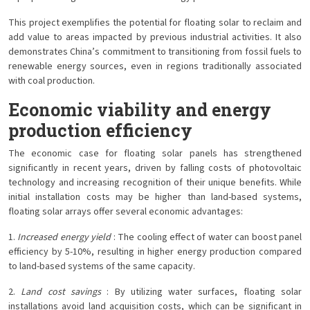
This project exemplifies the potential for floating solar to reclaim and
add value to areas impacted by previous industrial activities. It also
demonstrates China’s commitment to transitioning from fossil fuels to
renewable energy sources, even in regions traditionally associated
with coal production.
Economic viability and energy
production efficiency
The economic case for floating solar panels has strengthened
significantly in recent years, driven by falling costs of photovoltaic
technology and increasing recognition of their unique benefits. While
initial installation costs may be higher than land-based systems,
floating solar arrays offer several economic advantages:
1.
Increased energy yield
: The cooling effect of water can boost panel
efficiency by 5-10%, resulting in higher energy production compared
to land-based systems of the same capacity.
2.
Land cost savings
: By utilizing water surfaces, floating solar
installations avoid land acquisition costs, which can be significant in