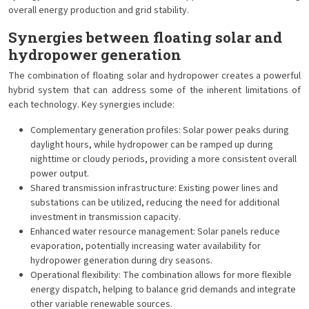
overall energy production and grid stability.
Synergies between floating solar and
hydropower generation
The combination of floating solar and hydropower creates a powerful
hybrid system that can address some of the inherent limitations of
each technology. Key synergies include:
Complementary generation profiles: Solar power peaks during
daylight hours, while hydropower can be ramped up during
nighttime or cloudy periods, providing a more consistent overall
power output.
Shared transmission infrastructure: Existing power lines and
substations can be utilized, reducing the need for additional
investment in transmission capacity.
Enhanced water resource management: Solar panels reduce
evaporation, potentially increasing water availability for
hydropower generation during dry seasons.
Operational flexibility: The combination allows for more flexible
energy dispatch, helping to balance grid demands and integrate
other variable renewable sources.