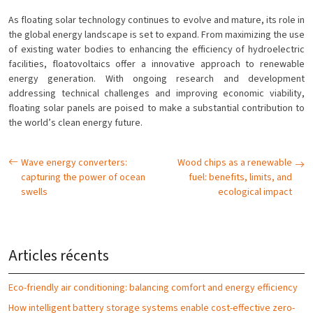
As floating solar technology continues to evolve and mature, its role in
the global energy landscape is set to expand. From maximizing the use
of existing water bodies to enhancing the efficiency of hydroelectric
facilities, floatovoltaics offer a innovative approach to renewable
energy generation. With ongoing research and development
addressing technical challenges and improving economic viability,
floating solar panels are poised to make a substantial contribution to
the world’s clean energy future.
Wave energy converters:
Wood chips as a renewable
capturing the power of ocean
fuel: benefits, limits, and
swells
ecological impact
Articles récents
Eco-friendly air conditioning: balancing comfort and energy efficiency
How intelligent battery storage systems enable cost-effective zero-